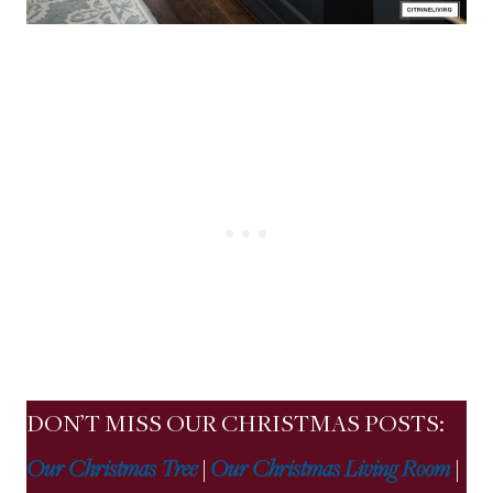
DON’T MISS OUR CHRISTMAS POSTS:
Our Christmas Tree
|
Our Christmas Living Room
|