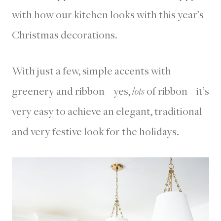
with how our kitchen looks with this year’s
Christmas decorations.
With just a few, simple accents with
greenery and ribbon – yes,
lots
of ribbon – it’s
very easy to achieve an elegant, traditional
and very festive look for the holidays.