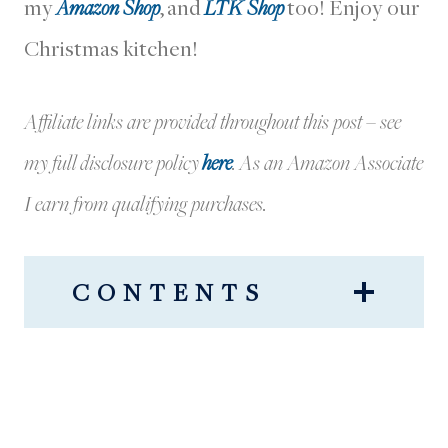
my
Amazon Shop
, and
LTK Shop
too! Enjoy our
Christmas kitchen!
Affiliate links are provided throughout this post – see
my full disclosure policy
here
.
As an Amazon Associate
I earn from qualifying purchases.
CONTENTS
OUR KITCHEN DECORATED
FOR CHRISTMAS
OUR RANGE HOOD + FESTIVE
WREATH