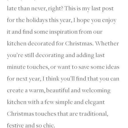
late than never, right? This is my last post
for the holidays this year, I hope you enjoy
it and find some inspiration from our
kitchen decorated for Christmas. Whether
you’re still decorating and adding last
minute touches, or want to save some ideas
for next year, I think you’ll find that you can
create a warm, beautiful and welcoming
kitchen with a few simple and elegant
Christmas touches that are traditional,
festive and so chic.