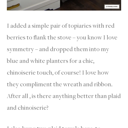
I added a simple pair of topiaries with red
berries to flank the stove – you know I love
symmetry – and dropped them into my
blue and white planters for a chic,
chinoiserie touch, of course! I love how
they compliment the wreath and ribbon.
After all , is there anything better than plaid
and chinoiserie?