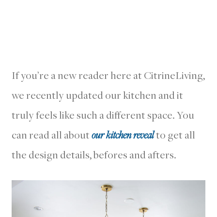
If you’re a new reader here at CitrineLiving,
we recently updated our kitchen and it
truly feels like such a different space. You
can read all about
our kitchen reveal
to get all
the design details, befores and afters.