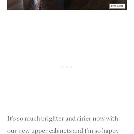
It’s so much brighter and airier now with
our new upper cabinets and I’m so happy