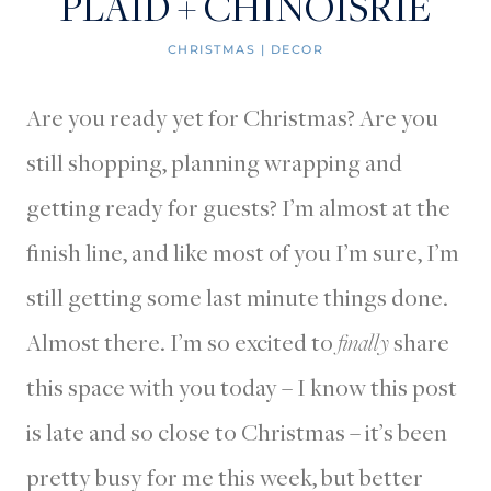
PLAID + CHINOISRIE
CHRISTMAS
|
DECOR
Are you ready yet for Christmas? Are you
still shopping, planning wrapping and
getting ready for guests? I’m almost at the
finish line, and like most of you I’m sure, I’m
still getting some last minute things done.
Almost there. I’m so excited to
finally
share
this space with you today – I know this post
is late and so close to Christmas – it’s been
pretty busy for me this week, but better