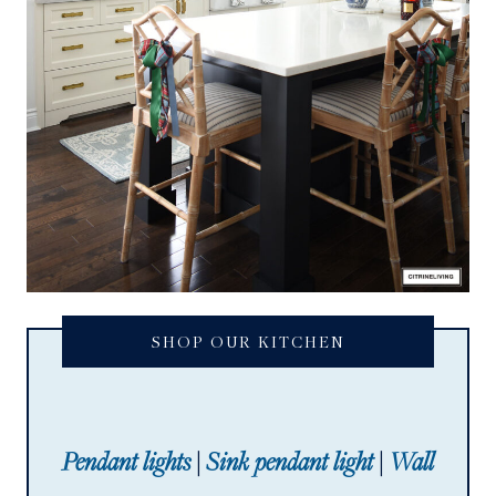
SHOP OUR KITCHEN
Pendant lights
|
Sink pendant light
|
Wall