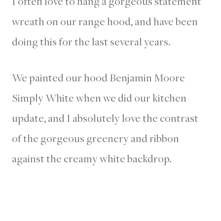
I often love to hang a gorgeous statement
wreath on our range hood, and have been
doing this for the last several years.
We painted our hood Benjamin Moore
Simply White when we did our kitchen
update, and I absolutely love the contrast
of the gorgeous greenery and ribbon
against the creamy white backdrop.