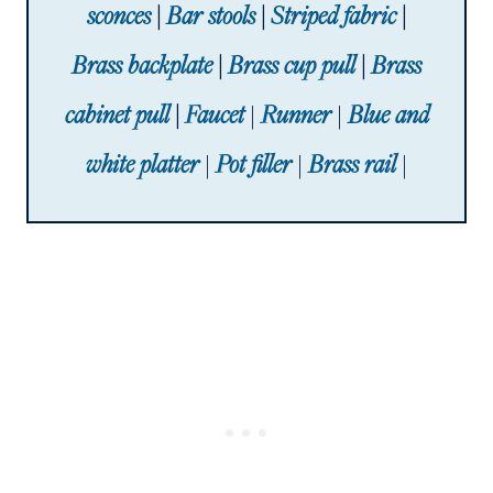
sconces
|
Bar stools
|
Striped fabric
|
Brass backplate
|
Brass cup pull
|
Brass
cabinet pull
|
Faucet
|
Runner
|
Blue and
white platter
|
Pot filler
|
Brass rail
|