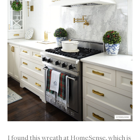
I found this wreath at HomeSense, which is