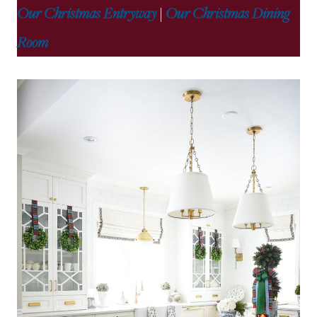
Our Christmas Entryway
|
Our Christmas Dining
Room