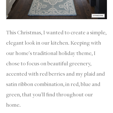
This Christmas, I wanted to create a simple,
elegant look in our kitchen. Keeping with
our home’s traditional holiday theme, I
chose to focus on beautiful greenery,
accented with red berries and my plaid and
satin ribbon combination, in red, blue and
green, that you’ll find throughout our
home.