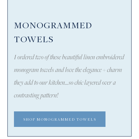
MONOGRAMMED
TOWELS
I ordered two of these beautiful linen embroidered
monogram towels and love the elegance + charm
they add to our kitchen…so chic layered over a
contrasting pattern!
SHOP MONOGRAMMED TOWELS