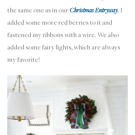
the same one as in our
Christmas Entryway
. I
added some more red berries to it and
fastened my ribbons with a wire. We also
added some fairy lights, which are always
my favorite!