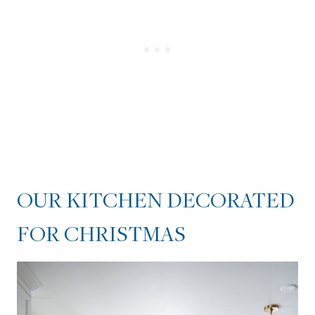
KITCHEN CABINETS
DRESSED UP WITH WREATHS
OUR KITCHEN ISLAND
DECORATED FOR
CHRISTMAS
OUR KITCHEN DECORATED
FOR CHRISTMAS