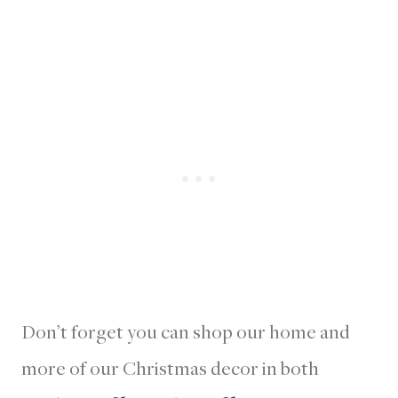
Don’t forget you can shop our home and
more of our Christmas decor in both