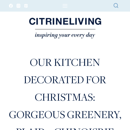
Skip
to
content
OUR KITCHEN
DECORATED FOR
CHRISTMAS:
GORGEOUS GREENERY,