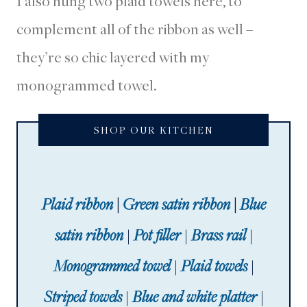
I also hung two plaid towels here, to
complement all of the ribbon as well –
they’re so chic layered with my
monogrammed towel.
SHOP OUR KITCHEN
Plaid ribbon
|
Green satin ribbon
|
Blue
satin ribbon
|
Pot filler
|
Brass rail
|
Monogrammed towel
|
Plaid towels
|
Striped towels
|
Blue and white platter
|