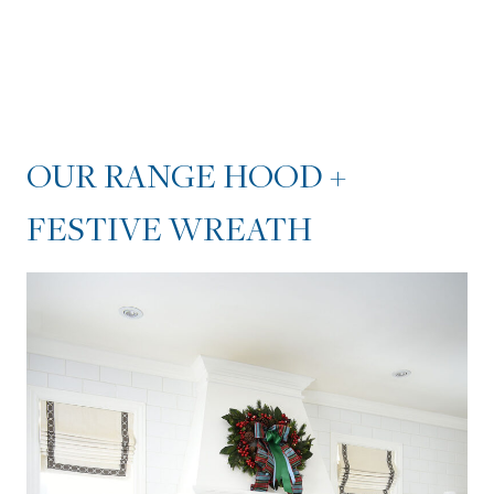
OUR RANGE HOOD +
FESTIVE WREATH