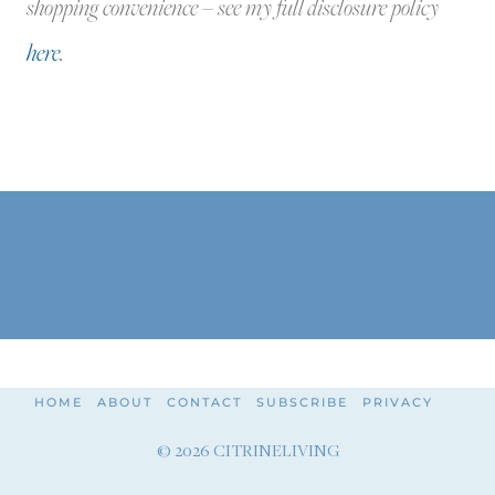
shopping convenience – see my full disclosure policy
here
.
HOME
ABOUT
CONTACT
SUBSCRIBE
PRIVACY
© 2026 CITRINELIVING