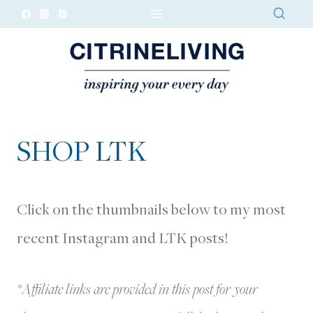
Skip
to
content
SHOP LTK
Click on the thumbnails below to my most
recent Instagram and LTK posts!
*Affiliate links are provided in this post for your