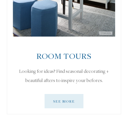
ROOM TOURS
Looking for ideas? Find seasonal decorating +
beautiful afters to inspire your befores.
SEE MORE