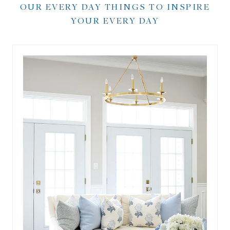
OUR EVERY DAY THINGS TO INSPIRE
YOUR EVERY DAY