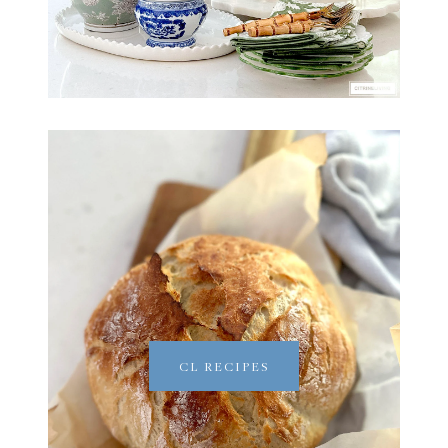
CL RECIPES