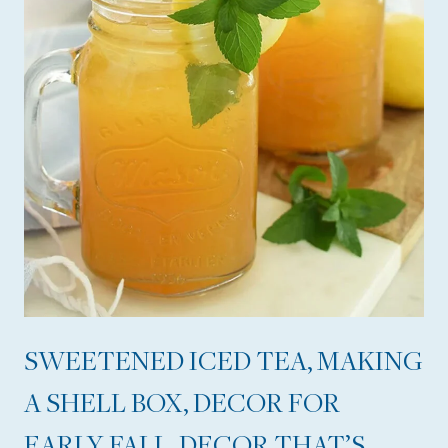
R
O
O
M
R
E
F
R
E
S
H
SWEETENED ICED TEA, MAKING
,
A SHELL BOX, DECOR FOR
A
G
EARLY FALL, DECOR THAT’S