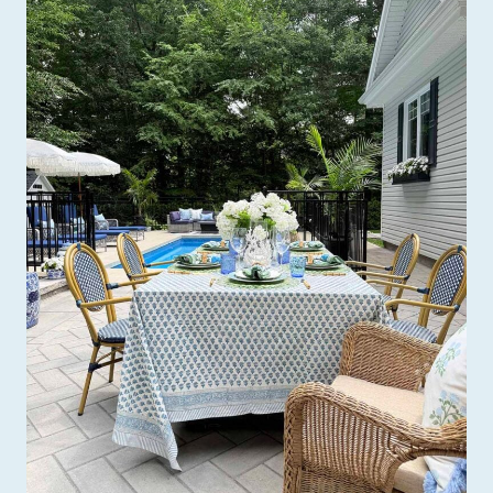
O
R
A
T
I
N
G
C
O
R
N
E
R
S