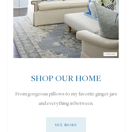
SHOP OUR HOME
From gorgeous pillows to my favorite ginger jars
and everything in between.
SEE MORE