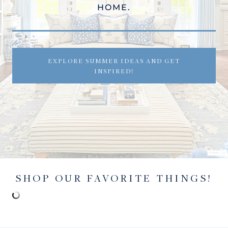
HOME.
EXPLORE SUMMER IDEAS AND GET
INSPIRED!
SHOP OUR FAVORITE THINGS!