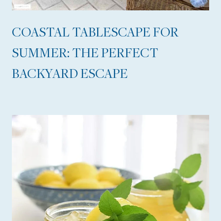
,
A
COASTAL TABLESCAPE FOR
C
SUMMER: THE PERFECT
H
BACKYARD ESCAPE
I
C
L
A
U
N
D
R
Y