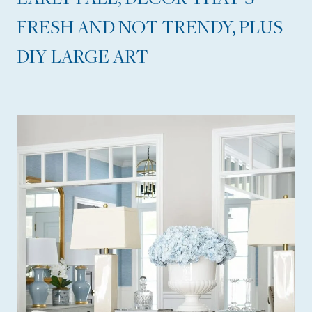
O
FRESH AND NOT TRENDY, PLUS
R
DIY LARGE ART
G
E
O
U
S
R
E
S
O
R
T