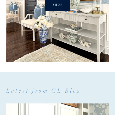
SHOP
Latest from CL Blog