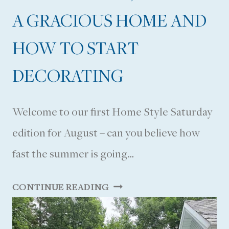
A GRACIOUS HOME AND
HOW TO START
DECORATING
Welcome to our first Home Style Saturday
edition for August – can you believe how
fast the summer is going…
D
CONTINUE READING
E
C