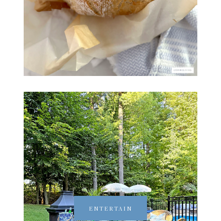
ENTERTAIN