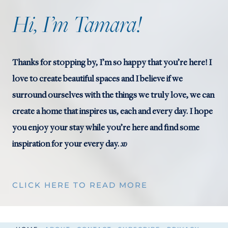
O
Hi, I’m Tamara!
R
A
T
Thanks for stopping by, I’m so happy that you’re here! I
I
love to create beautiful spaces and I believe if we
N
surround ourselves with the things we truly love, we can
G
create a home that inspires us, each and every day. I hope
you enjoy your stay while you’re here and find some
xo
inspiration for your every day.
CLICK HERE TO READ MORE