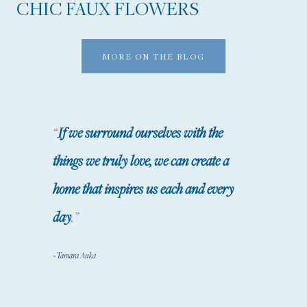
CHIC FAUX FLOWERS
R
A
C
MORE ON THE BLOG
I
O
U
“
If we surround ourselves with the
S
things we truly love, we can create a
H
home that inspires us each and every
O
M
day
.”
E
~Tamara Anka
A
N
D