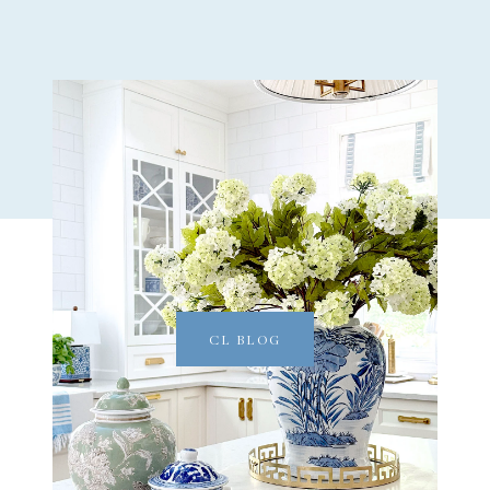
CL BLOG