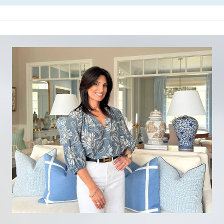
H
O
W
T
O
S
T
A
R
T
D
E
C