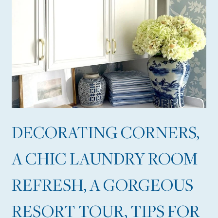
DECORATING CORNERS,
A CHIC LAUNDRY ROOM
REFRESH, A GORGEOUS
RESORT TOUR, TIPS FOR