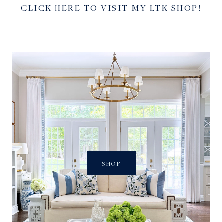
CLICK HERE TO VISIT MY LTK SHOP!
SHOP