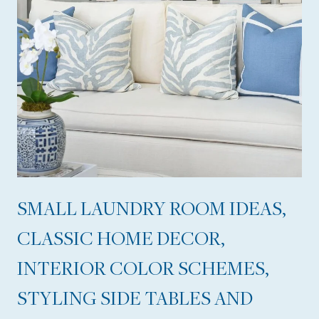
T
O
U
R
,
T
I
P
S
SMALL LAUNDRY ROOM IDEAS,
F
CLASSIC HOME DECOR,
O
R
INTERIOR COLOR SCHEMES,
A
STYLING SIDE TABLES AND
G