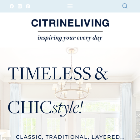
Skip
to
content
TIMELESS &
CHIC
style!
CLASSIC, TRADITIONAL, LAYERED…