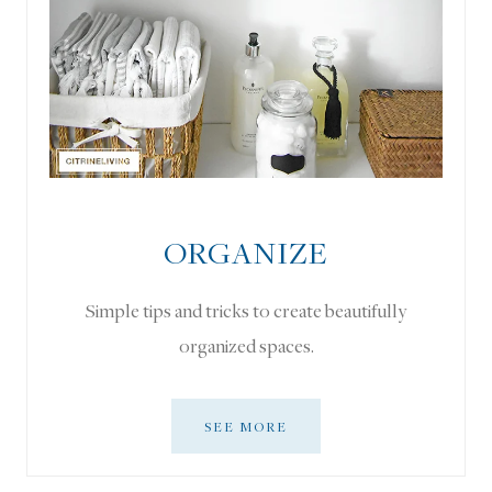
ORGANIZE
Simple tips and tricks to create beautifully
organized spaces.
SEE MORE