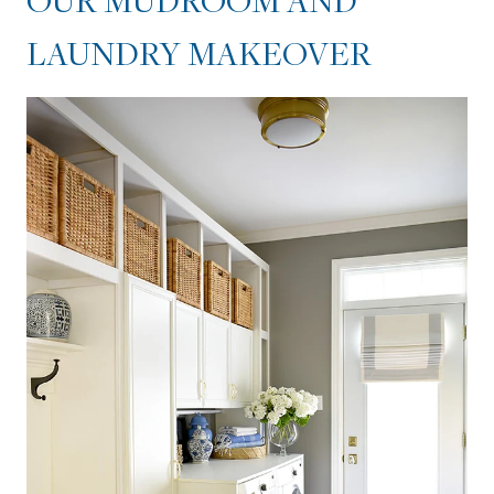
OUR MUDROOM AND
LAUNDRY MAKEOVER