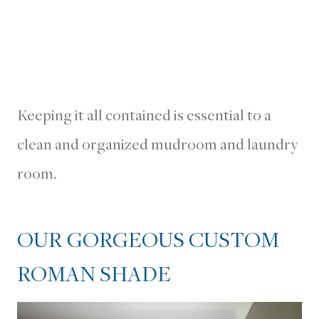
Keeping it all contained is essential to a
clean and organized mudroom and laundry
room.
OUR GORGEOUS CUSTOM
ROMAN SHADE