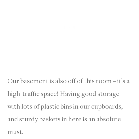
Our basement is also off of this room – it’s a
high-traffic space! Having good storage
with lots of plastic bins in our cupboards,
and sturdy baskets in here is an absolute
must.