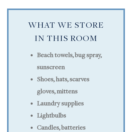
WHAT WE STORE
IN THIS ROOM
Beach towels,
bug spray,
sunscreen
Shoes, hats, scarves
gloves, mittens
Laundry supplies
Lightbulbs
Candles, batteries