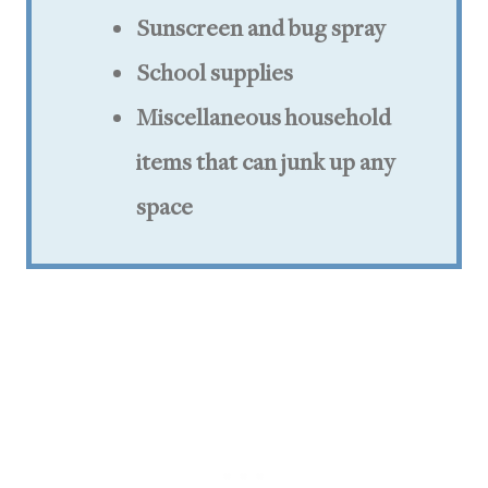
Sunscreen and bug spray
School supplies
Miscellaneous household
items that can junk up any
space