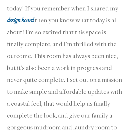
today! If you remember when I shared my
design board
then you know what today is all
about! I’m so excited that this space is
finally complete, and I’m thrilled with the
outcome. This room has always been nice,
but it’s also been a work in progress and
never quite complete. I set out on a mission
to make simple and affordable updates with
a coastal feel, that would help us finally
complete the look, and give our family a
gorgeous mudroom and laundry room to