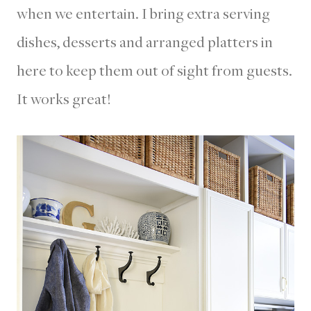
when we entertain. I bring extra serving
dishes, desserts and arranged platters in
here to keep them out of sight from guests.
It works great!