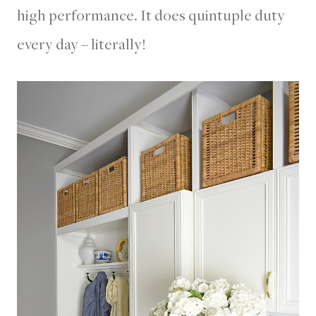
high performance. It does quintuple duty
every day – literally!