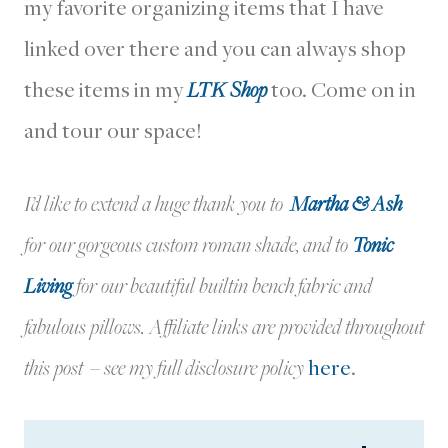
my favorite organizing items that I have
linked over there and you can always shop
these items in my
LTK Shop
too. Come on in
and tour our space!
I’d like to extend a huge thank you to
Martha & Ash
for our gorgeous custom roman shade, and to
Tonic
Living
for our beautiful builtin bench fabric and
fabulous pillows. Affiliate links are provided throughout
this post – see my full disclosure policy
here
.