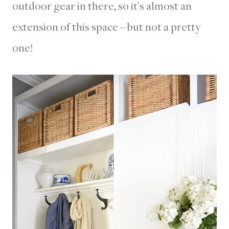
outdoor gear in there, so it’s almost an
extension of this space – but not a pretty
one!