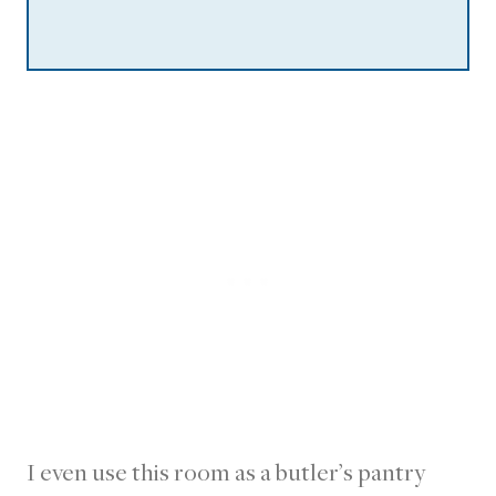
I even use this room as a butler’s pantry