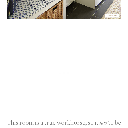
This room is a true workhorse, so it
has
to be