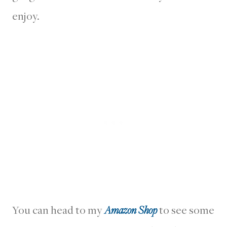
enjoy.
You can head to my
Amazon Shop
to see some