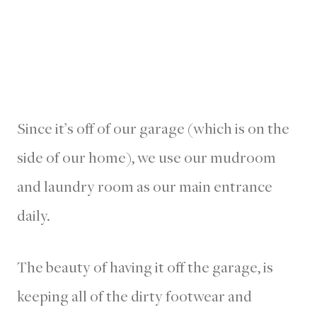
Since it’s off of our garage (which is on the
side of our home), we use our mudroom
and laundry room as our main entrance
daily.
The beauty of having it off the garage, is
keeping all of the dirty footwear and