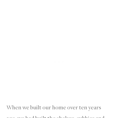
When we built our home over ten years
ago, we had built the shelves, cubbies and