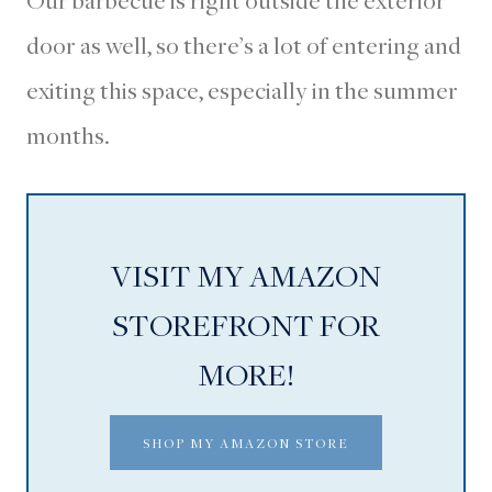
Our barbecue is right outside the exterior
door as well, so there’s a lot of entering and
exiting this space, especially in the summer
months.
VISIT MY AMAZON
STOREFRONT FOR
MORE!
SHOP MY AMAZON STORE