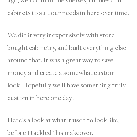
cabinets to suit our needs in here over time.
We did it very inexpensively with store
bought cabinetry, and built everything else
around that. It was a great way to save
money and create a somewhat custom
look. Hopefully we’ll have something truly
custom in here one day!
Here’s a look at what it used to look like,
before I tackled this makeover.