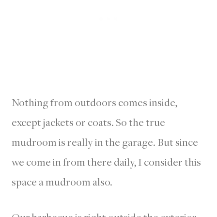
Nothing from outdoors comes inside,
except jackets or coats. So the true
mudroom is really in the garage. But since
we come in from there daily, I consider this
space a mudroom also.