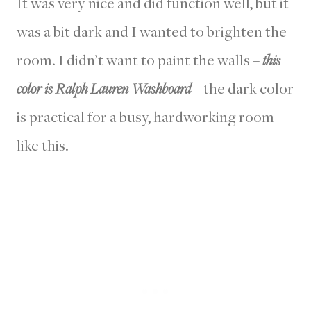
It was very nice and did function well, but it
was a bit dark and I wanted to brighten the
room. I didn’t want to paint the walls –
this
color is Ralph Lauren Washboard
– the dark color
is practical for a busy, hardworking room
like this.