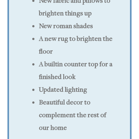
New fabric and pillows to
brighten things up
New roman shades
A new rug to brighten the
floor
A builtin counter top for a
finished look
Updated lighting
Beautiful decor to
complement the rest of
our home