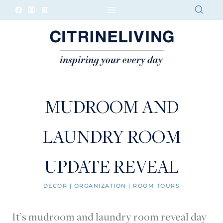
Skip
to
content
MUDROOM AND
LAUNDRY ROOM
UPDATE REVEAL
DECOR
|
ORGANIZATION
|
ROOM TOURS
It’s mudroom and laundry room reveal day