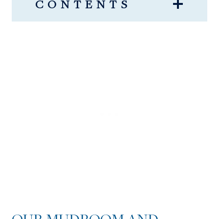
CONTENTS
OUR MUDROOM AND
LAUNDRY MAKEOVER
OUR GORGEOUS CUSTOM
ROMAN SHADE
MUDROOM AND LAUNDRY
ROOM STYLING IDEAS
BUILT-IN UPHOLSTERED
BENCH AND PILLOWS
A CLASSIC BRASS LIGHT
FIXTURE