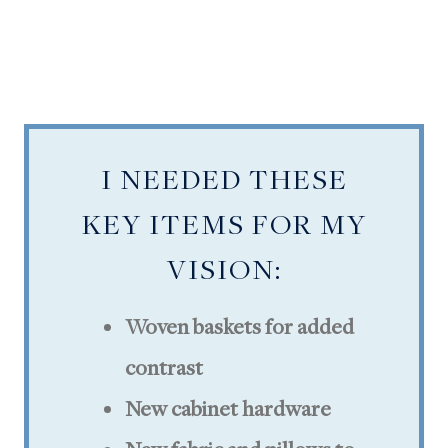
I NEEDED THESE
KEY ITEMS FOR MY
VISION:
Woven baskets for added
contrast
New cabinet hardware