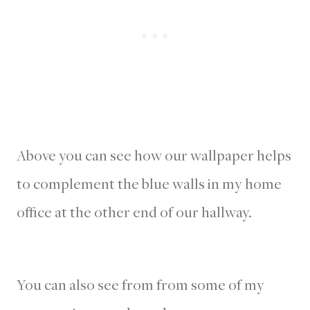
Above you can see how our wallpaper helps
to complement the blue walls in my home
office at the other end of our hallway.
You can also see from from some of my