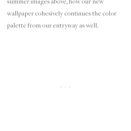
summer images above, how our new
wallpaper cohesively continues the color
palette from our entryway as well.