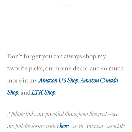
Don’t forget you can always shop my
favorite picks, our home decor and so much
more in my
Amazon US Shop
,
Amazon Canada
Shop
. and
LTK Shop
.
Affiliate links are provided throughout this post – see
my full disclosure policy
here
.
As an Amazon Associate