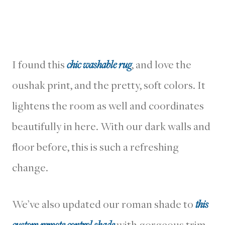
I found this
chic washable rug
, and love the
oushak print, and the pretty, soft colors. It
lightens the room as well and coordinates
beautifully in here. With our dark walls and
floor before, this is such a refreshing
change.
We’ve also updated our roman shade to
this
custom remote control shade
with gorgeous trim