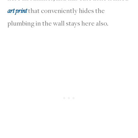
art print
that conveniently hides the
plumbing in the wall stays here also.