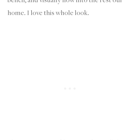
home. I love this whole look.