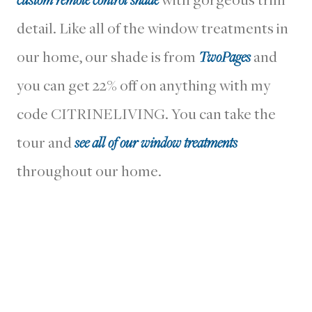
detail. Like all of the window treatments in
our home, our shade is from
TwoPages
and
you can get 22% off on anything with my
code CITRINELIVING. You can take the
tour and
see all of our window treatments
throughout our home.