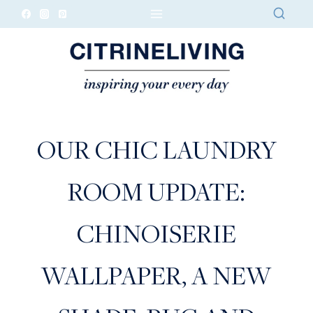
Skip
to
content
OUR CHIC LAUNDRY
ROOM UPDATE:
CHINOISERIE
WALLPAPER, A NEW