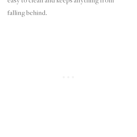
falling behind.