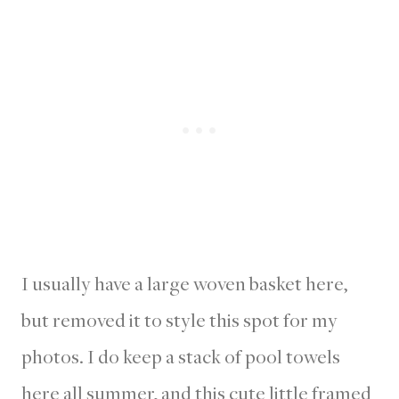
I usually have a large woven basket here,
but removed it to style this spot for my
photos. I do keep a stack of pool towels
here all summer, and this cute little framed