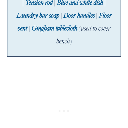
|
Tension rod
|
Blue and white dish
|
Laundry bar soap
|
Door handles
|
Floor
vent
|
Gingham tablecloth
(used to cover
bench)