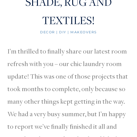
SHADE, RUG AND
TEXTILES!
DECOR
|
DIY
|
MAKEOVERS
I’m thrilled to finally share our latest room
refresh with you – our chic laundry room
update! This was one of those projects that
took months to complete, only because so
many other things kept getting in the way.
We had a very busy summer, but I’m happy
to report we’ve finally finished it all and