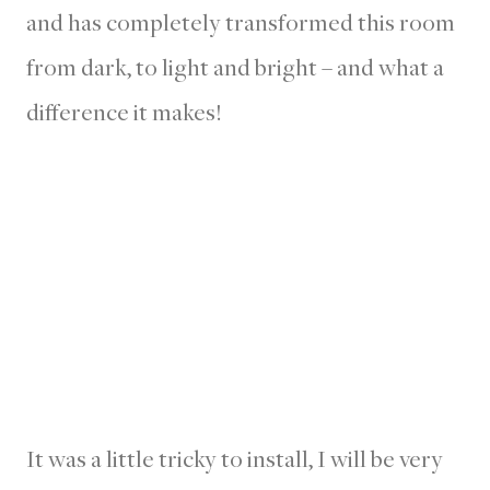
and has completely transformed this room
from dark, to light and bright – and what a
difference it makes!
It was a little tricky to install, I will be very