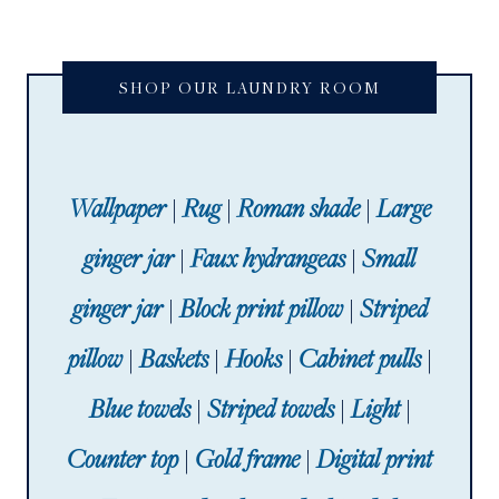
SHOP OUR LAUNDRY ROOM
Wallpaper
|
Rug
|
Roman shade
|
Large
ginger jar
|
Faux hydrangeas
|
Small
ginger jar
|
Block print pillow
|
Striped
pillow
|
Baskets
|
Hooks
|
Cabinet pulls
|
Blue towels
|
Striped towels
|
Light
|
Counter top
|
Gold frame
|
Digital print