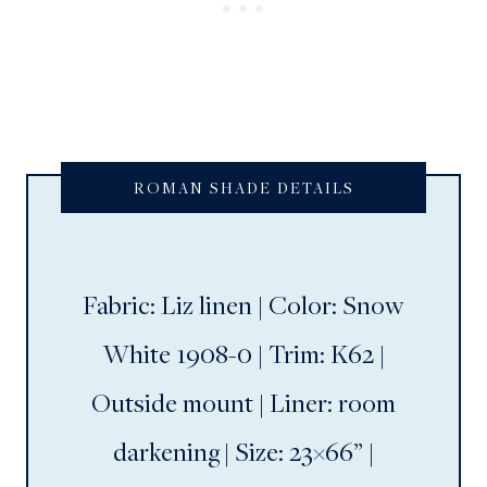
ROMAN SHADE DETAILS
Fabric: Liz linen | Color: Snow
White 1908-0 | Trim: K62 |
Outside mount | Liner: room
darkening | Size: 23×66” |