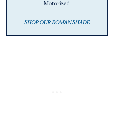
Motorized
SHOP OUR ROMAN SHADE