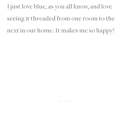
I just love blue, as you all know, and love
seeing it threaded from one room to the
next in our home. It makes me so happy!