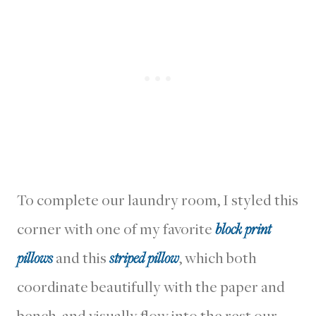
To complete our laundry room, I styled this
corner with one of my favorite
block print
pillows
and this
striped pillow
, which both
coordinate beautifully with the paper and
bench, and visually flow into the rest our