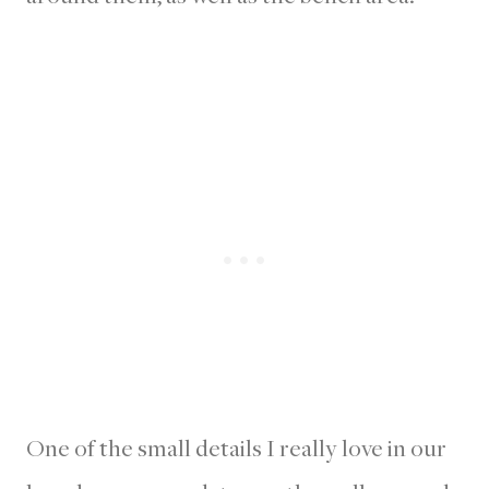
One of the small details I really love in our