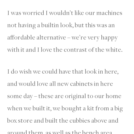
I was worried I wouldn’t like our machines
not having a builtin look, but this was an
affordable alternative – we’re very happy
with it and I love the contrast of the white.
I do wish we could have that look in here,
and would love all new cabinets in here
some day – these are original to our home
when we built it, we bought a kit from a big
box store and built the cubbies above and
around them, as well as the bench area.