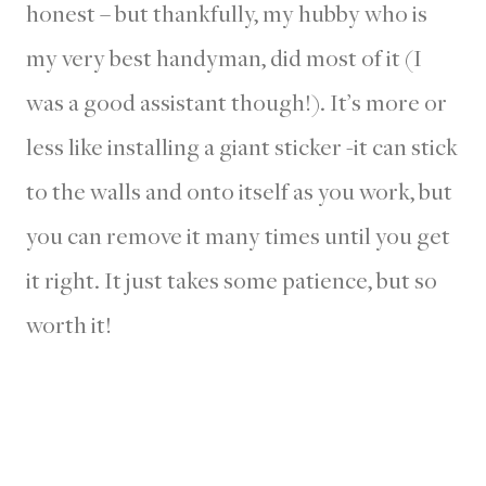
honest – but thankfully, my hubby who is
my very best handyman, did most of it (I
was a good assistant though!). It’s more or
less like installing a giant sticker -it can stick
to the walls and onto itself as you work, but
you can remove it many times until you get
it right. It just takes some patience, but so
worth it!