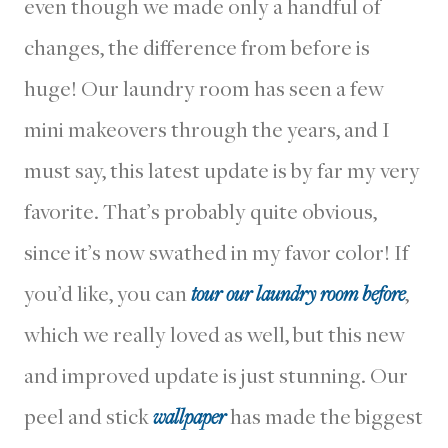
even though we made only a handful of
changes, the difference from before is
huge! Our laundry room has seen a few
mini makeovers through the years, and I
must say, this latest update is by far my very
favorite. That’s probably quite obvious,
since it’s now swathed in my favor color! If
you’d like, you can
tour our laundry room before
,
which we really loved as well, but this new
and improved update is just stunning. Our
peel and stick
wallpaper
has made the biggest