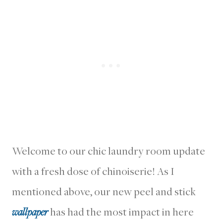
Welcome to our chic laundry room update
with a fresh dose of chinoiserie! As I
mentioned above, our new peel and stick
wallpaper
has had the most impact in here