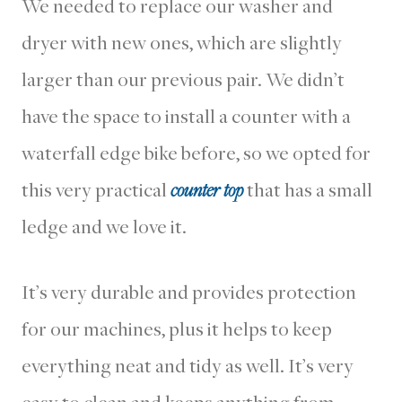
We needed to replace our washer and
dryer with new ones, which are slightly
larger than our previous pair. We didn’t
have the space to install a counter with a
waterfall edge bike before, so we opted for
this very practical
counter top
that has a small
ledge and we love it.
It’s very durable and provides protection
for our machines, plus it helps to keep
everything neat and tidy as well. It’s very
easy to clean and keeps anything from