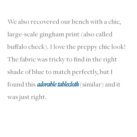
We also recovered our bench with a chic,
large-scale gingham print (also called
buffalo check). I love the preppy chic look!
The fabric was tricky to find in the right
shade of blue to match perfectly, but I
found this
adorable tablecloth
(similar) and it
was just right.