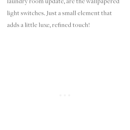
laundry room update, are the wallpapered
light switches. Just a small element that
adds a little luxe, refined touch!