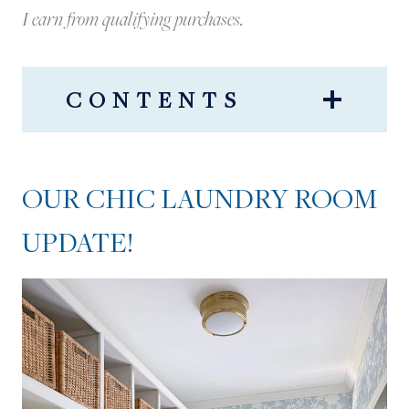
I earn from qualifying purchases.
CONTENTS
OUR CHIC LAUNDRY ROOM
UPDATE!
OUR CHIC LAUNDRY ROOM
UPDATE!