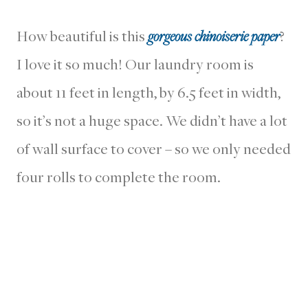
How beautiful is this
gorgeous chinoiserie paper
?
I love it so much! Our laundry room is
about 11 feet in length, by 6.5 feet in width,
so it’s not a huge space. We didn’t have a lot
of wall surface to cover – so we only needed
four rolls to complete the room.