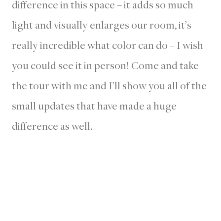
difference in this space – it adds so much
light and visually enlarges our room, it’s
really incredible what color can do – I wish
you could see it in person! Come and take
the tour with me and I’ll show you all of the
small updates that have made a huge
difference as well.