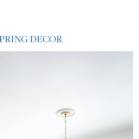
SPRING DECOR