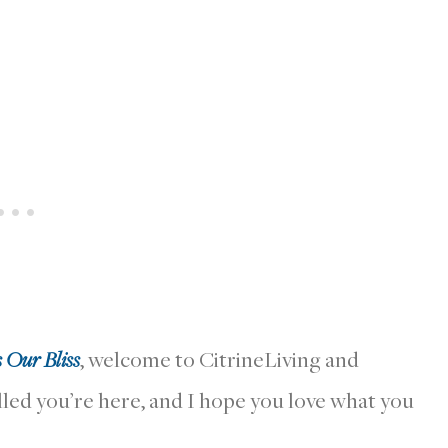
s Our Bliss
, welcome to CitrineLiving and
lled you’re here, and I hope you love what you