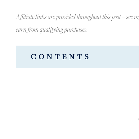
Affiliate links are provided throughout this post – see m
earn from qualifying purchases.
CONTENTS
BEAUTIFUL LIVING ROOM SPRIN
SPRING BOOKSHELVES: GINGER J
THE PRETTIEST SPRING PILLOWS
FAUX FLORALS AND GORGEOUS 
A LAST LOOK AT OUR LIVING RO