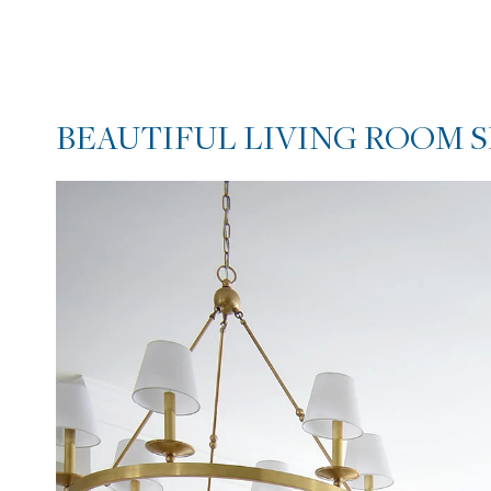
BEAUTIFUL LIVING ROOM 