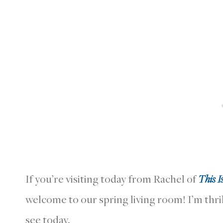
If you’re visiting today from Rachel of
This I
welcome to our spring living room! I’m thri
see today.