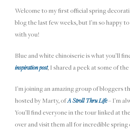
Welcome to my first official spring decoratin
blog the last few weeks, but I’m so happy t
with you!
Blue and white chinoiserie is what you’ll fi
inspiration post
, I shared a peek at some of the
I’m joining an amazing group of bloggers t
hosted by Marty, of
A Stroll Thru Life
– I’m alw
You’ll find everyone in the tour linked at th
over and visit them all for incredible spring