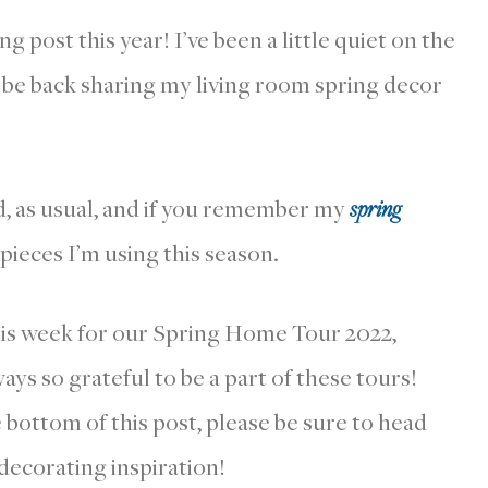
g post this year! I’ve been a little quiet on the
o be back sharing my living room spring decor
nd, as usual, and if you remember my
spring
 pieces I’m using this season.
his week for our Spring Home Tour 2022,
ays so grateful to be a part of these tours!
e bottom of this post, please be sure to head
 decorating inspiration!