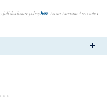
y full disclosure policy
here
.
As an Amazon Associate I
G DECOR
ARS AND PRETTY THINGS
 IN BLUE AND WHITE
PLANTERS
OM SPRING DECOR