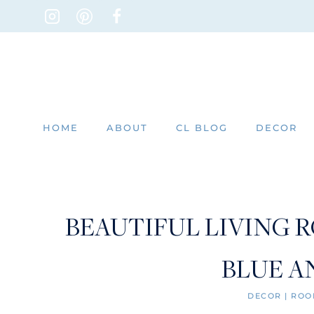
Skip
to
content
HOME
ABOUT
CL BLOG
DECOR
BEAUTIFUL LIVING 
BLUE A
DECOR
|
ROO