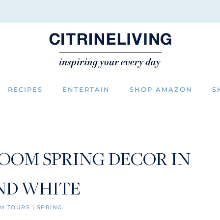
RECIPES
ENTERTAIN
SHOP AMAZON
S
ROOM SPRING DECOR IN
ND WHITE
M TOURS
|
SPRING