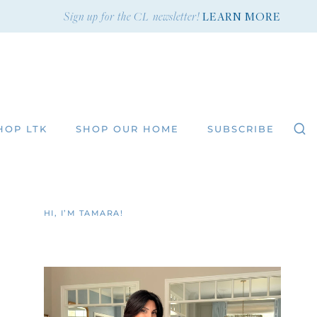
Sign up for the CL newsletter!
LEARN MORE
HOP LTK
SHOP OUR HOME
SUBSCRIBE
HI, I’M TAMARA!