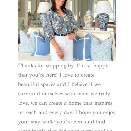
Thanks for stopping by, I’m so happy
that you’re here! I love to create
beautiful spaces and I believe if we
surround ourselves with what we truly
love, we can create a home that inspires
us, each and every day. I hope you enjoy
your stay while you’re here and find
some inspiration for your every day! xo