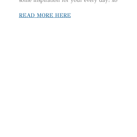
READ MORE HERE