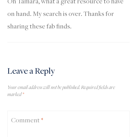
Oh Tamara, what a great resource to have
on hand. My search is over. Thanks for
sharing these fab finds.
Leave a Reply
Your email address will not be published.
Required fields are
marked
*
Comment
*