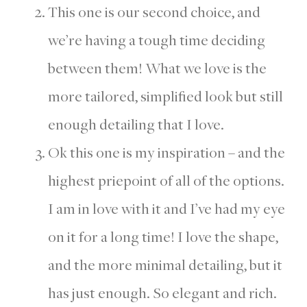
This one is our second choice, and
we’re having a tough time deciding
between them! What we love is the
more tailored, simplified look but still
enough detailing that I love.
Ok this one is my inspiration – and the
highest priepoint of all of the options.
I am in love with it and I’ve had my eye
on it for a long time! I love the shape,
and the more minimal detailing, but it
has just enough. So elegant and rich.