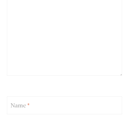
Name
*