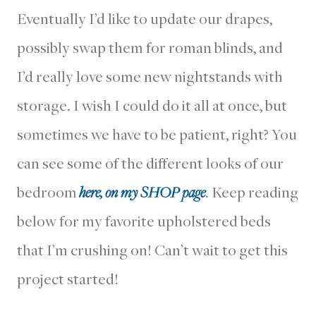
Eventually I’d like to update our drapes,
possibly swap them for roman blinds, and
I’d really love some new nightstands with
storage. I wish I could do it all at once, but
sometimes we have to be patient, right? You
can see some of the different looks of our
bedroom
here, on my SHOP page
. Keep reading
below for my favorite upholstered beds
that I’m crushing on! Can’t wait to get this
project started!