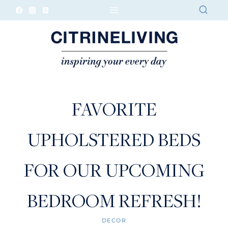
Skip
to
content
FAVORITE
UPHOLSTERED BEDS
FOR OUR UPCOMING
BEDROOM REFRESH!
DECOR