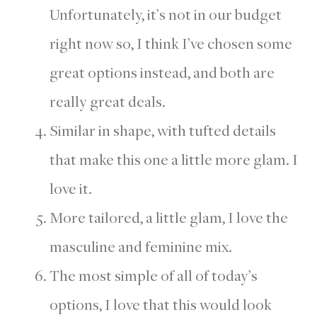
Unfortunately, it’s not in our budget
right now so, I think I’ve chosen some
great options instead, and both are
really great deals.
Similar in shape, with tufted details
that make this one a little more glam. I
love it.
More tailored, a little glam, I love the
masculine and feminine mix.
The most simple of all of today’s
options, I love that this would look