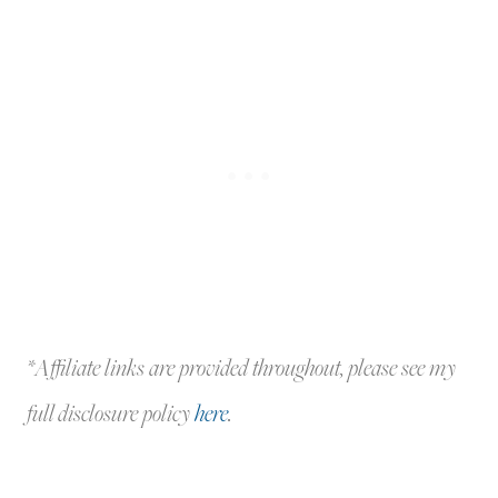
*Affiliate links are provided throughout, please see my
full disclosure policy
here
.