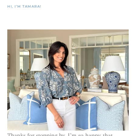
HI, I’M TAMARA!
Thanks for stopping by, I’m so happy that