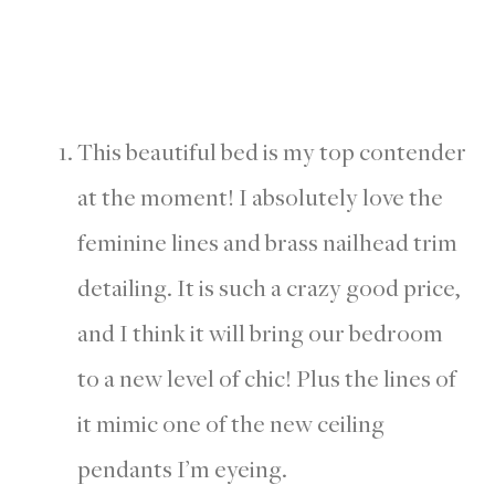
This beautiful bed is my top contender
at the moment! I absolutely love the
feminine lines and brass nailhead trim
detailing. It is such a crazy good price,
and I think it will bring our bedroom
to a new level of chic! Plus the lines of
it mimic one of the new ceiling
pendants I’m eyeing.