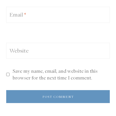
Email
*
Website
Save my name, email, and website in this
browser for the next time I comment.