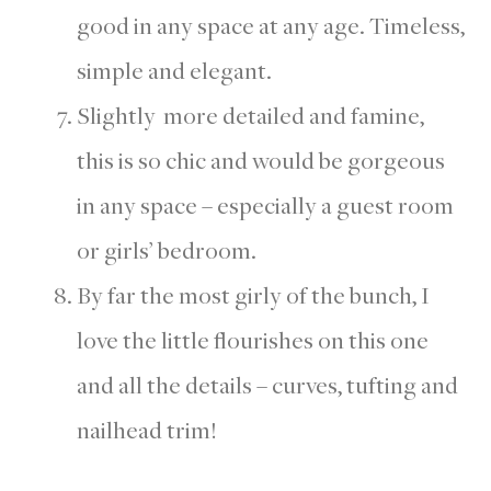
good in any space at any age. Timeless,
simple and elegant.
Slightly more detailed and famine,
this is so chic and would be gorgeous
in any space – especially a guest room
or girls’ bedroom.
By far the most girly of the bunch, I
love the little flourishes on this one
and all the details – curves, tufting and
nailhead trim!