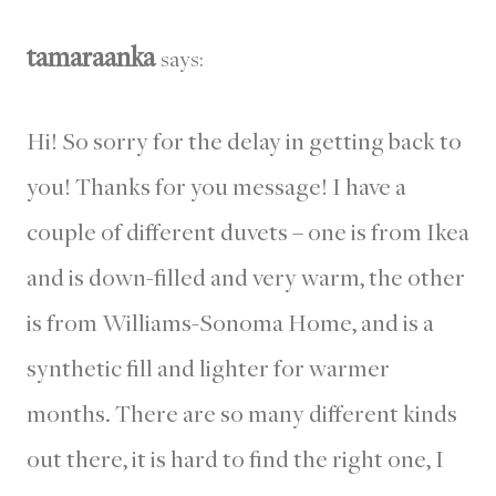
tamaraanka
says:
Hi! So sorry for the delay in getting back to
you! Thanks for you message! I have a
couple of different duvets – one is from Ikea
and is down-filled and very warm, the other
is from Williams-Sonoma Home, and is a
synthetic fill and lighter for warmer
months. There are so many different kinds
out there, it is hard to find the right one, I