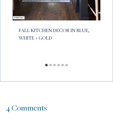
FALL KITCHEN DECOR IN BLUE,
WHITE + GOLD
4 Comments