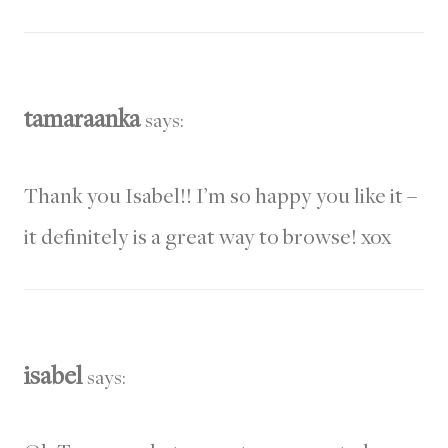
tamaraanka
says:
Thank you Isabel!! I’m so happy you like it –
it definitely is a great way to browse! xox
isabel
says: