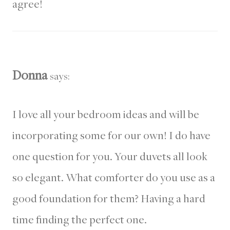
agree!
Donna
says:
I love all your bedroom ideas and will be
incorporating some for our own! I do have
one question for you. Your duvets all look
so elegant. What comforter do you use as a
good foundation for them? Having a hard
time finding the perfect one.