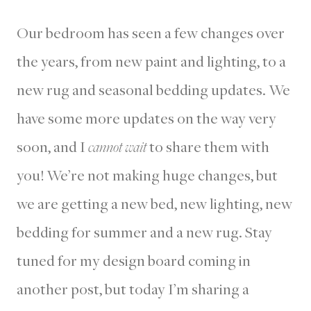
Our bedroom has seen a few changes over
the years, from new paint and lighting, to a
new rug and seasonal bedding updates. We
have some more updates on the way very
soon, and I
cannot wait
to share them with
you! We’re not making huge changes, but
we are getting a new bed, new lighting, new
bedding for summer and a new rug. Stay
tuned for my design board coming in
another post, but today I’m sharing a