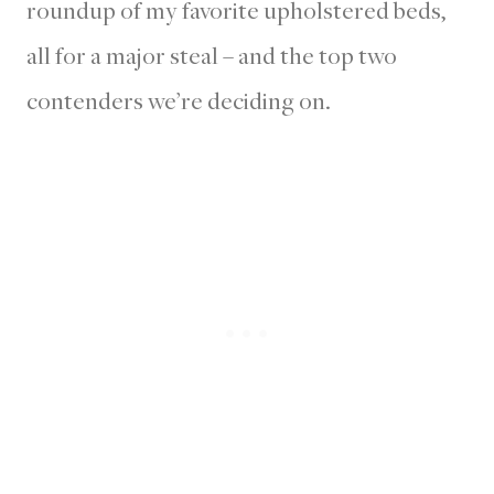
roundup of my favorite upholstered beds,
all for a major steal – and the top two
contenders we’re deciding on.