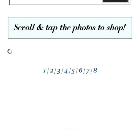
1
/
2
/
3
/
4
/
5
/
6
/
7
/
8