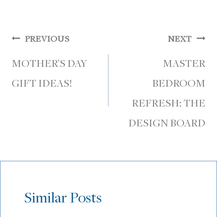
Post
PREVIOUS
NEXT
navigation
MOTHER’S DAY
MASTER
GIFT IDEAS!
BEDROOM
REFRESH: THE
DESIGN BOARD
Similar Posts