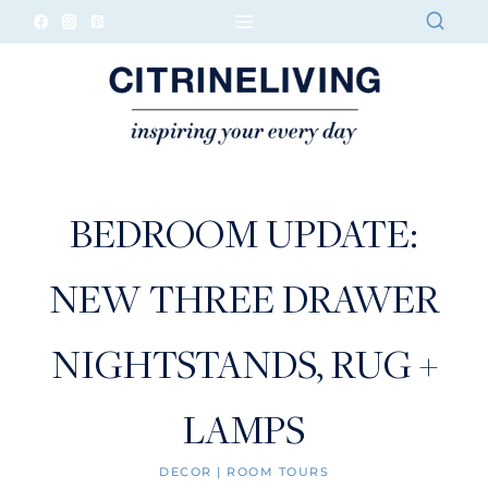
Skip
to
content
BEDROOM UPDATE:
NEW THREE DRAWER
NIGHTSTANDS, RUG +
LAMPS
DECOR
|
ROOM TOURS