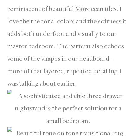
reminiscent of beautiful Moroccan tiles. I
love the the tonal colors and the softness it
adds both underfoot and visually to our
master bedroom. The pattern also echoes
some of the shapes in our headboard –
more of that layered, repeated detailing I
was talking about earlier.