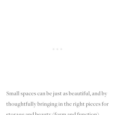
Small spaces can be just as beautiful, and by
thoughtfully bringing in the right pieces for
storage and beauty (form and function),