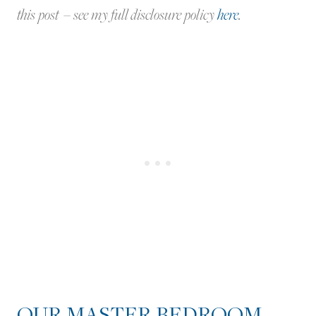
this post – see my full disclosure policy
here
.
OUR MASTER BEDROOM