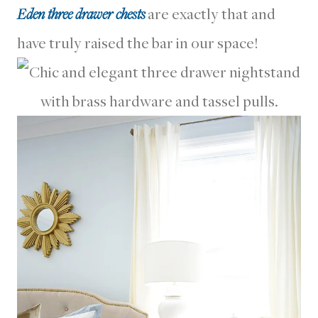
Eden three drawer chests
are exactly that and
have truly raised the bar in our space!