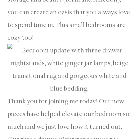
you can create an oasis that you always love
to spend time in. Plus small bedrooms are
cozy too!
Thank you for joining me today! Our new
pieces have helped elevate our bedroom so
much and we just love how it turned out.