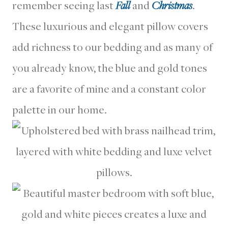
remember seeing last
Fall
and
Christmas
.
These luxurious and elegant pillow covers
add richness to our bedding and as many of
you already know, the blue and gold tones
are a favorite of mine and a constant color
palette in our home.