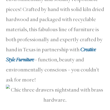
pieces! Crafted by hand with solid kiln dried
hardwood and packaged with recyclable
materials, this fabulous line of furniture is
both professionally and expertly crafted by
hand in Texas in partnership with
Creative
Style Furniture
– function, beauty and
environmentally conscious – you couldn’t
ask for more!