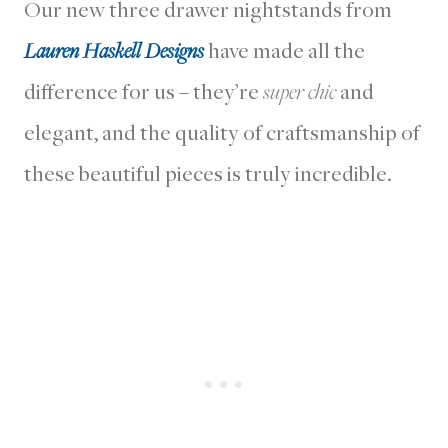
Our new three drawer nightstands from
Lauren Haskell Designs
have made all the
difference for us – they’re
super chic
and
elegant, and the quality of craftsmanship of
these beautiful pieces is truly incredible.