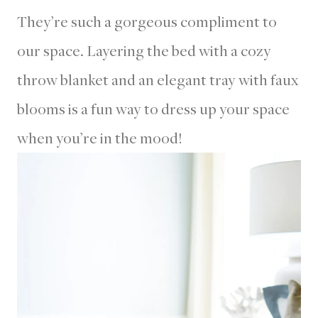
They’re such a gorgeous compliment to
our space. Layering the bed with a cozy
throw blanket and an elegant tray with faux
blooms is a fun way to dress up your space
when you’re in the mood!