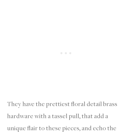
They have the prettiest floral detail brass
hardware with a tassel pull, that add a
unique flair to these pieces, and echo the