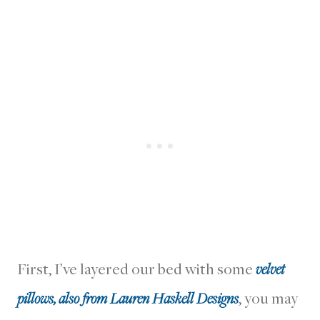
First, I’ve layered our bed with some
velvet
pillows, also from Lauren Haskell Designs
, you may