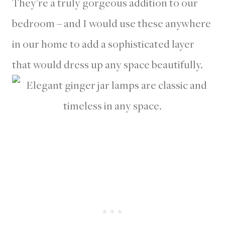
They’re a truly gorgeous addition to our
bedroom – and I would use these anywhere
in our home to add a sophisticated layer
that would dress up any space beautifully.