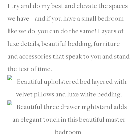
I try and do my best and elevate the spaces
we have – and if you have a small bedroom
like we do, you can do the same! Layers of
luxe details, beautiful bedding, furniture
and accessories that speak to you and stand
the test of time.