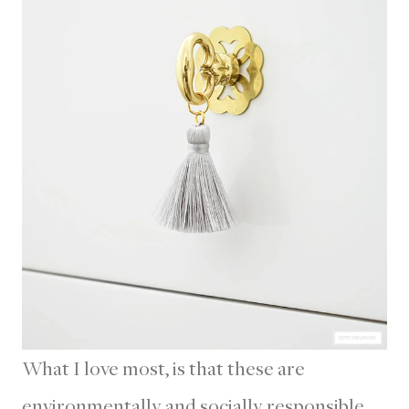
What I love most, is that these are
environmentally and socially responsible