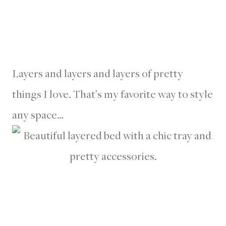
Layers and layers and layers of pretty
things I love. That’s my favorite way to style
any space…