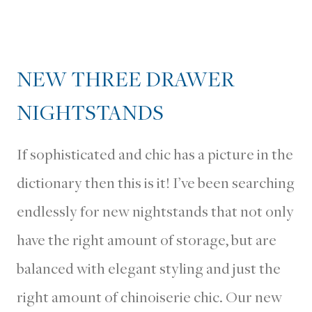
NEW THREE DRAWER
NIGHTSTANDS
If sophisticated and chic has a picture in the
dictionary then this is it! I’ve been searching
endlessly for new nightstands that not only
have the right amount of storage, but are
balanced with elegant styling and just the
right amount of chinoiserie chic. Our new