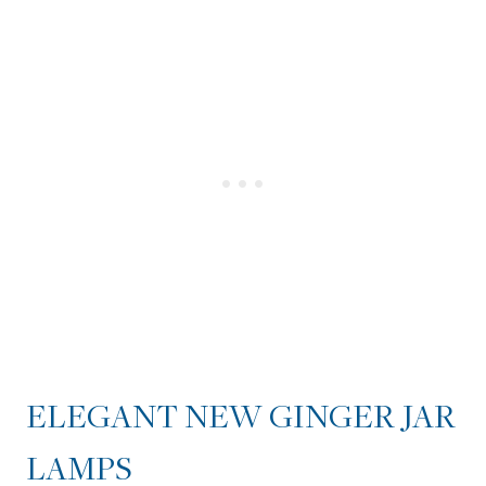
ELEGANT NEW GINGER JAR
LAMPS