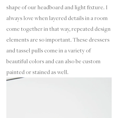
shape of our headboard and light fixture. I
always love when layered details in a room
come together in that way, repeated design
elements are so important. These dressers
and tassel pulls come in a variety of
beautiful colors and can also be custom
painted or stained as well.