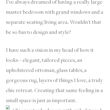
I’ve always dreamed of having a really large
master bedroom with grand windows and a
separate seating/living area. Wouldn’t that
be so fun to design and style?
I have such a vision in my head of how it
looks – elegant, tailored pieces, an
upholstered ottoman, glass tables, a
gorgeous rug, layers of things I love, a truly
chic retreat. Creating that same feeling in a
small space is just as important.