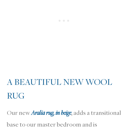
A BEAUTIFUL NEW WOOL
RUG
Our new
Aralia rug, in beige
, adds a transitional
base to our master bedroom and is