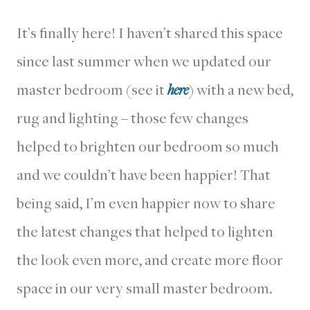
It’s finally here! I haven’t shared this space
since last summer when we updated our
master bedroom (see it
here
) with a new bed,
rug and lighting – those few changes
helped to brighten our bedroom so much
and we couldn’t have been happier! That
being said, I’m even happier now to share
the latest changes that helped to lighten
the look even more, and create more floor
space in our very small master bedroom.