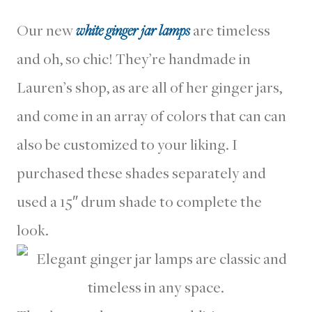
Our new
white ginger jar lamps
are timeless
and oh, so chic! They’re handmade in
Lauren’s shop, as are all of her ginger jars,
and come in an array of colors that can can
also be customized to your liking. I
purchased these shades separately and
used a 15″ drum shade to complete the
look.