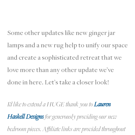
Some other updates like new ginger jar
lamps and a new rug help to unify our space
and create a sophisticated retreat that we
love more than any other update we’ve
done in here. Let’s take a closer look!
I’d like to extend a HUGE thank you to
Lauren
Haskell Designs
for generously providing our new
bedroom pieces. Affiliate links are provided throughout