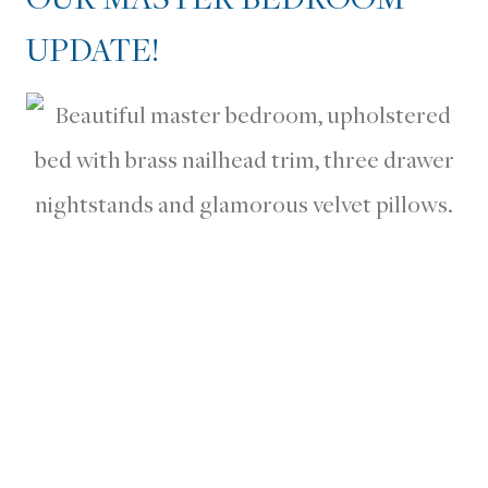
UPDATE!