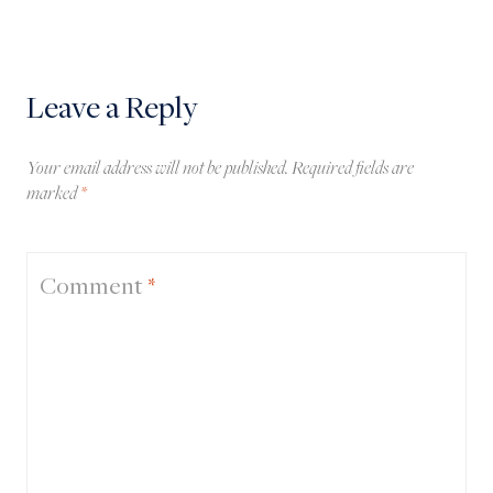
Leave a Reply
Your email address will not be published.
Required fields are
marked
*
Comment
*