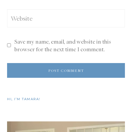
Website
Save my name, email, and website in this
browser for the next time I comment.
HI, I’M TAMARA!