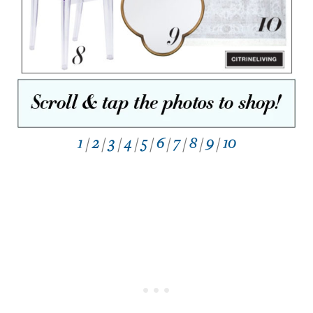
1
/
2
/
3
/
4
/
5
/
6
/
7
/
8
/
9
/
10