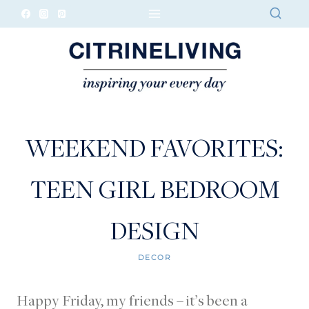
Skip
to
content
WEEKEND FAVORITES:
TEEN GIRL BEDROOM
DESIGN
DECOR
Happy Friday, my friends – it’s been a