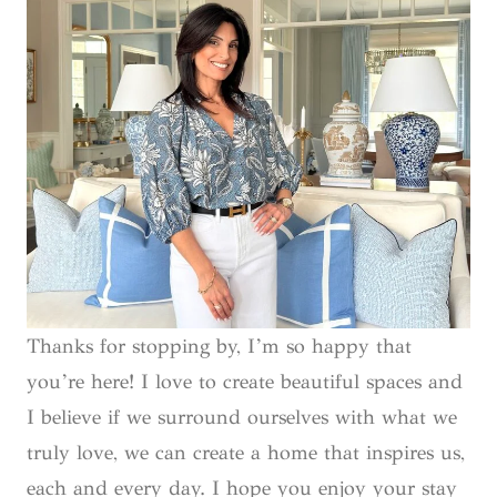
Thanks for stopping by, I’m so happy that
you’re here! I love to create beautiful spaces and
I believe if we surround ourselves with what we
truly love, we can create a home that inspires us,
each and every day. I hope you enjoy your stay