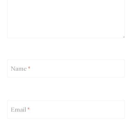
Name
*
Email
*