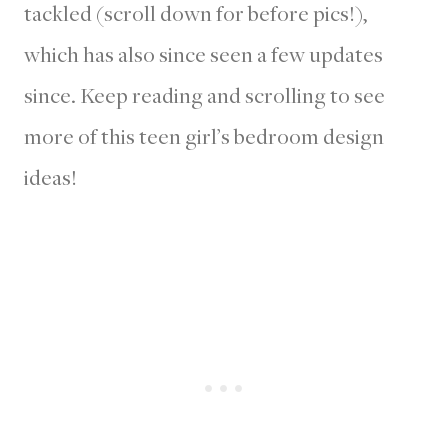
tackled (scroll down for before pics!),
which has also since seen a few updates
since. Keep reading and scrolling to see
more of this teen girl’s bedroom design
ideas!