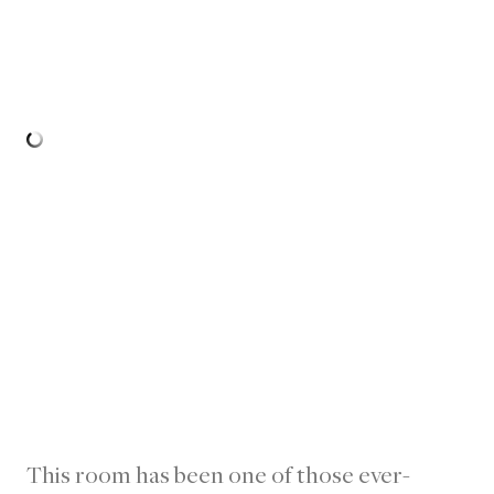
This room has been one of those ever-