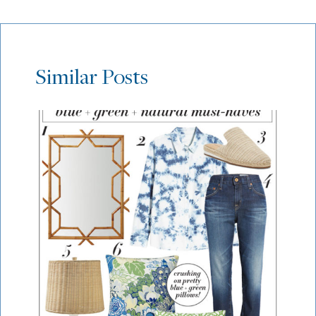
Similar Posts