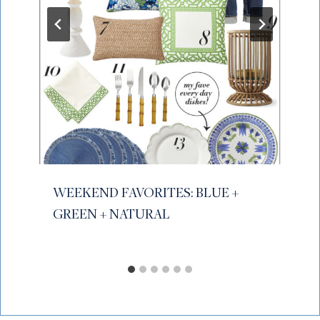
WEEKEND FAVORITES: BLUE +
GREEN + NATURAL