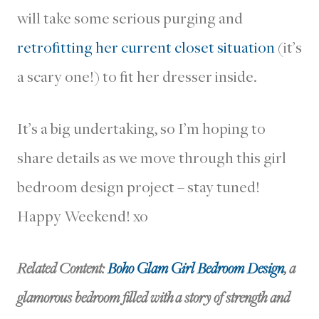
will take some serious purging and
retrofitting her current closet situation
(it’s
a scary one!) to fit her dresser inside.
It’s a big undertaking, so I’m hoping to
share details as we move through this girl
bedroom design project – stay tuned!
Happy Weekend! xo
Related Content:
Boho Glam Girl Bedroom Design
, a
glamorous bedroom filled with a story of strength and