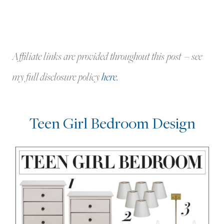
Affiliate links are provided throughout this post – see
my full disclosure policy
here
.
Teen Girl Bedroom Design