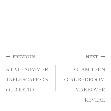
Post
PREVIOUS
NEXT
navigation
A LATE SUMMER
GLAM TEEN
TABLESCAPE ON
GIRL BEDROOM
OUR PATIO
MAKEOVER
REVEAL