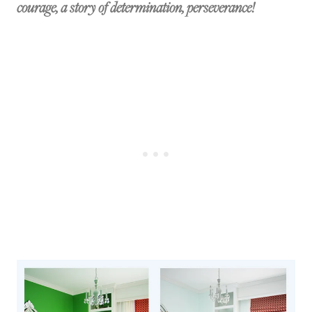
courage, a story of determination, perseverance!