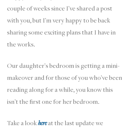
couple of weeks since I’ve shared a post
with you, but I’m very happy to be back
sharing some exciting plans that I have in
the works.
Our daughter’s bedroom is getting a mini-
makeover and for those of you who’ve been
reading along for a while, you know this
isn’t the first one for her bedroom.
Take a look
here
at the last update we