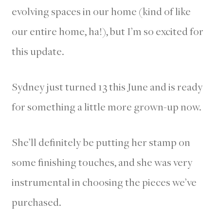
evolving spaces in our home (kind of like
our entire home, ha!), but I’m so excited for
this update.
Sydney just turned 13 this June and is ready
for something a little more grown-up now.
She’ll definitely be putting her stamp on
some finishing touches, and she was very
instrumental in choosing the pieces we’ve
purchased.