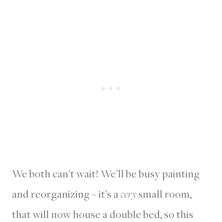
We both can’t wait! We’ll be busy painting
and reorganizing – it’s a
very
small room,
that will now house a double bed, so this