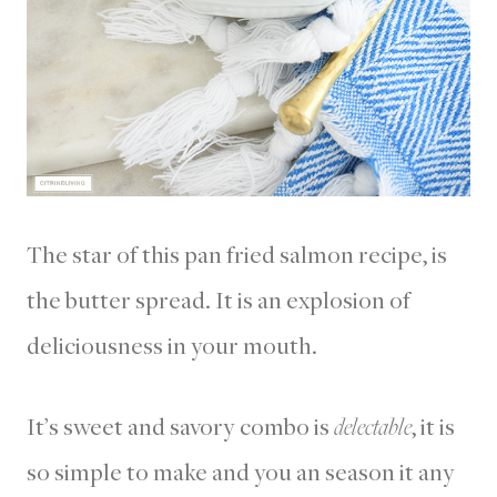
The star of this pan fried salmon recipe, is
the butter spread. It is an explosion of
deliciousness in your mouth.
It’s sweet and savory combo is
delectable
, it is
so simple to make and you an season it any