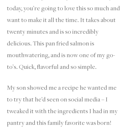
today, you’re going to love this so much and
want to make it all the time. It takes about
twenty minutes and is so incredibly
delicious. This pan fried salmon is
mouthwatering, and is now one of my go-
to’s. Quick, flavorful and so simple.
My son showed me a recipe he wanted me
to try that he’d seen on social media – I
tweaked it with the ingredients I had in my
pantry and this family favorite was born!