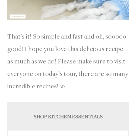
That’s it! So simple and fast and oh, sooooo
good! I hope you love this delicious recipe
as much as we do! Please make sure to visit
everyone on today’s tour, there are so many
incredible recipes!
xo
SHOP KITCHEN ESSENTIALS