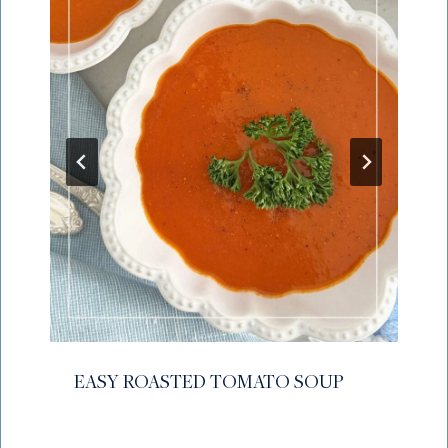
EASY ROASTED TOMATO SOUP