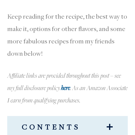
Keep reading for the recipe, the best way to
make it, options for other flavors, and some
more fabulous recipes from my friends
down below!
Affiliate links are provided throughout this post – see
my full disclosure policy
here
.
As an Amazon Associate
I earn from qualifying purchases.
CONTENTS