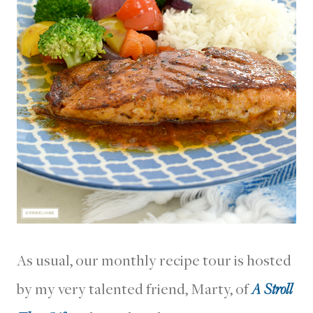
As usual, our monthly recipe tour is hosted
by my very talented friend, Marty, of
A Stroll