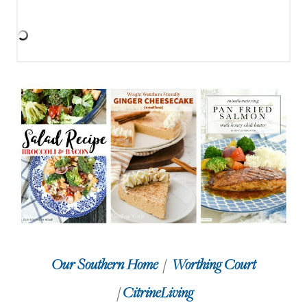
Our Southern Home
/
Worthing Court
/
CitrineLiving