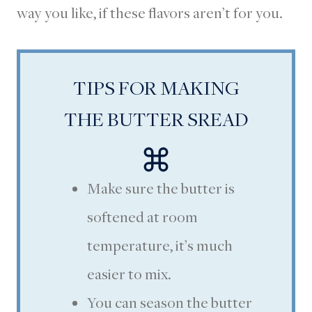
way you like, if these flavors aren’t for you.
TIPS FOR MAKING
THE BUTTER SREAD
Make sure the butter is
softened at room
temperature, it’s much
easier to mix.
You can season the butter