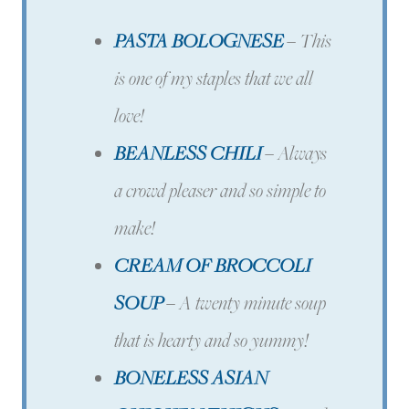
PASTA BOLOGNESE
–
This
is one of my staples that we all
love!
BEANLESS CHILI
–
Always
a crowd pleaser and so simple to
make!
CREAM OF BROCCOLI
SOUP
–
A twenty minute soup
that is hearty and so yummy!
BONELESS ASIAN