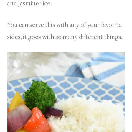
and jasmine rice.
You can serve this with any of your favorite
sides, it goes with so many different things.