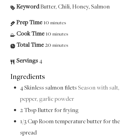
Keyword
Butter, Chili, Honey, Salmon
Prep Time
10
minutes
Cook Time
10
minutes
Total Time
20
minutes
Servings
4
Ingredients
4
Skinless salmon filets
Season with salt,
pepper, garlic powder
2
Tbsp
Butter for frying
1/3
Cup
Room temperature butter for the
spread