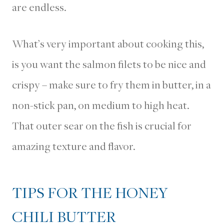
are endless.
What’s very important about cooking this,
is you want the salmon filets to be nice and
crispy – make sure to fry them in butter, in a
non-stick pan, on medium to high heat.
That outer sear on the fish is crucial for
amazing texture and flavor.
TIPS FOR THE HONEY
CHILI BUTTER