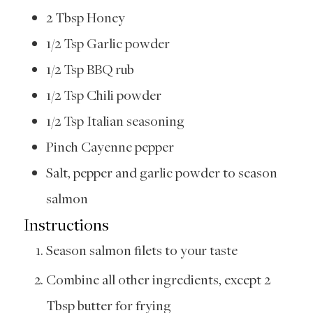
2
Tbsp
Honey
1/2
Tsp
Garlic powder
1/2
Tsp
BBQ rub
1/2
Tsp
Chili powder
1/2
Tsp
Italian seasoning
Pinch
Cayenne pepper
Salt, pepper and garlic powder to season
salmon
Instructions
Season salmon filets to your taste
Combine all other ingredients, except 2
Tbsp butter for frying