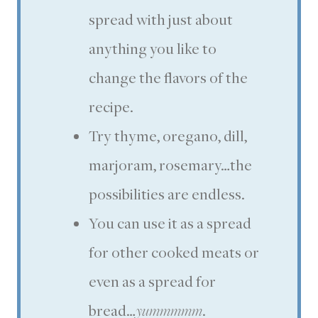
spread with just about
anything you like to
change the flavors of the
recipe.
Try thyme, oregano, dill,
marjoram, rosemary…the
possibilities are endless.
You can use it as a spread
for other cooked meats or
even as a spread for
bread…
yummmmm
.