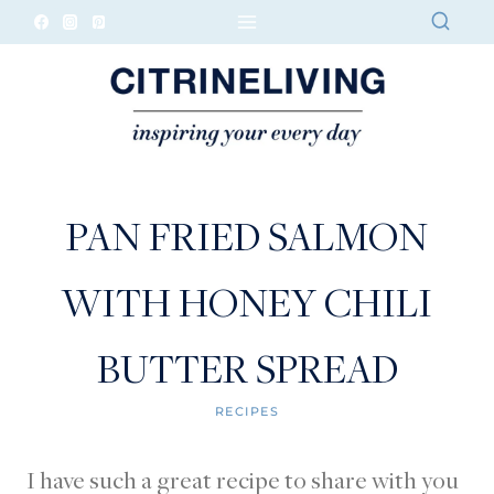
Skip
to
content
PAN FRIED SALMON
WITH HONEY CHILI
BUTTER SPREAD
RECIPES
I have such a great recipe to share with you