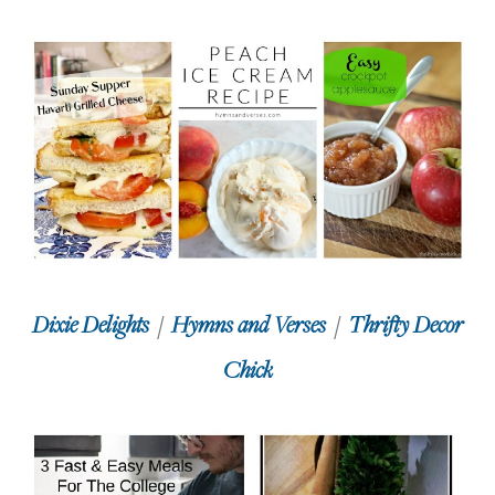
Dixie Delights
/
Hymns and Verses
/
Thrifty Decor
Chick