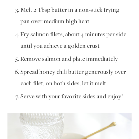
Melt 2 Tbsp butter in a non-stick frying
pan over medium-high heat
Fry salmon filets, about 4 minutes per side
until you achieve a golden crust
Remove salmon and plate immediately
Spread honey chili butter generously over
each filet, on both sides, let it melt
Serve with your favorite sides and enjoy!