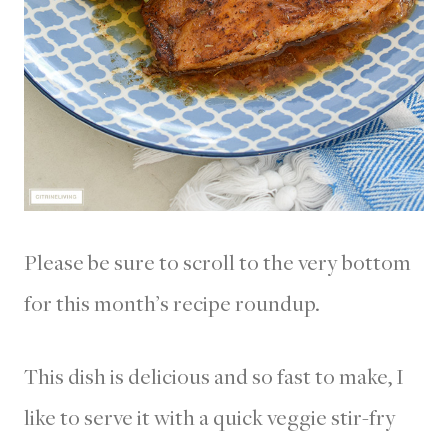
Please be sure to scroll to the very bottom
for this month’s recipe roundup.
This dish is delicious and so fast to make, I
like to serve it with a quick veggie stir-fry