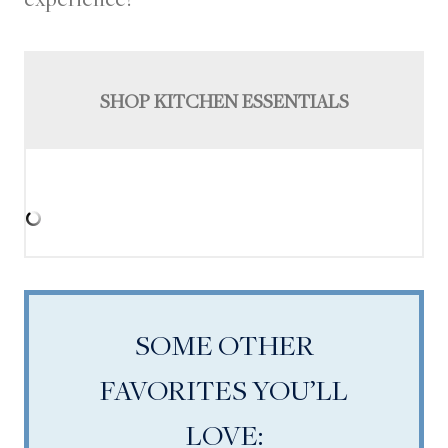
SHOP KITCHEN ESSENTIALS
SOME OTHER
FAVORITES YOU’LL
LOVE: