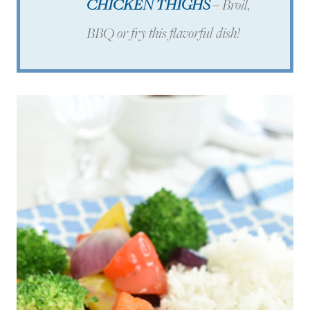
CHICKEN THIGHS
–
Broil,
BBQ or fry this flavorful dish!