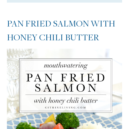
PAN FRIED SALMON WITH
HONEY CHILI BUTTER
PAN FRIED SALMON WITH
TIPS FOR THE HONEY CHILI
HONEY CHILI BUTTER
BUTTER
Pan Fried Salmon with Honey
Chili Butter