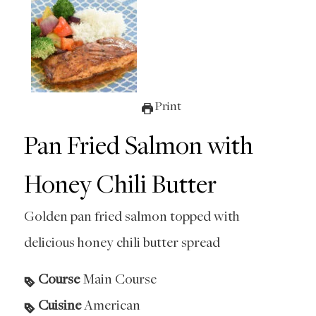
Print
Pan Fried Salmon with
Honey Chili Butter
Golden pan fried salmon topped with
delicious honey chili butter spread
Course
Main Course
Cuisine
American