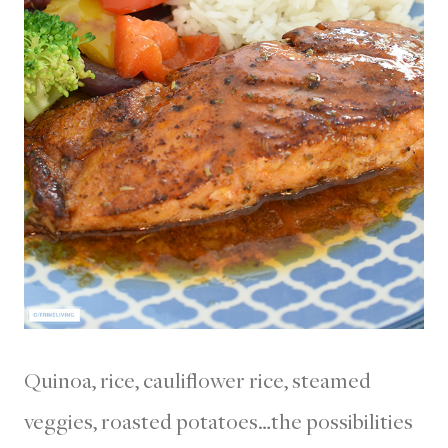
Quinoa, rice, cauliflower rice, steamed
veggies, roasted potatoes…the possibilities