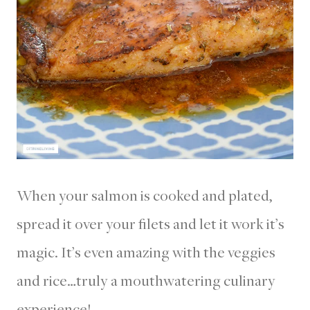
When your salmon is cooked and plated,
spread it over your filets and let it work it’s
magic. It’s even amazing with the veggies
and rice…truly a mouthwatering culinary
experience!