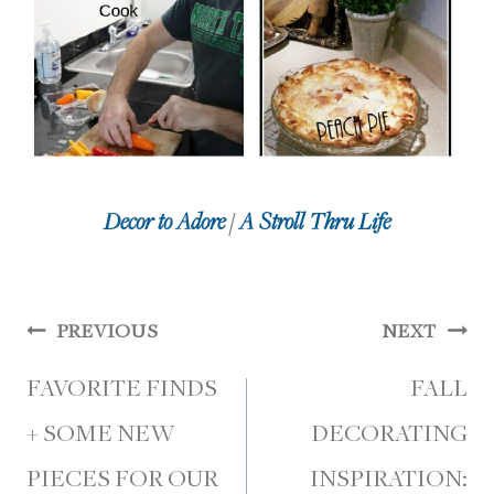
Decor to Adore
/
A Stroll Thru Life
Post
PREVIOUS
NEXT
navigation
FAVORITE FINDS
FALL
+ SOME NEW
DECORATING
PIECES FOR OUR
INSPIRATION: