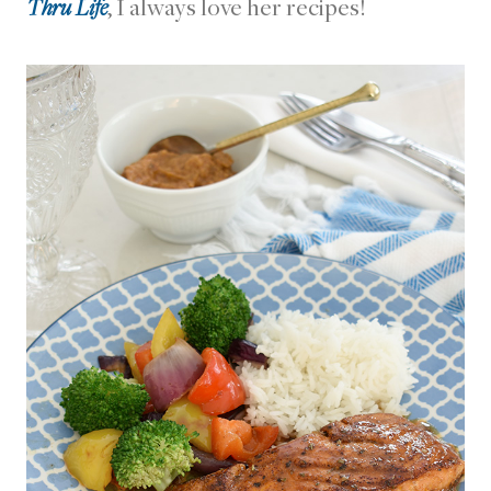
Thru Life
, I always love her recipes!