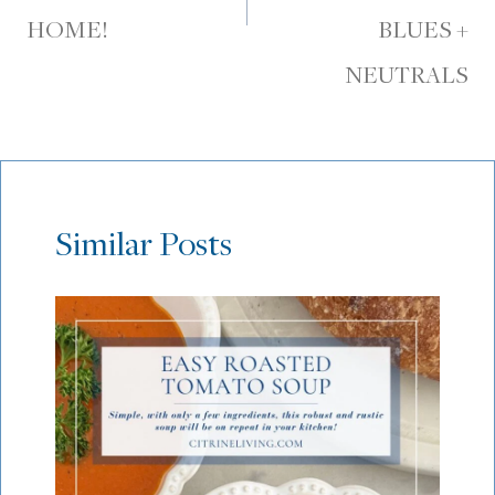
HOME!
BLUES +
NEUTRALS
Similar Posts