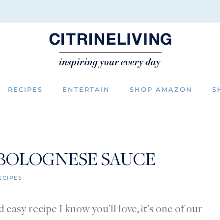
RECIPES
ENTERTAIN
SHOP AMAZON
S
 BOLOGNESE SAUCE
ECIPES
easy recipe I know you’ll love, it’s one of our