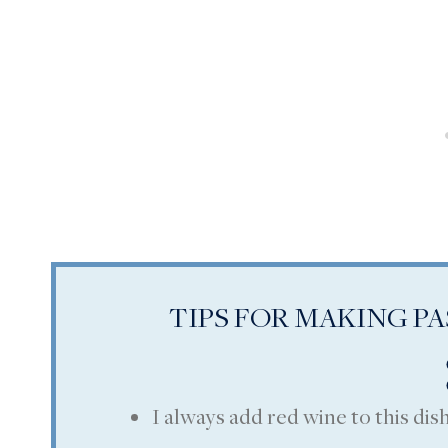
TIPS FOR MAKING P
I always add red wine to this dish