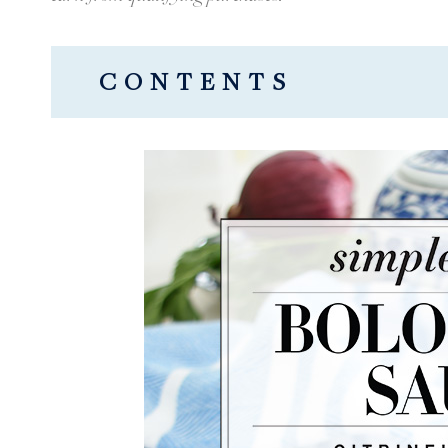
CONTENTS
HOW TO MAKE THIS QUICK + DE
Simple Bolognese Sauce