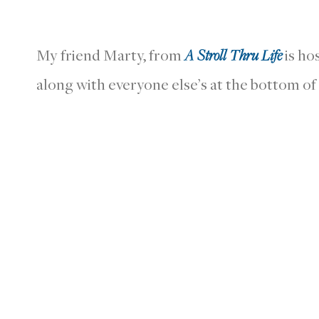
My friend Marty, from
A Stroll Thru Life
is ho
along with everyone else’s at the bottom of