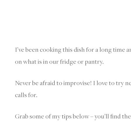
I’ve been cooking this dish for a long time 
on what is in our fridge or pantry.
Never be afraid to improvise! I love to try 
calls for.
Grab some of my tips below – you’ll find th