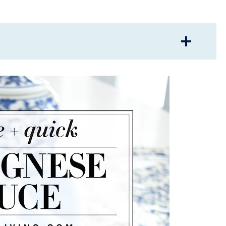
LICIOUS BOLOGNESE SAUCE