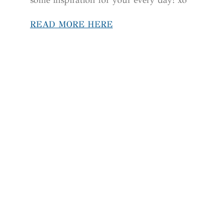
READ MORE HERE