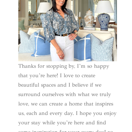
Thanks for stopping by, I’m so happy
that you’re here! I love to create
beautiful spaces and I believe if we
surround ourselves with what we truly
love, we can create a home that inspires
us, each and every day. I hope you enjoy
your stay while you’re here and find
some inspiration for your every day! xo