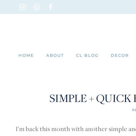
Skip
to
content
HOME
ABOUT
CL BLOG
DECOR
SIMPLE + QUICK
R
I’m back this month with another simple and 