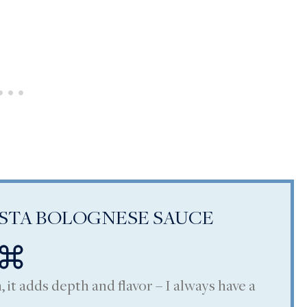
ASTA BOLOGNESE SAUCE
, it adds depth and flavor – I always have a