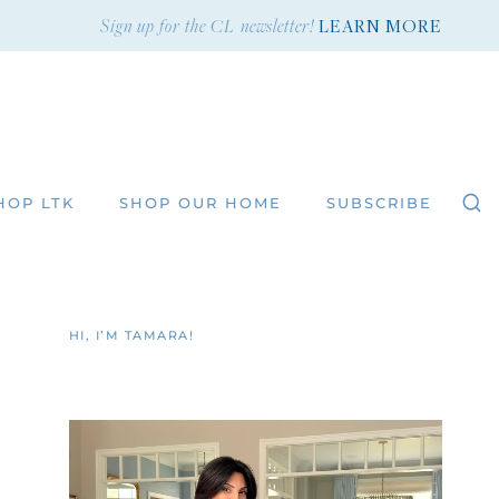
Sign up for the CL newsletter!
LEARN MORE
HOP LTK
SHOP OUR HOME
SUBSCRIBE
HI, I’M TAMARA!