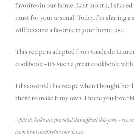
favorites in our home. Last month, I share
must for your arsenal! Today, I’m sharing a
will become a favorite in your home too.
This recipe is adapted from Giada de Laure
cookbook – it’s such a great cookbook, with
I discovered this recipe when I bought her 
there to make it my own. I hope you love th
Affiliate links are provided throughout this post – see m
earn from qualifying purchases.