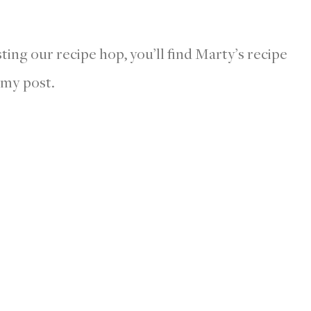
sting our recipe hop, you’ll find Marty’s recipe
 my post.