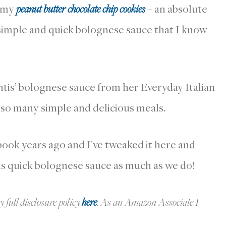
d my
peanut butter chocolate chip cookies
– an absolute
 simple and quick bolognese sauce that I know
ntis’ bolognese sauce from her Everyday Italian
 so many simple and delicious meals.
book years ago and I’ve tweaked it here and
is quick bolognese sauce as much as we do!
y full disclosure policy
here
.
As an Amazon Associate I