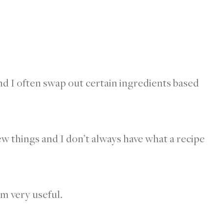
and I often swap out certain ingredients based
new things and I don’t always have what a recipe
em very useful.