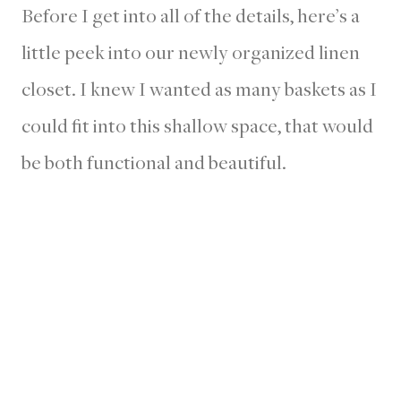
Before I get into all of the details, here’s a
little peek into our newly organized linen
closet. I knew I wanted as many baskets as I
could fit into this shallow space, that would
be both functional and beautiful.