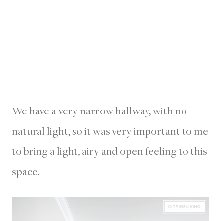
We have a very narrow hallway, with no
natural light, so it was very important to me
to bring a light, airy and open feeling to this
space.