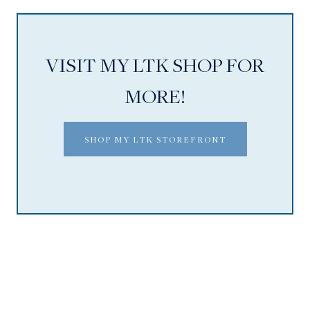
VISIT MY LTK SHOP FOR
MORE!
SHOP MY LTK STOREFRONT