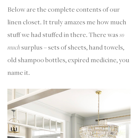
Below are the complete contents of our
linen closet. It truly amazes me how much
stuff we had stuffed in there. There was
so
much
surplus – sets of sheets, hand towels,
old shampoo bottles, expired medicine, you
name it.