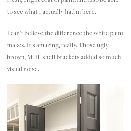
to see what I actually had in here.
I can’t believe the difference the white paint
makes. It’s amazing, really. Those ugly
brown, MDF shelf brackets added so much
visual noise.