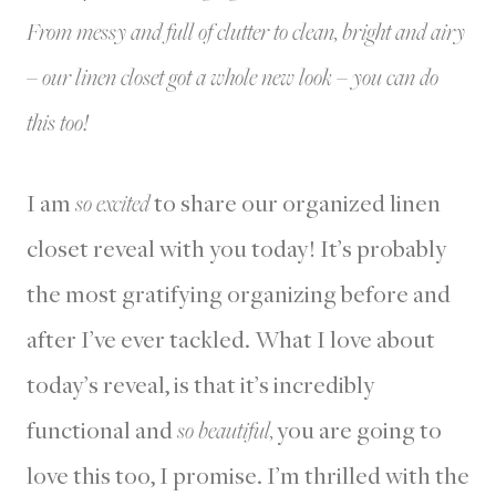
From messy and full of clutter to clean, bright and airy
– our linen closet got a whole new look – you can do
this too!
I am
so excited
to share our organized linen
closet reveal with you today! It’s probably
the most gratifying organizing before and
after I’ve ever tackled. What I love about
today’s reveal, is that it’s incredibly
functional and
so beautiful,
you are going to
love this too, I promise. I’m thrilled with the