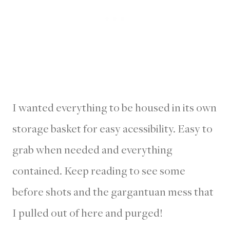
I wanted everything to be housed in its own
storage basket for easy acessibility. Easy to
grab when needed and everything
contained. Keep reading to see some
before shots and the gargantuan mess that
I pulled out of here and purged!