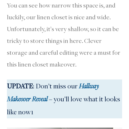
You can see how narrow this space is, and
luckily, our linen closet is nice and wide.
Unfortunately, it’s very shallow, so it can be
tricky to store things in here. Clever
storage and careful editing were a must for
this linen closet makeover.
UPDATE
: Don’t miss our
Hallway
Makeover Reveal
– you’ll love what it looks
like now1