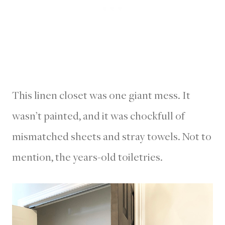
This linen closet was one giant mess. It
wasn’t painted, and it was chockfull of
mismatched sheets and stray towels. Not to
mention, the years-old toiletries.