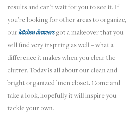
results and can’t wait for you to see it. If
you’re looking for other areas to organize,
our
kitchen drawers
got a makeover that you
will find very inspiring as well – what a
difference it makes when you clear the
clutter. Today is all about our clean and
bright organized linen closet. Come and
take a look, hopefully it will inspire you
tackle your own.