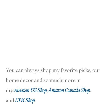
You can always shop my favorite picks, our
home decor and so much more in
my
Amazon US Shop
,
Amazon Canada Shop
.
and
LTK Shop
.