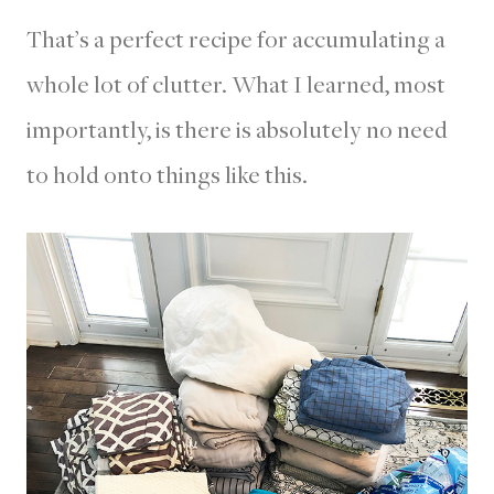
That’s a perfect recipe for accumulating a
whole lot of clutter. What I learned, most
importantly, is there is absolutely no need
to hold onto things like this.