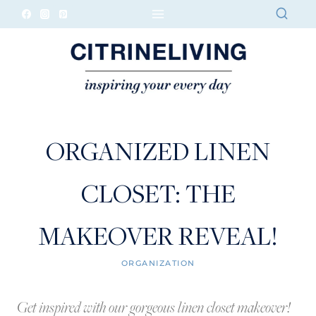
Skip
to
content
ORGANIZED LINEN
CLOSET: THE
MAKEOVER REVEAL!
ORGANIZATION
Get inspired with our gorgeous linen closet makeover!