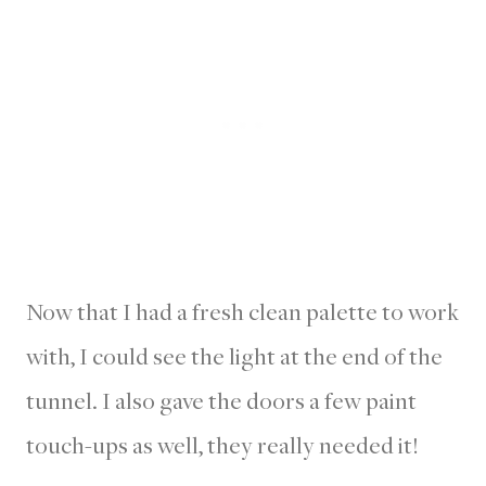
Now that I had a fresh clean palette to work
with, I could see the light at the end of the
tunnel. I also gave the doors a few paint
touch-ups as well, they really needed it!