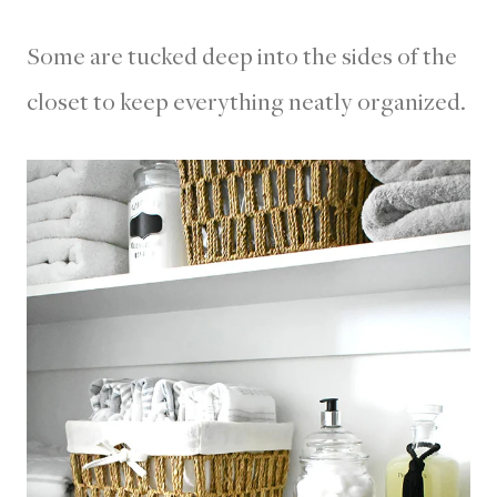
Some are tucked deep into the sides of the
closet to keep everything neatly organized.