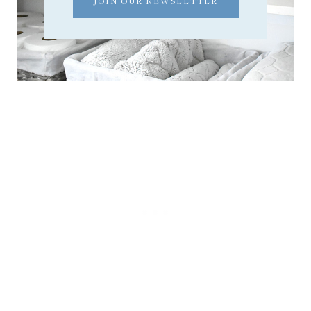
JOIN OUR NEWSLETTER