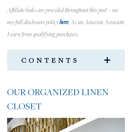
Affiliate links are provided throughout this post – see
my full disclosure policy
here
.
As an Amazon Associate
I earn from qualifying purchases.
CONTENTS
OUR ORGANIZED LINEN
CLOSET
OUR ORGANIZED LINEN
OUR LINEN CLOSET: THE
CLOSET
MESSY BEFORE!
ORGANIZED LINEN CLOSET:
THE FINAL REVEAL!