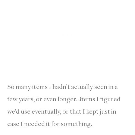
So many items I hadn’t actually seen in a
few years, or even longer…items I figured
we’d use eventually, or that I kept just in
case I needed it for something.