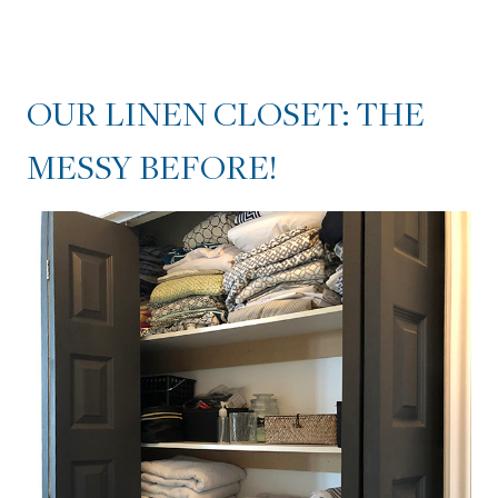
OUR LINEN CLOSET: THE
MESSY BEFORE!