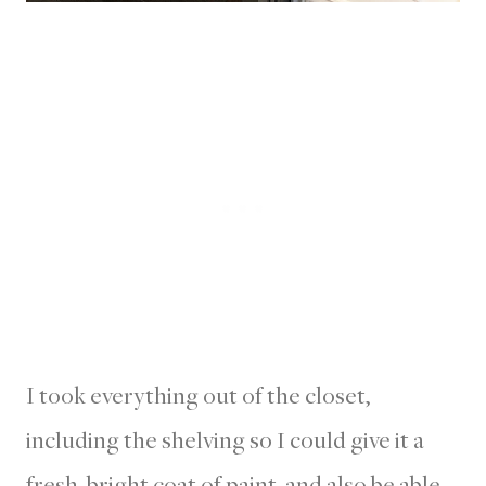
I took everything out of the closet,
including the shelving so I could give it a
fresh, bright coat of paint, and also be able