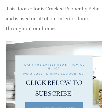
This door color is Cracked Pepper by Behr
and is used on all of our interior doors
throughout our home.
WANT THE LATEST NEWS FROM CL
BLOG?
WE’D LOVE TO HAVE YOU JOIN US!
CLICK BELOW TO
SUBSCRIBE!