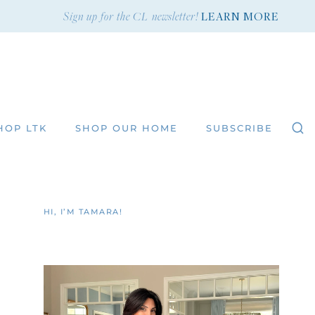
Sign up for the CL newsletter!
LEARN MORE
HOP LTK
SHOP OUR HOME
SUBSCRIBE
HI, I’M TAMARA!