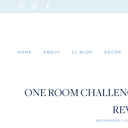
Skip
to
content
HOME
ABOUT
CL BLOG
DECOR
ONE ROOM CHALLEN
RE
BATHROOMS
|
D