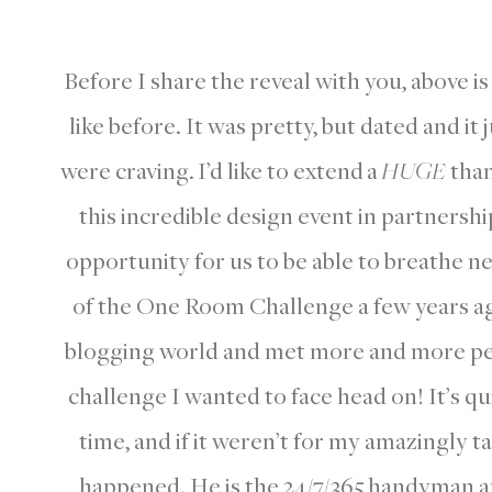
Before I share the reveal with you, above i
like before. It was pretty, but dated and it
were craving. I’d like to extend
a
HUGE
than
this incredible design event in partnersh
opportunity for us to be able to breathe ne
of the One Room Challenge a few years ago,
blogging world and met more and more peo
challenge I wanted to face head on! It’s qui
time, and if it weren’t for my amazingly t
happened. He is the 24/7/365 handyman a