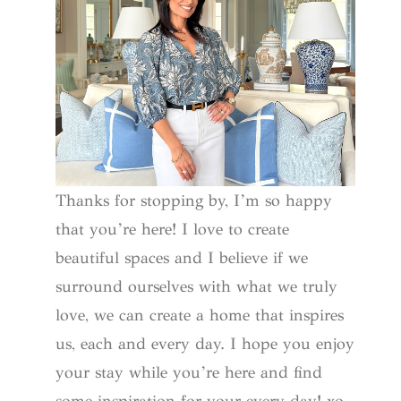
Thanks for stopping by, I’m so happy
that you’re here! I love to create
beautiful spaces and I believe if we
surround ourselves with what we truly
love, we can create a home that inspires
us, each and every day. I hope you enjoy
your stay while you’re here and find
some inspiration for your every day! xo