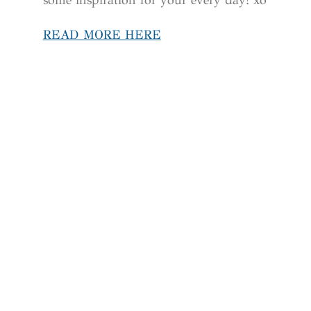
READ MORE HERE