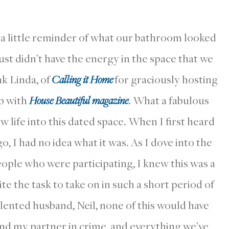
s a little reminder of what our bathroom looked
 just didn’t have the energy in the space that we
k Linda, of
Calling it Home
for graciously hosting
ip with
House Beautiful magazine
. What a fabulous
w life into this dated space. When I first heard
 I had no idea what it was. As I dove into the
ple who were participating, I knew this was a
te the task to take on in such a short period of
alented husband, Neil, none of this would have
nd my partner in crime, and everything we’ve