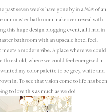
The past seven weeks have gone by in a
blink
of an
are our master bathroom makeover reveal with
g this huge design blogging event, all I had in
 master bathroom with an upscale hotel feel.
t meets a modern vibe. A place where we could
e threshold, where we could feel energized in
 wanted my color palette to be grey, white and
rown in. To see that vision come to life has been
ing to love this as much as we do!