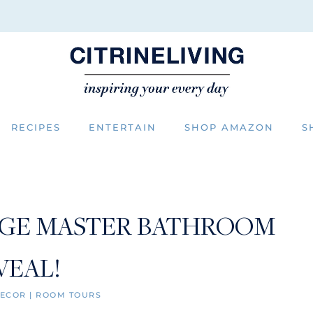
RECIPES
ENTERTAIN
SHOP AMAZON
S
GE MASTER BATHROOM
VEAL!
ECOR
|
ROOM TOURS