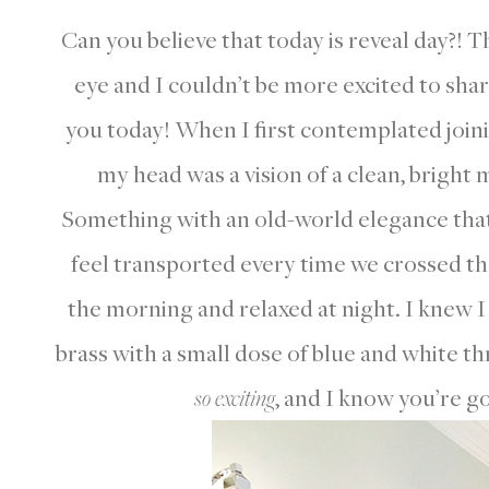
Can you believe that today is reveal day?! 
eye and I couldn’t be more excited to sh
you today! When I first contemplated joinin
my head was a vision of a clean, bright
Something with an old-world elegance tha
feel transported every time we crossed th
the morning and relaxed at night. I knew I
brass with a small dose of blue and white th
so exciting
, and I know you’re go