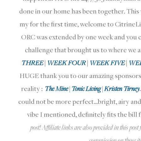
done in our home has been together. This wa
my for the first time, welcome to CitrineLi
ORC was extended by one week and you can 
challenge that brought us to where we a
THREE
|
WEEK FOUR
|
WEEK FIVE
|
WEE
HUGE thank you to our amazing sponsors 
reality :
The Mine
|
Tonic Living
|
Kristen Tirney
could not be more perfect…bright, airy and c
vibe I mentioned, definitely fits the bill 
post! Affiliate links are also provided in this po
commission on these item