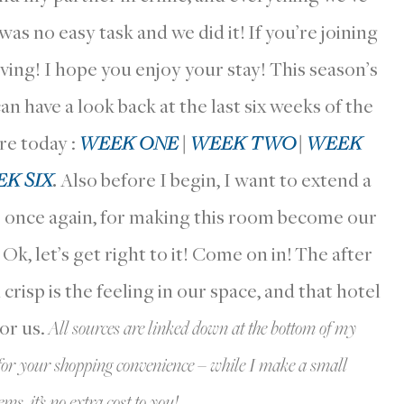
s no easy task and we did it! If you’re joining
ving! I hope you enjoy your stay! This season’s
have a look back at the last six weeks of the
re today :
WEEK ONE
|
WEEK TWO
|
WEEK
K SIX
.
Also before I begin, I want to extend a
once again, for making this room become our
. Ok, let’s get right to it! Come on in! The after
risp is the feeling in our space, and that hotel
for us.
All sources are linked down at the bottom of my
st for your shopping convenience – while I make a small
s, it’s no extra cost to you!