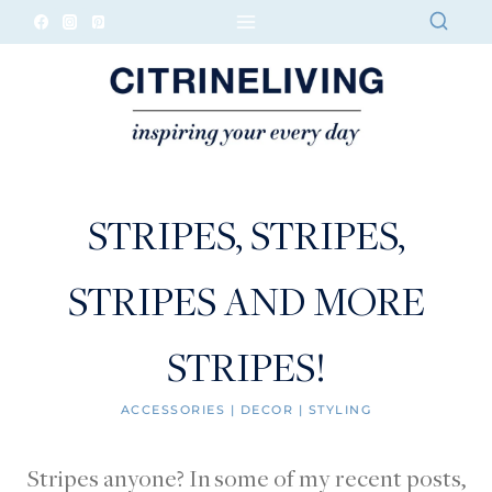
Skip
to
content
STRIPES, STRIPES,
STRIPES AND MORE
STRIPES!
ACCESSORIES
|
DECOR
|
STYLING
Stripes anyone? In some of my recent posts,