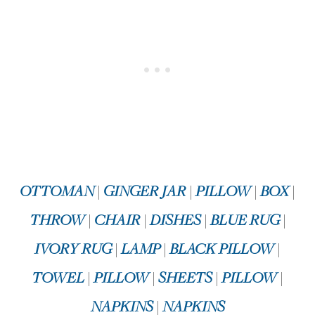
OTTOMAN
|
GINGER JAR
|
PILLOW
|
BOX
|
THROW
|
CHAIR
|
DISHES
|
BLUE RUG
|
IVORY RUG
|
LAMP
|
BLACK PILLOW
|
TOWEL
|
PILLOW
|
SHEETS
|
PILLOW
|
NAPKINS
|
NAPKINS