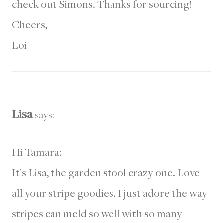
check out Simons. Thanks for sourcing!
Cheers,
Loi
Lisa
says:
Hi Tamara:
It’s Lisa, the garden stool crazy one. Love
all your stripe goodies. I just adore the way
stripes can meld so well with so many