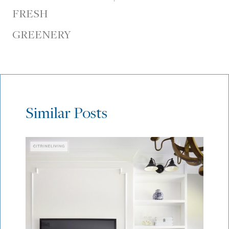
FRESH
GREENERY
Similar Posts