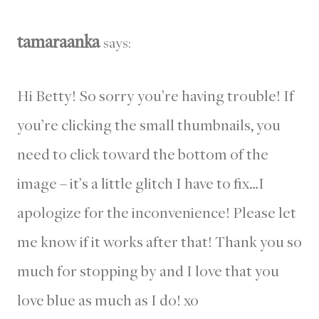
tamaraanka
says:
Hi Betty! So sorry you’re having trouble! If
you’re clicking the small thumbnails, you
need to click toward the bottom of the
image – it’s a little glitch I have to fix…I
apologize for the inconvenience! Please let
me know if it works after that! Thank you so
much for stopping by and I love that you
love blue as much as I do! xo