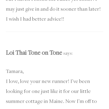
may just give in and do it sooner than later!
I wish I had better advice!!
Loi Thai Tone on Tone
says:
Tamara,
I love, love your new runner! I’ve been
looking for one just like it for our little
summer cottage in Maine. Now I’m off to