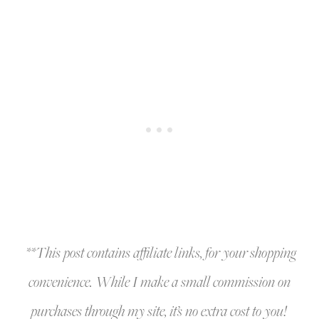
**This post contains affiliate links, for your shopping
convenience. While I make a small commission on
purchases through my site, it’s no extra cost to you!