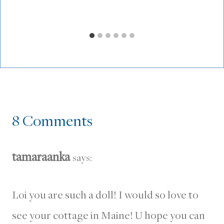
8 Comments
tamaraanka
says:
Loi you are such a doll! I would so love to
see your cottage in Maine! U hope you can