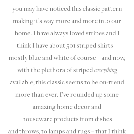
you may have noticed this classic pattern
making it’s way more and more into our
home. I have always loved stripes and I
think I have about 501 striped shirts –
mostly blue and white of course – and now,
with the plethora of striped
everything
available, this classic seems to be on-trend
more than ever. I’ve rounded up some
amazing home decor and
houseware products from dishes
and throws, to lamps and rugs – that I think