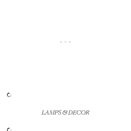
LAMPS & DECOR