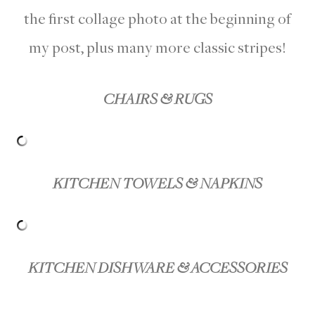
the first collage photo at the beginning of
my post, plus many more classic stripes!
CHAIRS & RUGS
KITCHEN TOWELS & NAPKINS
KITCHEN DISHWARE & ACCESSORIES