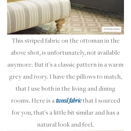
This striped fabric on the ottoman in the
above shot, is unfortunately, not available
anymore. But it’s a classic pattern in a warm
grey and ivory. I have the pillows to match,
that I use both in the living and dining
rooms. Here is a
tweed fabric
that I sourced
for you, that’s a little bit similar and has a
natural look and feel.