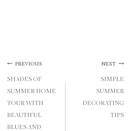
Post
PREVIOUS
NEXT
navigation
SHADES OF
SIMPLE
SUMMER HOME
SUMMER
TOUR WITH
DECORATING
BEAUTIFUL
TIPS
BLUES AND