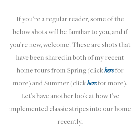
If you’re a regular reader, some of the
below shots will be familiar to you, and if
you’re new, welcome! These are shots that
have been shared in both of my recent
home tours from Spring (click
here
for
more) and Summer (click
here
for more).
Let’s have another look at how I’ve
implemented classic stripes into our home
recently.