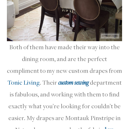
Both of them have made their way into the
dining room, and are the perfect
compliment to my new custom drapes from
Tonic Living
. Their
custom sewing
department
is fabulous, and working with them to find
exactly what you’re looking for couldn’t be
easier. My drapes are Montauk Pinstripe in