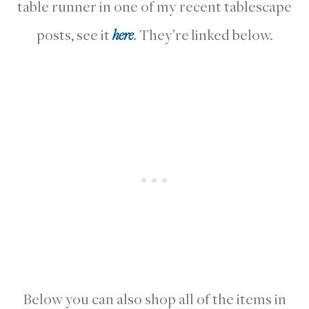
table runner in one of my recent tablescape
posts, see it
here
. They’re linked below.
Below you can also shop all of the items in