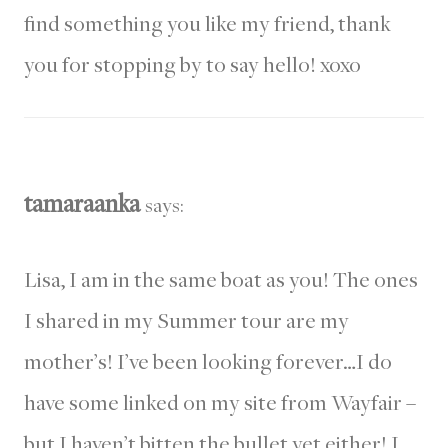
find something you like my friend, thank
you for stopping by to say hello! xoxo
tamaraanka
says:
Lisa, I am in the same boat as you! The ones
I shared in my Summer tour are my
mother’s! I’ve been looking forever…I do
have some linked on my site from Wayfair –
but I haven’t bitten the bullet yet either! I