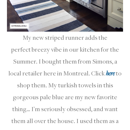
My new striped runner adds the
perfect breezy vibe in our kitchen for the
Summer. I bought them from Simons, a
local retailer here in Montreal. Click
here
to
shop them. My turkish towels in this
gorgeous pale blue are my new favorite
thing… I’m seriously obsessed, and want
them all over the house. I used them as a