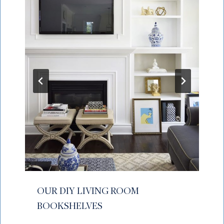
OUR DIY LIVING ROOM
BOOKSHELVES