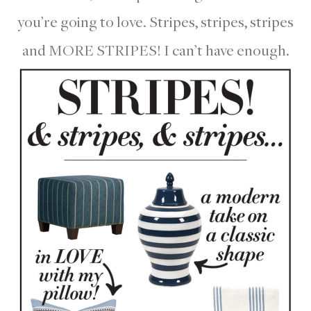
you’re going to love. Stripes, stripes, stripes
and MORE STRIPES! I can’t have enough.