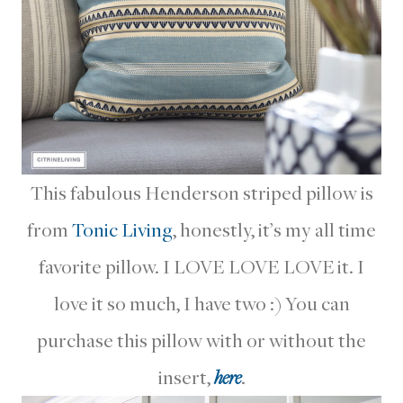
This fabulous Henderson striped pillow is
from
Tonic Living
, honestly, it’s my all time
favorite pillow. I LOVE LOVE LOVE it. I
love it so much, I have two :) You can
purchase this pillow with or without the
insert,
here
.