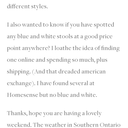
different styles.
I also wanted to know if you have spotted
any blue and white stools at a good price
point anywhere? I loathe the idea of finding
one online and spending so much, plus
shipping. (And that dreaded american
exchange). I have found several at
Homesense but no blue and white.
Thanks, hope you are having a lovely
weekend. The weather in Southern Ontario