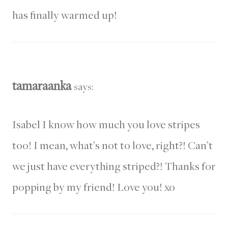
has finally warmed up!
tamaraanka
says:
Isabel I know how much you love stripes
too! I mean, what’s not to love, right?! Can’t
we just have everything striped?! Thanks for
popping by my friend! Love you! xo