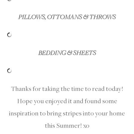
PILLOWS, OTTOMANS & THROWS
BEDDING & SHEETS
Thanks for taking the time to read today!
Hope you enjoyed it and found some
inspiration to bring stripes into your home
this Summer! xo