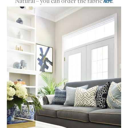
Natural – you can order the fabric
here
.