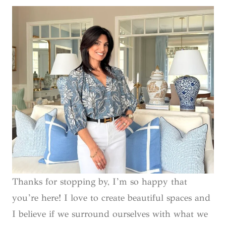
Thanks for stopping by, I’m so happy that
you’re here! I love to create beautiful spaces and
I believe if we surround ourselves with what we