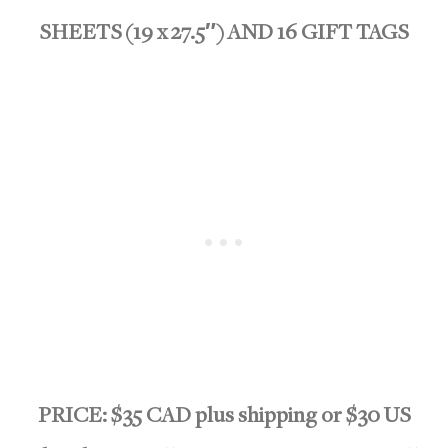
SHEETS (19 x 27.5″) AND 16 GIFT TAGS
PRICE: $35 CAD plus shipping or $30 US