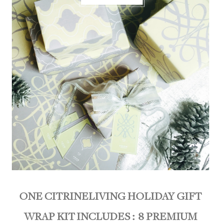
ONE CITRINELIVING HOLIDAY GIFT
WRAP KIT INCLUDES :
8 PREMIUM