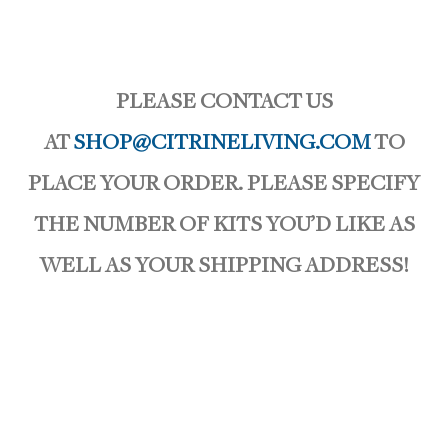
PLEASE CONTACT US
AT
SHOP@CITRINELIVING.COM
TO
PLACE YOUR ORDER. PLEASE SPECIFY
THE NUMBER OF KITS YOU’D LIKE AS
WELL AS YOUR SHIPPING ADDRESS!