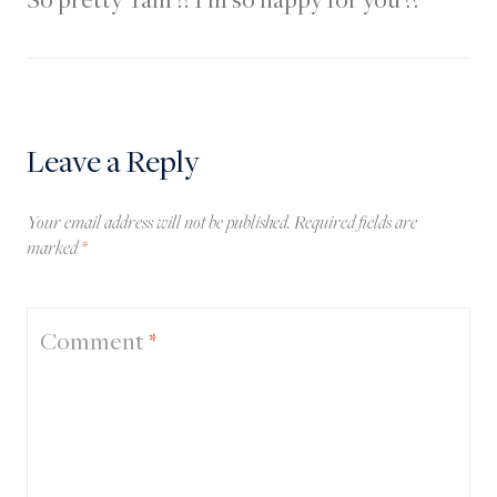
Leave a Reply
Your email address will not be published.
Required fields are
marked
*
Comment
*