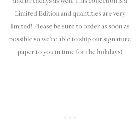
and birthdays as well. This collection is a
Limited Edition and quantities are very
limited! Please be sure to order as soon as
possible so we’re able to ship our signature
paper to you in time for the holidays!