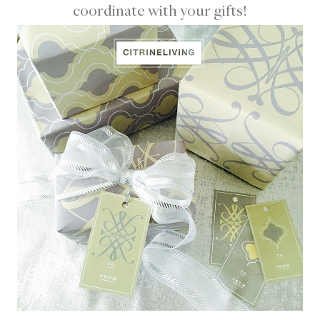
coordinate with your gifts!