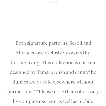
Both signature patterns, Scroll and
Morocco are exclusively owned by
CitrineLiving. This collection is custom
designed by Tamara Anka and cannot be
duplicated or sold elsewhere without
permission. ***Please note that colors vary
by computer screen as well as mobile