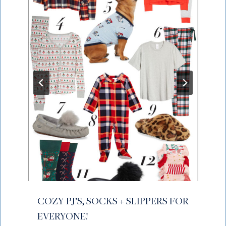
COZY PJ’S, SOCKS + SLIPPERS FOR
EVERYONE!