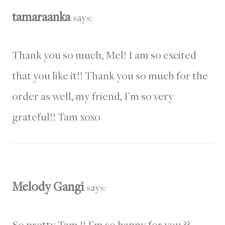
tamaraanka
says:
Thank you so much, Mel! I am so excited
that you like it!! Thank you so much for the
order as well, my friend, I’m so very
grateful!! Tam xoxo
Melody Gangi
says:
So pretty Tam !! I’m so happy for you ??