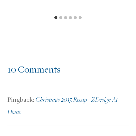
10 Comments
Pingback:
Christmas 2015 Recap - ZDesign At
Home