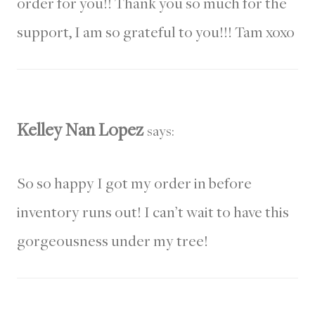
order for you!! Thank you so much for the
support, I am so grateful to you!!! Tam xoxo
Kelley Nan Lopez
says:
So so happy I got my order in before
inventory runs out! I can’t wait to have this
gorgeousness under my tree!