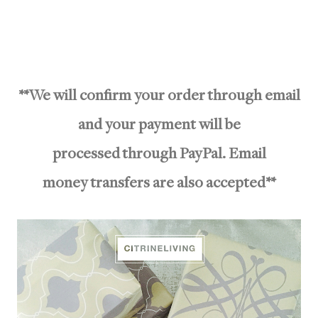
**We will confirm your order through email
and your payment will be
processed through PayPal. Email
money transfers are also accepted**