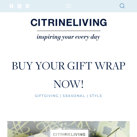
Skip
to
content
BUY YOUR GIFT WRAP
NOW!
GIFTGIVING
|
SEASONAL
|
STYLE