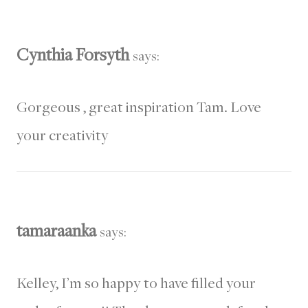
Cynthia Forsyth
says:
Gorgeous , great inspiration Tam. Love
your creativity
tamaraanka
says:
Kelley, I’m so happy to have filled your