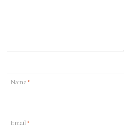
Name
*
Email
*