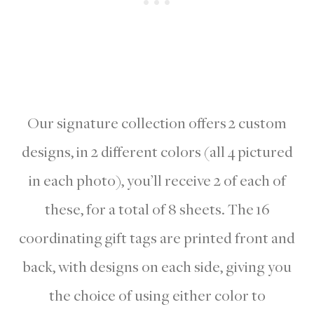
Our signature collection offers 2 custom
designs, in 2 different colors (all 4 pictured
in each photo), you’ll receive 2 of each of
these, for a total of 8 sheets. The 16
coordinating gift tags are printed front and
back, with designs on each side, giving you
the choice of using either color to