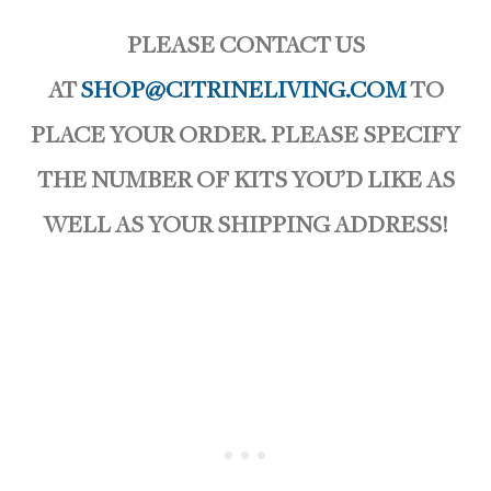
PLEASE CONTACT US
AT
SHOP@CITRINELIVING.COM
TO
PLACE YOUR ORDER. PLEASE SPECIFY
THE NUMBER OF KITS YOU’D LIKE AS
WELL AS YOUR SHIPPING ADDRESS!