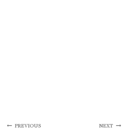
Post
PREVIOUS
NEXT