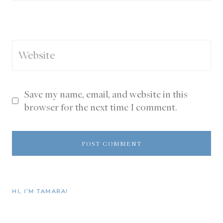
Website
Save my name, email, and website in this
browser for the next time I comment.
HI, I’M TAMARA!