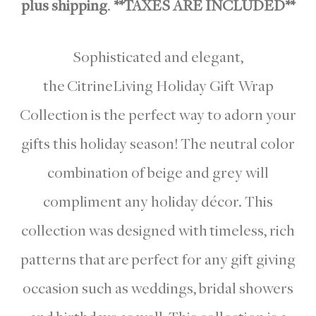
plus shipping
.
**TAXES ARE INCLUDED**
Sophisticated and elegant,
the CitrineLiving Holiday Gift Wrap
Collection is the perfect way to adorn your
gifts this holiday season! The neutral color
combination of beige and grey will
compliment any holiday décor. This
collection was designed with timeless, rich
patterns that are perfect for any gift giving
occasion such as weddings, bridal showers