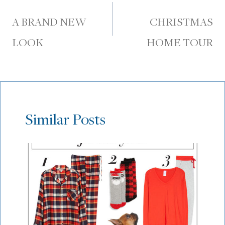
navigation
A BRAND NEW
CHRISTMAS
LOOK
HOME TOUR
Similar Posts