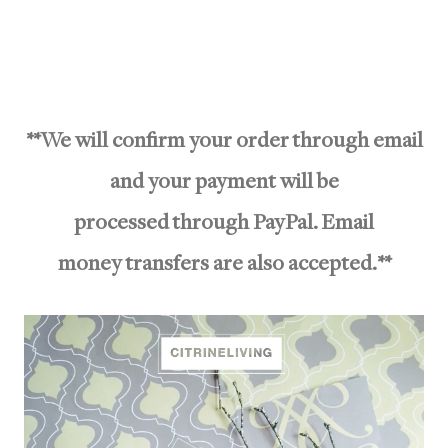
**We will confirm your order through email
and your payment will be
processed through PayPal. Email
money transfers are also accepted.**