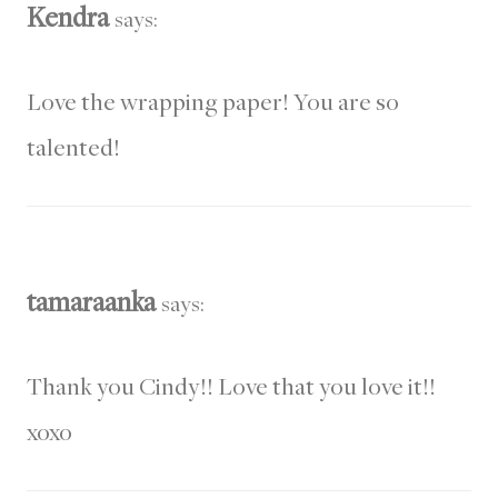
Kendra
says:
Love the wrapping paper! You are so
talented!
tamaraanka
says:
Thank you Cindy!! Love that you love it!!
xoxo