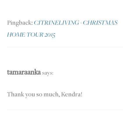
Pingback:
CITRINELIVING - CHRISTMAS
HOME TOUR 2015
tamaraanka
says:
Thank you so much, Kendra!