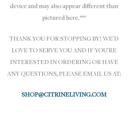
device and may also appear different than
pictured here.***
THANK YOU FOR STOPPING BY! WE’D
LOVE TO SERVE YOU AND IF YOU’RE
INTERESTED IN ORDERING OR HAVE
ANY QUESTIONS, PLEASE EMAIL US AT:
SHOP@CITRINELIVING.COM