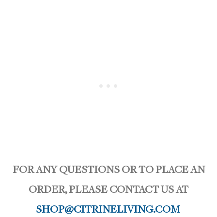
FOR ANY QUESTIONS OR TO PLACE AN
ORDER, PLEASE CONTACT US AT
SHOP@CITRINELIVING.COM