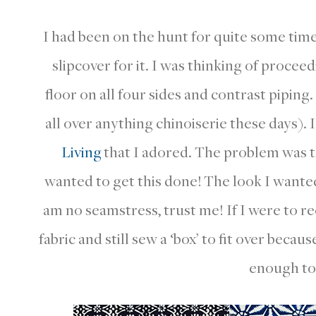
I had been on the hunt for quite some time 
slipcover for it. I was thinking of proceedi
floor on all four sides and contrast piping.
all over anything chinoiserie these days).
Living
that I adored. The problem was t
wanted to get this done! The look I wante
am no seamstress, trust me! If I were to re
fabric and still sew a ‘box’ to fit over becau
enough to