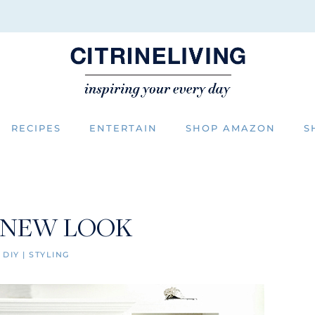
RECIPES
ENTERTAIN
SHOP AMAZON
S
 NEW LOOK
|
DIY
|
STYLING