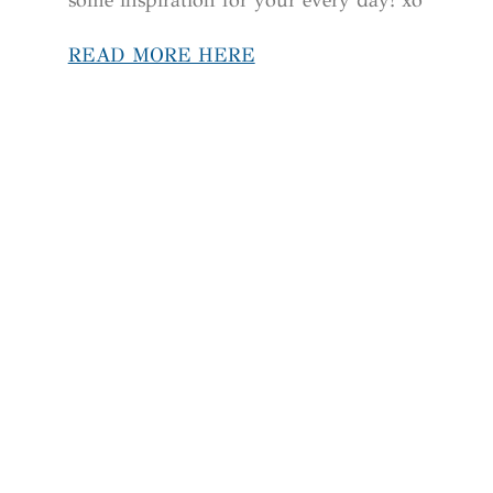
READ MORE HERE