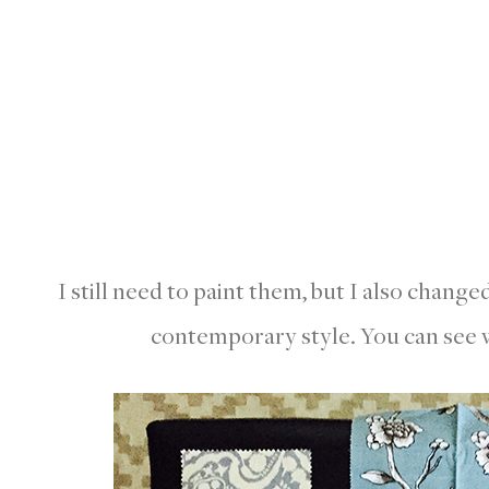
I still need to paint them, but I also change
contemporary style. You can see w