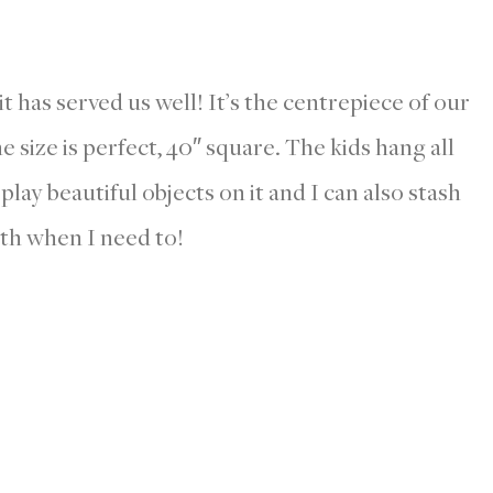
t has served us well! It’s the centrepiece of our
 size is perfect, 40″ square. The kids hang all
isplay beautiful objects on it and I can also stash
th when I need to!