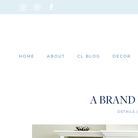
Skip
to
content
HOME
ABOUT
CL BLOG
DECOR
A BRAND
DETAILS