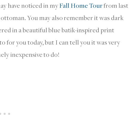
may have noticed in my
Fall Home Tour
from last
m ottoman. You may also remember it was dark
ed in a beautiful blue batik-inspired print
o for you today, but I can tell you it was very
ely inexpensive to do!