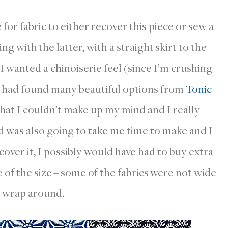
for fabric to either recover this piece or sew a
ng with the latter, with a straight skirt to the
 I wanted a chinoiserie feel (since I’m crushing
 I had found many beautiful options from
Tonic
hat I couldn’t make up my mind and I really
d was also going to take me time to make and I
cover it, I possibly would have had to buy extra
se of the size – some of the fabrics were not wide
 wrap around.