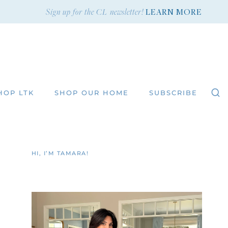
Sign up for the CL newsletter!
LEARN MORE
HOP LTK
SHOP OUR HOME
SUBSCRIBE
HI, I’M TAMARA!