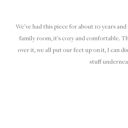
We’ve had this piece for about 10 years and i
family room, it’s cozy and comfortable. The
over it, we all put our feet up on it, I can d
stuff undernea