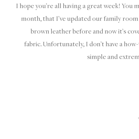
I hope you’re all having a great week! You 
month, that I’ve updated our family roo
brown leather before and now it’s cover
fabric. Unfortunately, I don’t have a how-t
simple and extrem