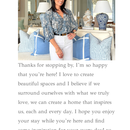
Thanks for stopping by, I’m so happy
that you’re here! I love to create
beautiful spaces and I believe if we
surround ourselves with what we truly
love, we can create a home that inspires
us, each and every day. I hope you enjoy
your stay while you’re here and find
some inspiration for your every day! xo