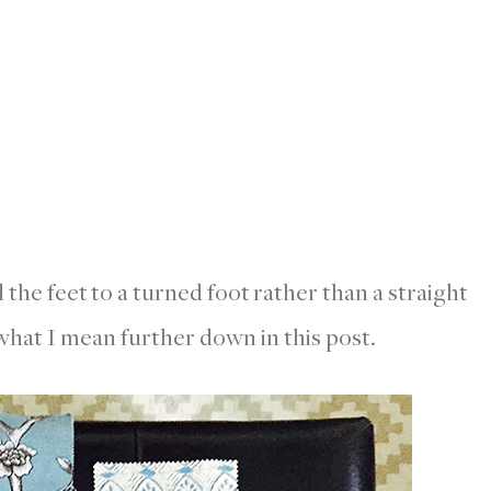
d the feet to a turned foot rather than a straight
hat I mean further down in this post.