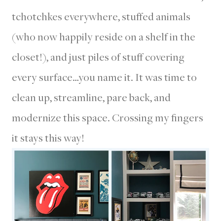
tchotchkes everywhere, stuffed animals
(who now happily reside on a shelf in the
closet!), and just piles of stuff covering
every surface…you name it. It was time to
clean up, streamline, pare back, and
modernize this space. Crossing my fingers
it stays this way!