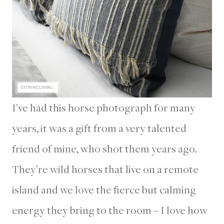
I’ve had this horse photograph for many
years, it was a gift from a very talented
friend of mine, who shot them years ago.
They’re wild horses that live on a remote
island and we love the fierce but calming
energy they bring to the room – I love how