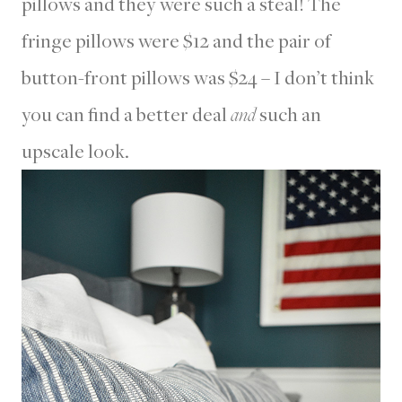
pillows and they were such a steal! The
fringe pillows were $12 and the pair of
button-front pillows was $24 – I don’t think
you can find a better deal
and
such an
upscale look.