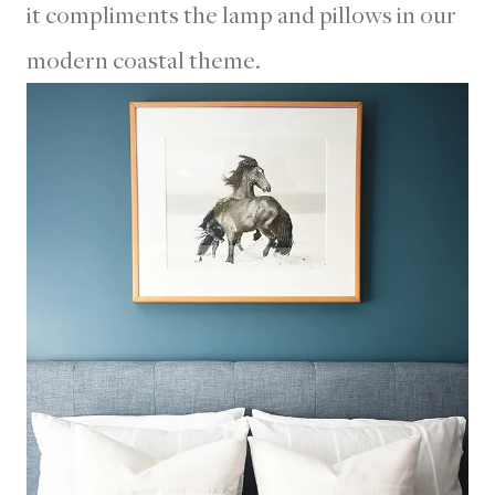
it compliments the lamp and pillows in our
modern coastal theme.