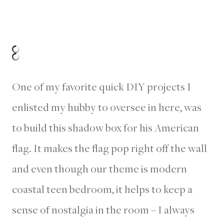
One of my favorite quick DIY projects I
enlisted my hubby to oversee in here, was
to build this shadow box for his American
flag. It makes the flag pop right off the wall
and even though our theme is modern
coastal teen bedroom, it helps to keep a
sense of nostalgia in the room – I always