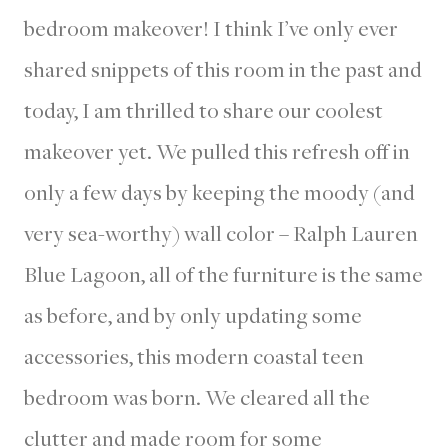
bedroom makeover! I think I’ve only ever
shared snippets of this room in the past and
today, I am thrilled to share our coolest
makeover yet. We pulled this refresh off in
only a few days by keeping the moody (and
very sea-worthy) wall color – Ralph Lauren
Blue Lagoon, all of the furniture is the same
as before, and by only updating some
accessories, this modern coastal teen
bedroom was born. We cleared all the
clutter and made room for some