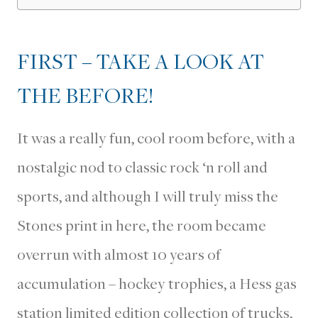
FIRST – TAKE A LOOK AT
THE BEFORE!
It was a really fun, cool room before, with a
nostalgic nod to classic rock ‘n roll and
sports, and although I will truly miss the
Stones print in here, the room became
overrun with almost 10 years of
accumulation – hockey trophies, a Hess gas
station limited edition collection of trucks,