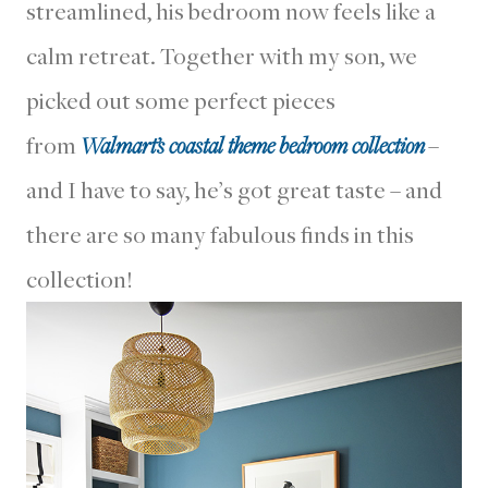
streamlined, his bedroom now feels like a
calm retreat. Together with my son, we
picked out some perfect pieces
from
Walmart’s coastal theme bedroom collection
–
and I have to say, he’s got great taste – and
there are so many fabulous finds in this
collection!