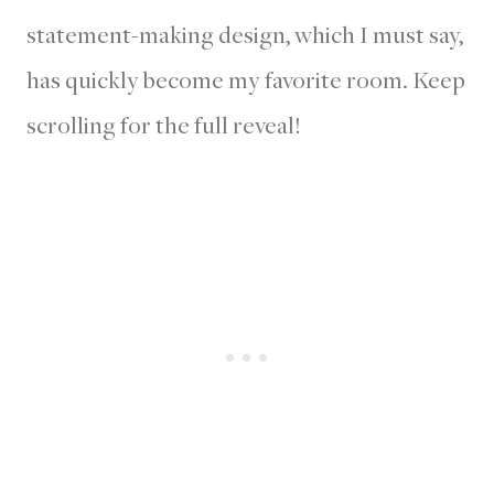
statement-making design, which I must say,
has quickly become my favorite room. Keep
scrolling for the full reveal!