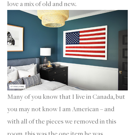
love a mix of old and new.
Many of you know that I live in Canada, but
you may not know I am American – and
with all of the pieces we removed in this
room, this was the one item he was