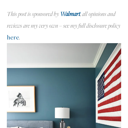
This post is sponsored by
Walmart
, all opinions and
reviews are my very own – see my full disclosure policy
here
.