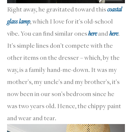
Right away, he gravitated toward this
coastal
glass lamp
, which I love for it’s old-school
vibe. You can find similar ones
here
and
here
.
It’s simple lines don’t compete with the
other items on the dresser – which, by the
way, is a family hand-me-down. It was my
mother’s, my uncle’s and my brother’s, it’s
now been in our son’s bedroom since he
was two years old. Hence, the chippy paint
and wear and tear.