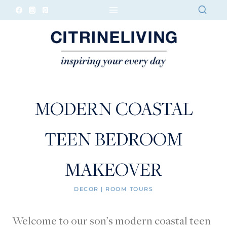
Skip
to
content
MODERN COASTAL
TEEN BEDROOM
MAKEOVER
DECOR
|
ROOM TOURS
Welcome to our son’s modern coastal teen