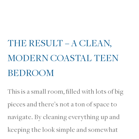
THE RESULT – A CLEAN,
MODERN COASTAL TEEN
BEDROOM
This is a small room, filled with lots of big
pieces and there’s not a ton of space to
navigate. By cleaning everything up and
keeping the look simple and somewhat