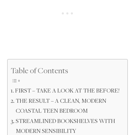
Table of Contents
FIRST – TAKE A LOOK AT THE BEFORE!
THE RESULT – A CLEAN, MODERN
COASTAL TEEN BEDROOM
STREAMLINED BOOKSHELVES WITH
MODERN SENSIBILITY