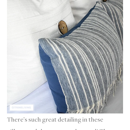
There’s such great detailing in these