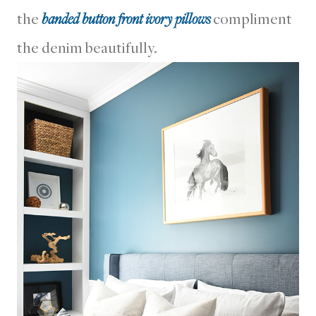
the
banded button front ivory pillows
compliment
the denim beautifully.