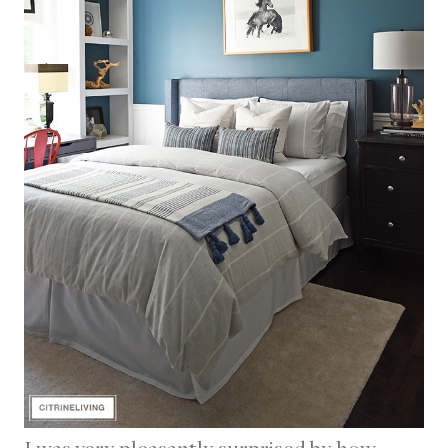
I was very pleasantly surprised by how