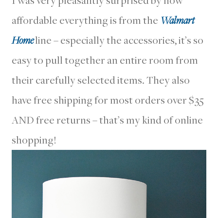
affordable everything is from the
Walmart
Home
line – especially the accessories, it’s so
easy to pull together an entire room from
their carefully selected items. They also
have free shipping for most orders over $35
AND free returns – that’s my kind of online
shopping!