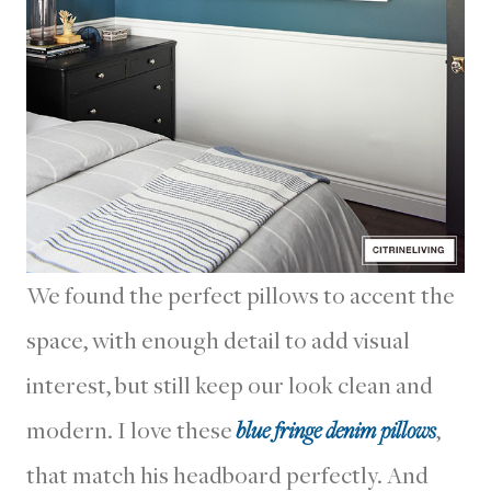
We found the perfect pillows to accent the
space, with enough detail to add visual
interest, but still keep our look clean and
modern. I love these
blue fringe denim pillows
,
that match his headboard perfectly. And