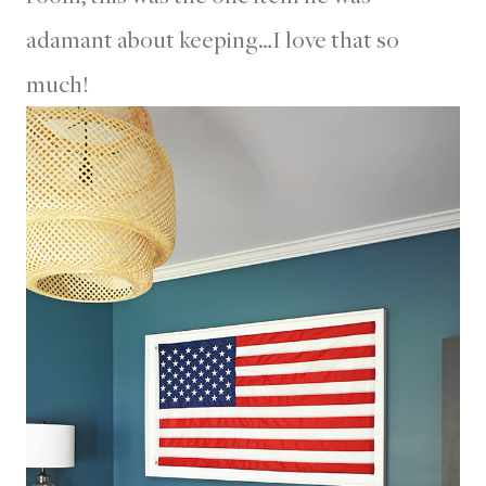
adamant about keeping…I love that so
much!