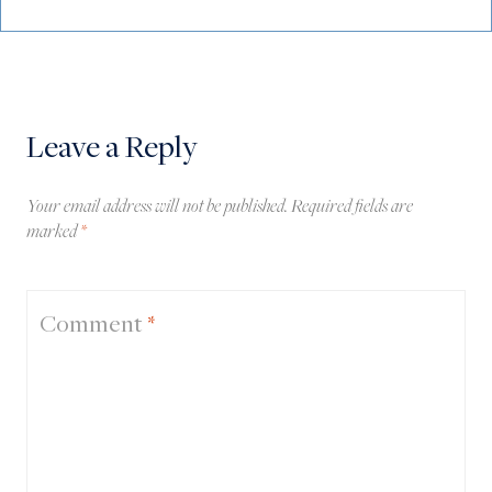
Leave a Reply
Your email address will not be published.
Required fields are
marked
*
Comment
*