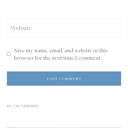
Website
Save my name, email, and website in this
browser for the next time I comment.
HI, I’M TAMARA!