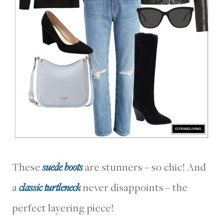
These
suede boots
are stunners – so chic! And
a
classic turtleneck
never disappoints – the
perfect layering piece!