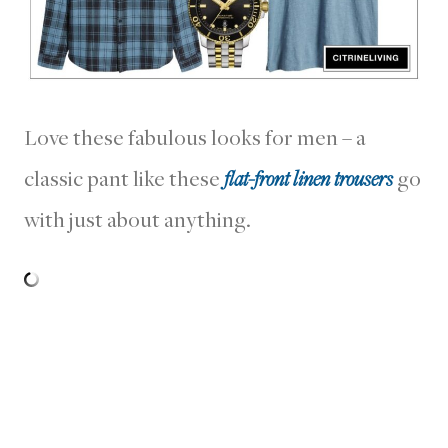
Love these fabulous looks for men – a
classic pant like these
flat-front linen trousers
go
with just about anything.