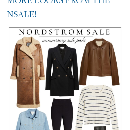
MORE LOOKS FROM THE
NSALE!