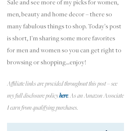
Sale and see more of my picks for women,
men, beauty and home decor – there so
many fabulous things to shop. Today’s post
is short, I’m sharing some more favorites
for men and women so you can get right to
browsing or shopping…enjoy!
Affiliate links are provided throughout this post – see
my full disclosure policy
here
.
As an Amazon Associate
I earn from qualifying purchases.