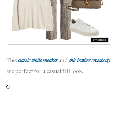
This
classic white sneaker
and
chic leather crossbody
are perfect for a casual fall look.