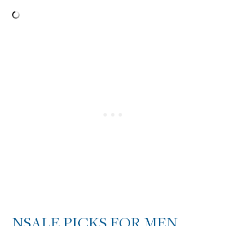
NSALE PICKS FOR MEN