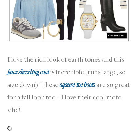
I love the rich look of earth tones and this
faux sheerling coat
is incredible (runs large, so
size down)! These
sqaure-toe boots
are so great
for a fall look too – I love their cool moto
vibe!