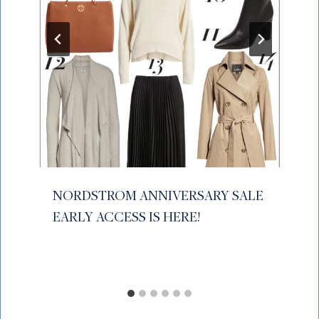
NORDSTROM ANNIVERSARY SALE
EARLY ACCESS IS HERE!