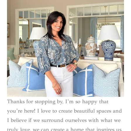
Thanks for stopping by, I’m so happy that
you’re here! I love to create beautiful spaces and
I believe if we surround ourselves with what we
truly love, we can create a home that inspires us,