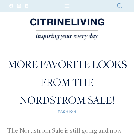
Skip
to
content
MORE FAVORITE LOOKS
FROM THE
NORDSTROM SALE!
FASHION
The Nordstrom Sale is still going and now