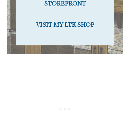
STOREFRONT
VISIT MY LTK SHOP