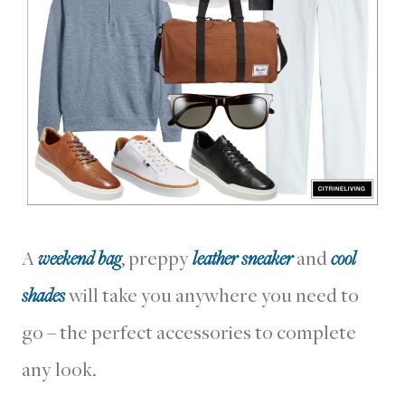
A
weekend bag
, preppy
leather sneaker
and
cool
shades
will take you anywhere you need to
go – the perfect accessories to complete
any look.