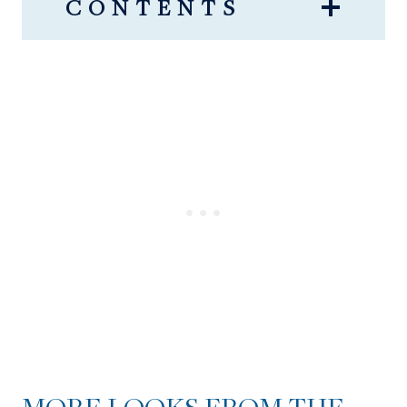
CONTENTS
MORE LOOKS FROM THE
NSALE!
NSALE PICKS FOR MEN