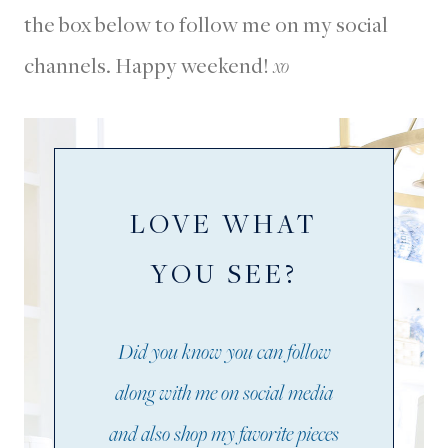
the box below to follow me on my social
channels. Happy weekend!
xo
LOVE WHAT
YOU SEE?
Did you know you can follow
along with me on social media
and also shop my favorite pieces