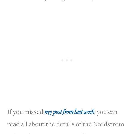
If you missed
my post from last week
, you can
read all about the details of the Nordstrom