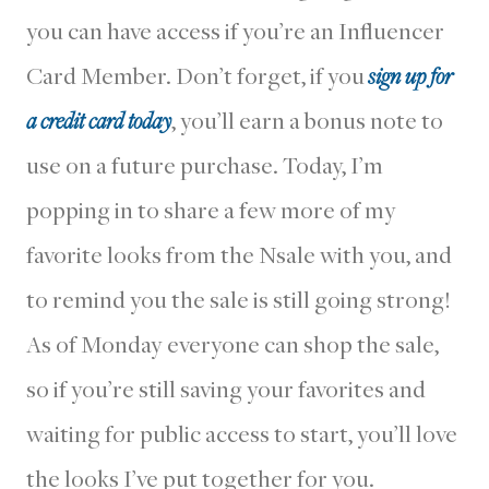
you can have access if you’re an Influencer
Card Member. Don’t forget, if you
sign up for
a credit card today
, you’ll earn a bonus note to
use on a future purchase. Today, I’m
popping in to share a few more of my
favorite looks from the Nsale with you, and
to remind you the sale is still going strong!
As of Monday everyone can shop the sale,
so if you’re still saving your favorites and
waiting for public access to start, you’ll love
the looks I’ve put together for you.