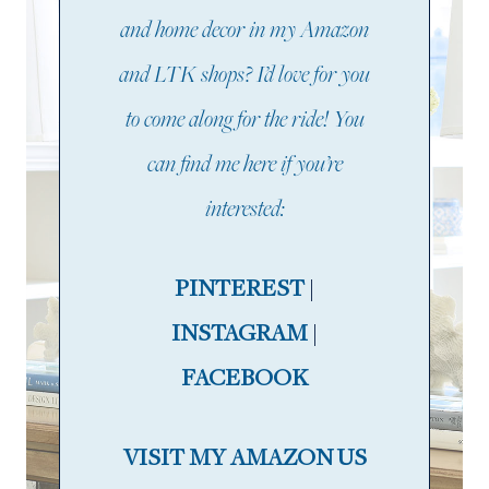
and home decor in my Amazon
and LTK shops? I’d love for you
to come along for the ride! You
can find me here if you’re
interested:
PINTEREST
|
INSTAGRAM
|
FACEBOOK
VISIT MY AMAZON US