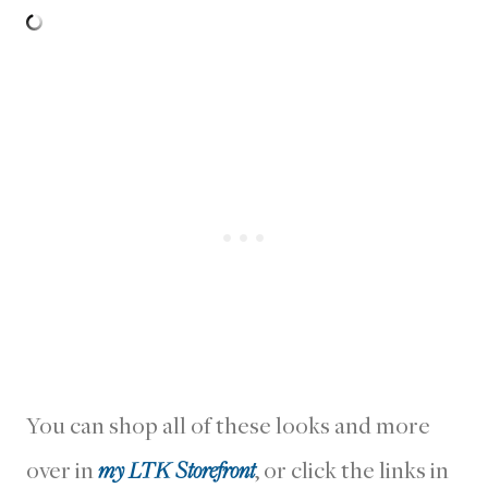
You can shop all of these looks and more
over in
my LTK Storefront
, or click the links in