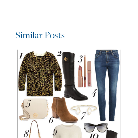
Similar Posts