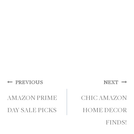
Post
PREVIOUS
NEXT
navigation
AMAZON PRIME
CHIC AMAZON
DAY SALE PICKS
HOME DECOR
FINDS!