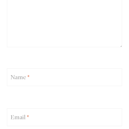
Name
*
Email
*