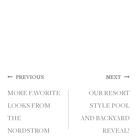
Post
PREVIOUS
NEXT
navigation
MORE FAVORITE
OUR RESORT
LOOKS FROM
STYLE POOL
THE
AND BACKYARD
NORDSTROM
REVEAL!