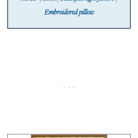
Embroidered pillow