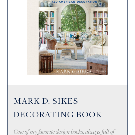
MARK D. SIKES
DECORATING BOOK
One of my favorite design books, always full of