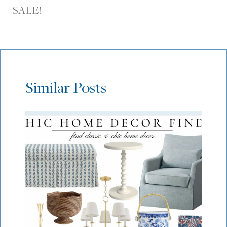
SALE!
Similar Posts