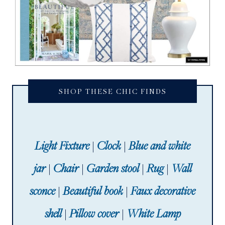
SHOP THESE CHIC FINDS
Light Fixture
|
Clock
|
Blue and white
jar
|
Chair
|
Garden stool
|
Rug
|
Wall
sconce
|
Beautiful book
|
Faux decorative
shell
|
Pillow cover
|
White Lamp