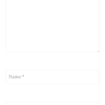
Name
*