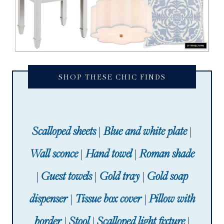
SHOP THESE CHIC FINDS
Scalloped sheets
|
Blue and white plate
|
Wall sconce
|
Hand towel
|
Roman shade
|
Guest towels
|
Gold tray
|
Gold soap
dispenser
|
Tissue box cover
|
Pillow with
border
|
Stool
|
Scalloped light fixture
|