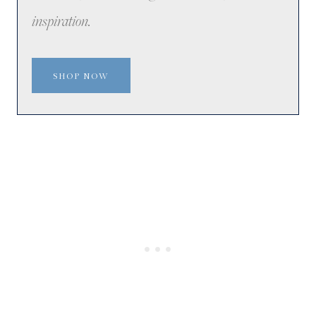
inspiration.
SHOP NOW