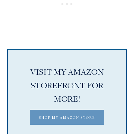
VISIT MY AMAZON
STOREFRONT FOR
MORE!
SHOP MY AMAZON STORE