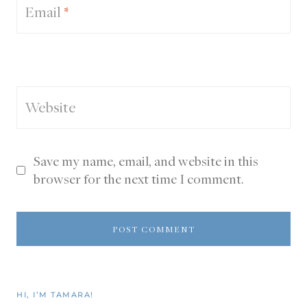
Email
*
Website
Save my name, email, and website in this
browser for the next time I comment.
HI, I’M TAMARA!