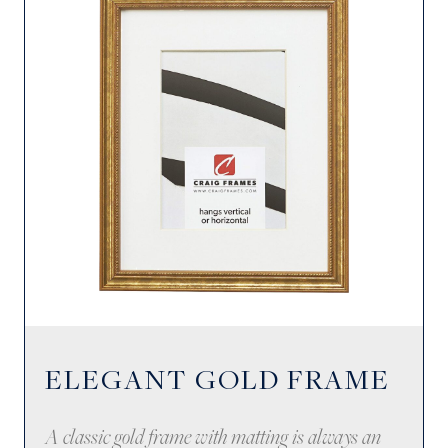
ELEGANT GOLD FRAME
A classic gold frame with matting is always an