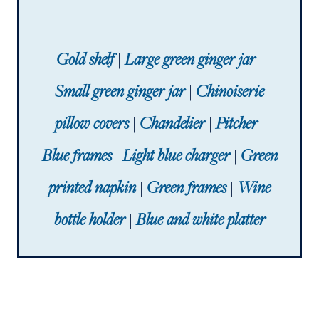
Gold shelf
|
Large green ginger jar
|
Small green ginger jar
|
Chinoiserie
pillow covers
|
Chandelier
|
Pitcher
|
Blue frames
|
Light blue charger
|
Green
printed napkin
|
Green frames
|
Wine
bottle holder
|
Blue and white platter