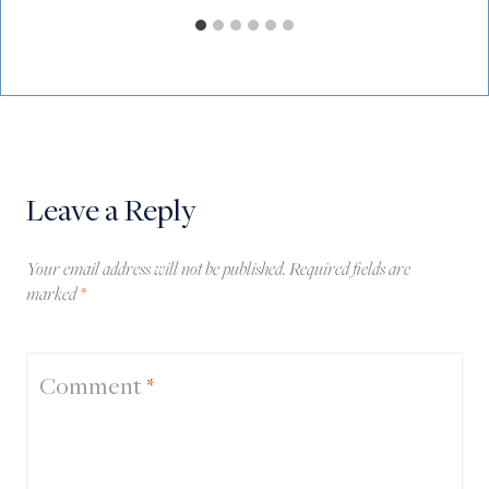
Leave a Reply
Your email address will not be published.
Required fields are
marked
*
Comment
*