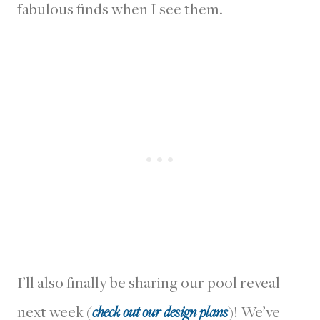
fabulous finds when I see them.
I’ll also finally be sharing our pool reveal
next week (
check out our design plans
)! We’ve