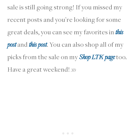
sale is still going strong! If you missed my
recent posts and you’re looking for some
great deals, you can see my favorites in
this
post
and
this post
. You can also shop all of my
picks from the sale on my
Shop LTK page
too.
Have a great weekend!
xo