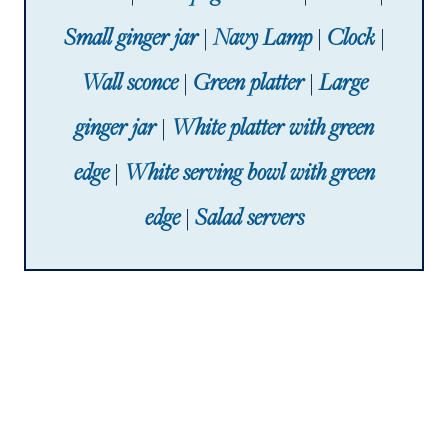
Small ginger jar
|
Navy Lamp
|
Clock
|
Wall sconce
|
Green platter
|
Large
ginger jar
|
White platter with green
edge
|
White serving bowl with green
edge
|
Salad servers