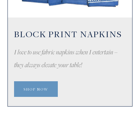
BLOCK PRINT NAPKINS
I love to use fabric napkins when I entertain –
they always elevate your table!
SHOP NOW