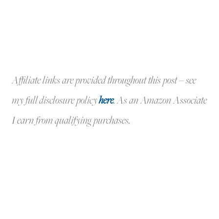
Affiliate links are provided throughout this post – see
my full disclosure policy
here
.
As an Amazon Associate
I earn from qualifying purchases.