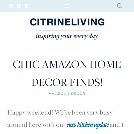
Skip
to
content
CHIC AMAZON HOME
DECOR FINDS!
AMAZON
|
DECOR
Happy weekend! We’ve been very busy
around here with our
new kitchen update
and I