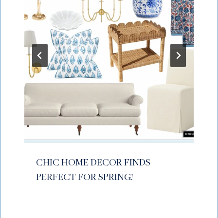
CHIC HOME DECOR FINDS
PERFECT FOR SPRING!