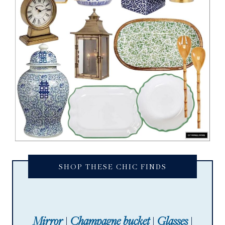
SHOP THESE CHIC FINDS
Mirror
|
Champagne bucket
|
Glasses
|