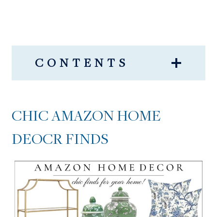
CONTENTS
CHIC AMAZON HOME
DEOCR FINDS
CHIC AMAZON HOME
DEOCR FINDS