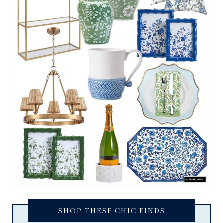
SHOP THESE CHIC FINDS