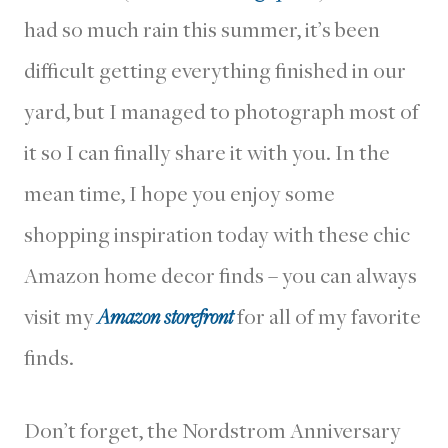
had so much rain this summer, it’s been
difficult getting everything finished in our
yard, but I managed to photograph most of
it so I can finally share it with you. In the
mean time, I hope you enjoy some
shopping inspiration today with these chic
Amazon home decor finds – you can always
visit my
Amazon storefront
for all of my favorite
finds.
Don’t forget, the Nordstrom Anniversary