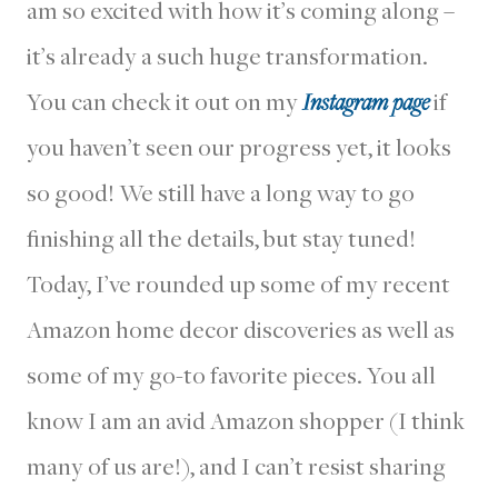
am so excited with how it’s coming along –
it’s already a such huge transformation.
You can check it out on my
Instagram page
if
you haven’t seen our progress yet, it looks
so good! We still have a long way to go
finishing all the details, but stay tuned!
Today, I’ve rounded up some of my recent
Amazon home decor discoveries as well as
some of my go-to favorite pieces. You all
know I am an avid Amazon shopper (I think
many of us are!), and I can’t resist sharing