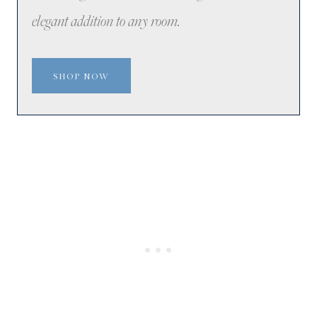
elegant addition to any room.
SHOP NOW