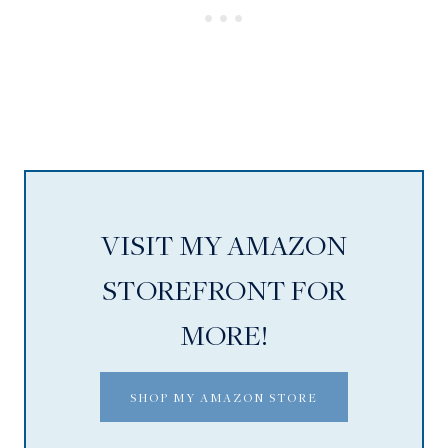
VISIT MY AMAZON
STOREFRONT FOR
MORE!
SHOP MY AMAZON STORE