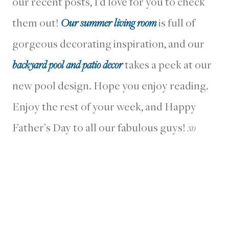
our recent posts, I’d love for you to check
them out!
Our summer living room
is full of
gorgeous decorating inspiration, and our
backyard pool and patio decor
takes a peek at our
new pool design. Hope you enjoy reading.
Enjoy the rest of your week, and Happy
Father’s Day to all our fabulous guys!
xo