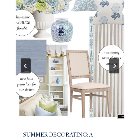
SUMMER DECORATING: A