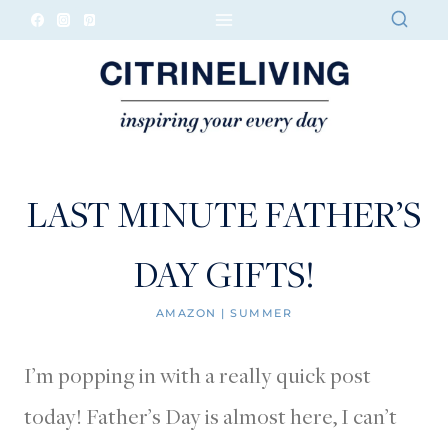
Skip
to
content
LAST MINUTE FATHER’S
DAY GIFTS!
AMAZON
|
SUMMER
I’m popping in with a really quick post
today! Father’s Day is almost here, I can’t