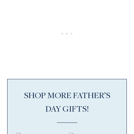
SHOP MORE FATHER’S
DAY GIFTS!