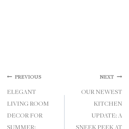
Post
PREVIOUS
NEXT
navigation
ELEGANT
OUR NEWEST
LIVING ROOM
KITCHEN
DECOR FOR
UPDATE: A
SUMMER:
SNEEK PEEK AT