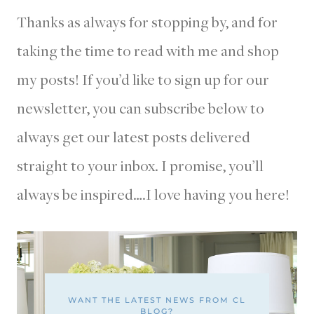
Thanks as always for stopping by, and for
taking the time to read with me and shop
my posts! If you’d like to sign up for our
newsletter, you can subscribe below to
always get our latest posts delivered
straight to your inbox. I promise, you’ll
always be inspired….I love having you here!
WANT THE LATEST NEWS FROM CL
BLOG?