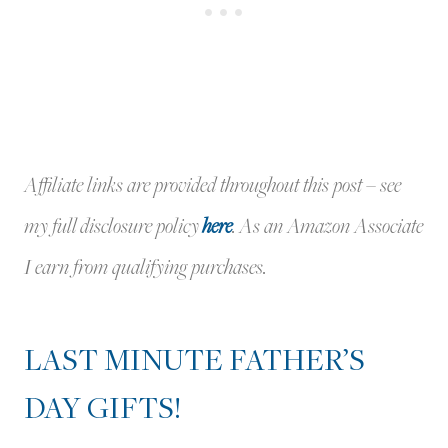
Affiliate links are provided throughout this post – see
my full disclosure policy
here
.
As an Amazon Associate
I earn from qualifying purchases.
LAST MINUTE FATHER’S
DAY GIFTS!