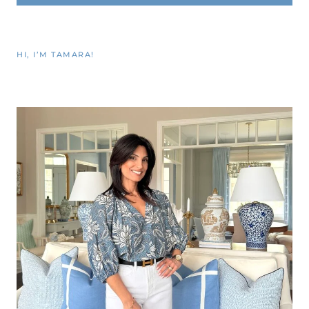
HI, I’M TAMARA!