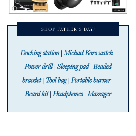
SHOP FATHER’S DAY!
Docking station
|
Michael Kors watch
|
Power drill
|
Sleeping pad
|
Beaded
bracelet
|
Tool bag
|
Portable burner
|
Beard kit
|
Headphones
|
Massager