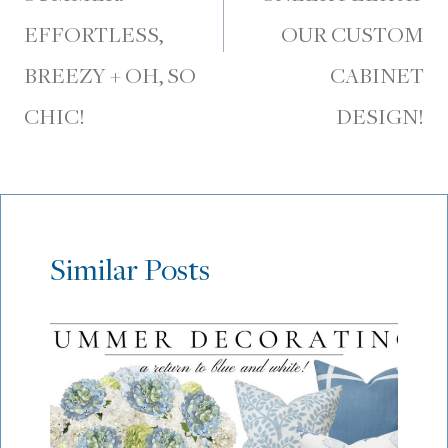
EFFORTLESS,
OUR CUSTOM
BREEZY + OH, SO
CABINET
CHIC!
DESIGN!
Similar Posts