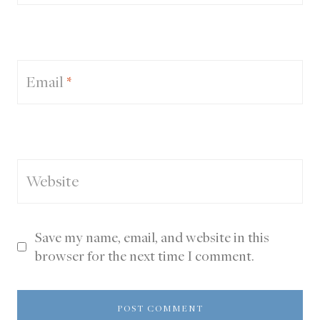
Email
*
Website
Save my name, email, and website in this
browser for the next time I comment.