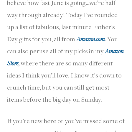
believe how fast June is going…we’re half
way through already! Today I’ve rounded
up a list of fabulous, last minute Father’s
Day gifts for you, all from
Amazon.com
. You
can also peruse all of my picks in my
Amazon
Store
, where there are so many different
ideas I think you’ll love. I know it’s down to
crunch time, but you can still get most
items before the big day on Sunday.
If you’re new here or you’ve missed some of