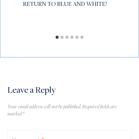
RETURN TO BLUE AND WHITE!
Leave a Reply
Your email address will not be published.
Required fields are
marked
*