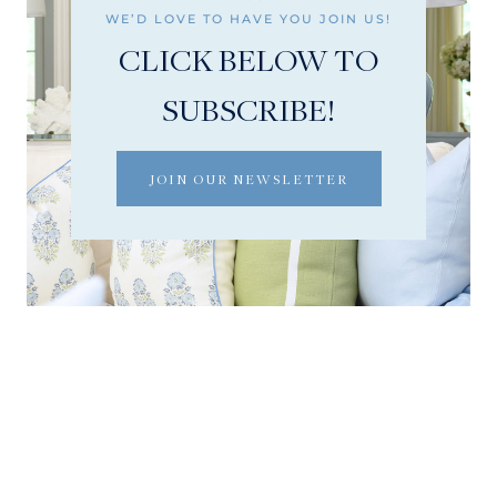
WE’D LOVE TO HAVE YOU JOIN US!
CLICK BELOW TO
SUBSCRIBE!
JOIN OUR NEWSLETTER