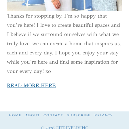
Thanks for stopping by, I’m so happy that
you’re here! I love to create beautiful spaces and
I believe if we surround ourselves with what we
truly love, we can create a home that inspires us,
each and every day. I hope you enjoy your stay
while you’re here and find some inspiration for
your every day! xo
READ MORE HERE
HOME
ABOUT
CONTACT
SUBSCRIBE
PRIVACY
© 2026 CITRINELIVING