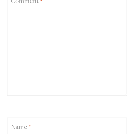
Comment
*
Name
*