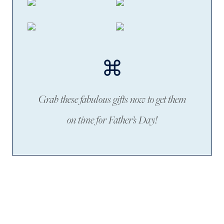
Grab these fabulous gifts now to get them
on time for Father’s Day!