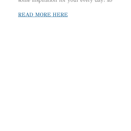
READ MORE HERE