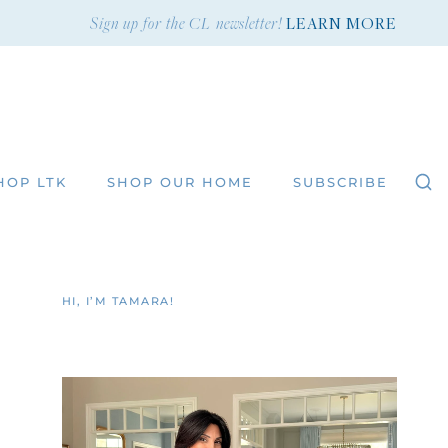
Sign up for the CL newsletter!
LEARN MORE
HOP LTK
SHOP OUR HOME
SUBSCRIBE
HI, I’M TAMARA!