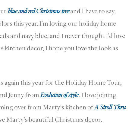
 our
blue and red Christmas tree
and I have to say,
lors this year, I’m loving our holiday home
eds and navy blue, and I never thought I’d love
as kitchen decor, I hope you love the look as
ds again this year for the Holiday Home Tour,
nd Jenny from
Evolution of style
. I love joining
coming over from Marty’s kitchen of
A Stroll Thru
ove Marty’s beautiful Christmas decor.