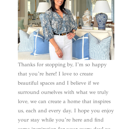
Thanks for stopping by, I’m so happy
that you’re here! I love to create
beautiful spaces and I believe if we
surround ourselves with what we truly
love, we can create a home that inspires
us, each and every day. I hope you enjoy
your stay while you’re here and find
some inspiration for your every day! xo