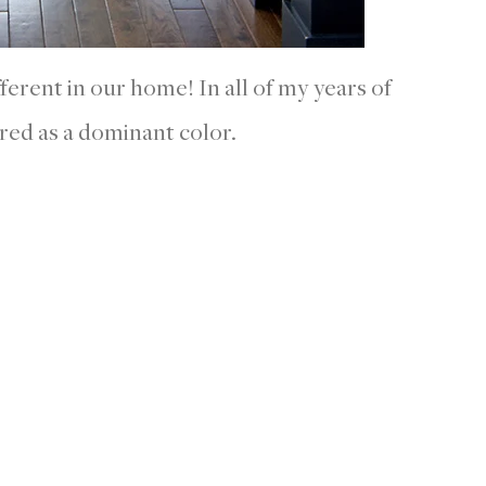
fferent in our home! In all of my years of
 red as a dominant color.