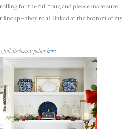
lling for the full tour, and please make sure
ur lineup – they’re all linked at the bottom of my
y full disclosure policy
here
.