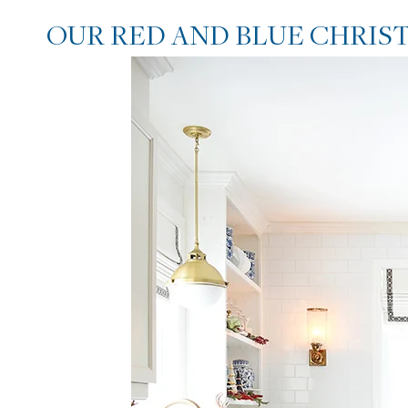
OUR RED AND BLUE CHRIS