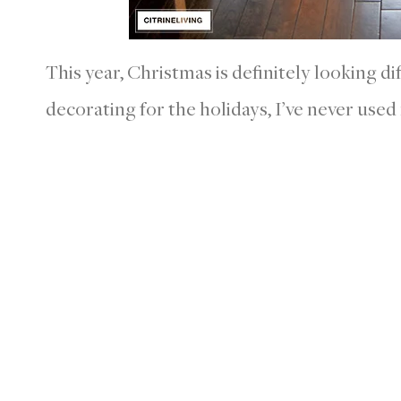
This year, Christmas is definitely looking di
decorating for the holidays, I’ve never used