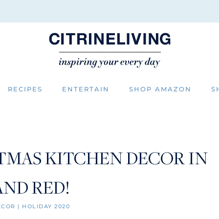
RECIPES
ENTERTAIN
SHOP AMAZON
S
TMAS KITCHEN DECOR IN
AND RED!
ECOR
|
HOLIDAY 2020