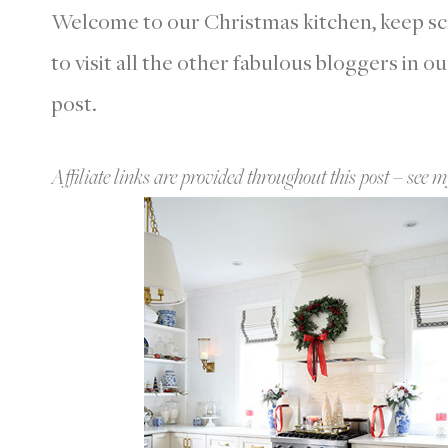
Welcome to our Christmas kitchen, keep scro
to visit all the other fabulous bloggers in o
post.
Affiliate links are provided throughout this post – see m