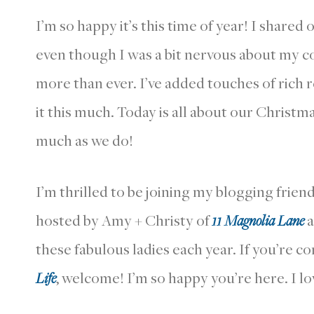
I’m so happy it’s this time of year! I shared
even though I was a bit nervous about my co
more than ever. I’ve added touches of rich r
it this much. Today is all about our Christm
much as we do!
I’m thrilled to be joining my blogging frien
hosted by Amy + Christy of
11 Magnolia Lane
a
these fabulous ladies each year. If you’re 
Life
, welcome! I’m so happy you’re here. I l