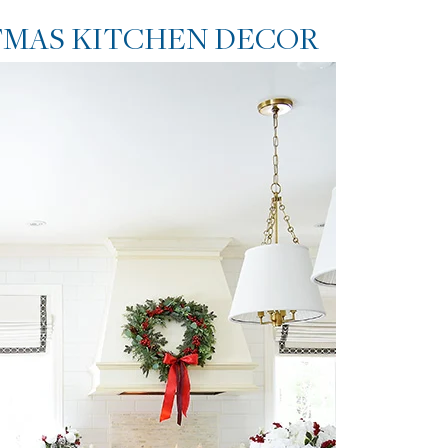
TMAS KITCHEN DECOR