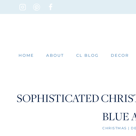
Skip
to
content
HOME
ABOUT
CL BLOG
DECOR
SOPHISTICATED CHRIS
BLUE 
CHRISTMAS
|
D