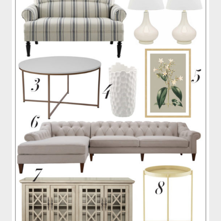
OUR
PATIO