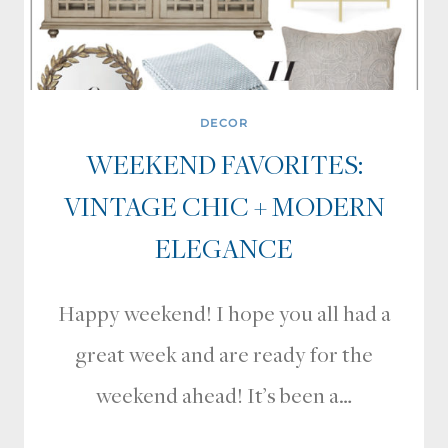
DECOR
WEEKEND FAVORITES:
VINTAGE CHIC + MODERN
ELEGANCE
Happy weekend! I hope you all had a
great week and are ready for the
weekend ahead! It’s been a…