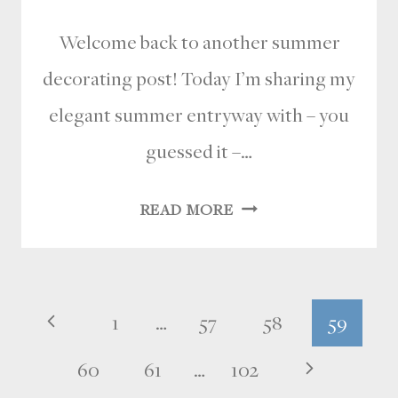
Welcome back to another summer
decorating post! Today I’m sharing my
elegant summer entryway with – you
guessed it –…
ELEGANT
READ MORE
SUMMER
ENTRYWAY
WITH
Page
Previous
1
…
57
58
59
A
FRESH
navigation
Page
Next
60
61
…
102
COASTAL