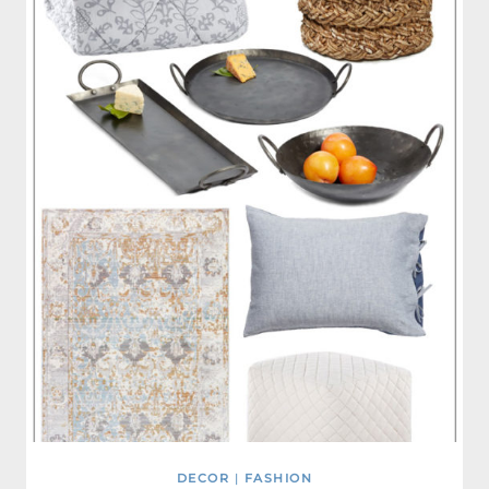
DECOR
|
FASHION