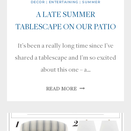
DECOR
|
ENTERTAINING
|
SUMMER
A LATE SUMMER
TABLESCAPE ON OUR PATIO
It’s been a really long time since I’ve
shared a tablescape and I’m so excited
about this one – a…
A
READ MORE
LATE
SUMMER
TABLESCAPE
ON