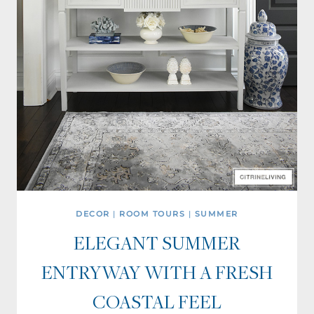
DECOR
|
ROOM TOURS
|
SUMMER
ELEGANT SUMMER
ENTRYWAY WITH A FRESH
COASTAL FEEL