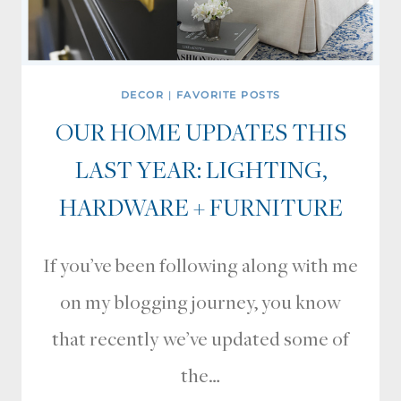
DECOR
|
FAVORITE POSTS
OUR HOME UPDATES THIS
LAST YEAR: LIGHTING,
HARDWARE + FURNITURE
If you’ve been following along with me
on my blogging journey, you know
that recently we’ve updated some of
the…