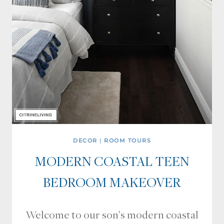
DECOR
|
ROOM TOURS
MODERN COASTAL TEEN
BEDROOM MAKEOVER
Welcome to our son’s modern coastal