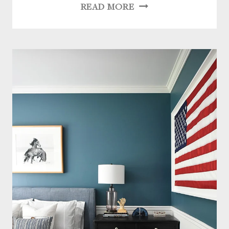
WEEKEND
READ MORE
FAVORITES:
VINTAGE
CHIC
+
MODERN
ELEGANCE