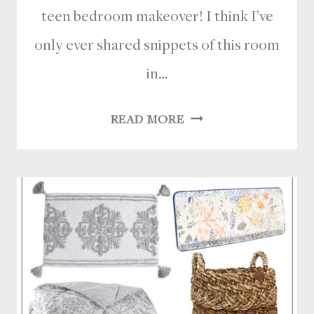
teen bedroom makeover! I think I’ve
only ever shared snippets of this room
in…
MODERN
READ MORE
COASTAL
TEEN
BEDROOM
MAKEOVER