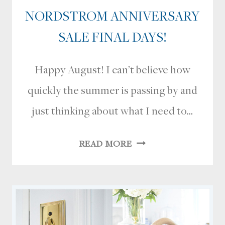
NORDSTROM ANNIVERSARY
SALE FINAL DAYS!
Happy August! I can’t believe how
quickly the summer is passing by and
just thinking about what I need to…
NORDSTROM
READ MORE
ANNIVERSARY
SALE
FINAL
DAYS!