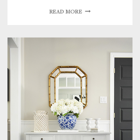
OUR
READ MORE
HOME
UPDATES
THIS
LAST
YEAR:
LIGHTING,
HARDWARE
+
FURNITURE