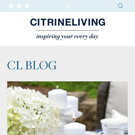
Skip
to
content
CL BLOG