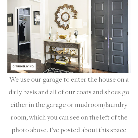
We use our garage to enter the house on a
daily basis and all of our coats and shoes go
either in the garage or mudroom/laundry
room, which you can see on the left of the
photo above. I’ve posted about this space