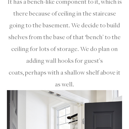
It has a bench-like component to it, which is
there because of ceiling in the staircase
going to the basement. We decide to build
shelves from the base of that ‘bench’ to the
ceiling for lots of storage. We do plan on
adding wall hooks for guest’s
coats, perhaps with a shallow shelf above it
as well.