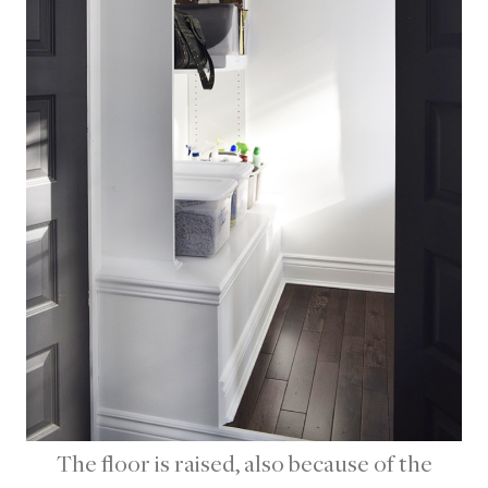
The floor is raised, also because of the