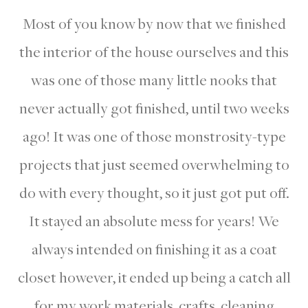
Most of you know by now that we finished
the interior of the house ourselves and this
was one of those many little nooks that
never actually got finished, until two weeks
ago! It was one of those monstrosity-type
projects that just seemed overwhelming to
do with every thought, so it just got put off.
It stayed an absolute mess for years! We
always intended on finishing it as a coat
closet however, it ended up being a catch all
for my work materials, crafts, cleaning