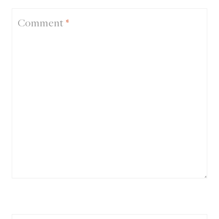
Comment
*