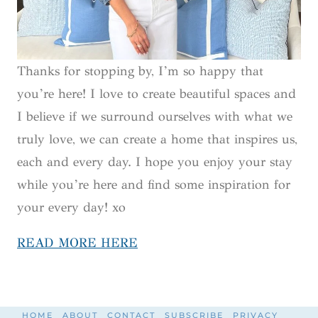
Thanks for stopping by, I’m so happy that
you’re here! I love to create beautiful spaces and
I believe if we surround ourselves with what we
truly love, we can create a home that inspires us,
each and every day. I hope you enjoy your stay
while you’re here and find some inspiration for
your every day! xo
READ MORE HERE
HOME
ABOUT
CONTACT
SUBSCRIBE
PRIVACY