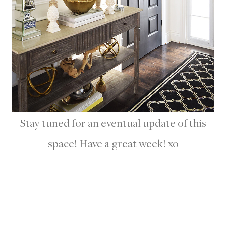
Stay tuned for an eventual update of this
space! Have a great week! xo