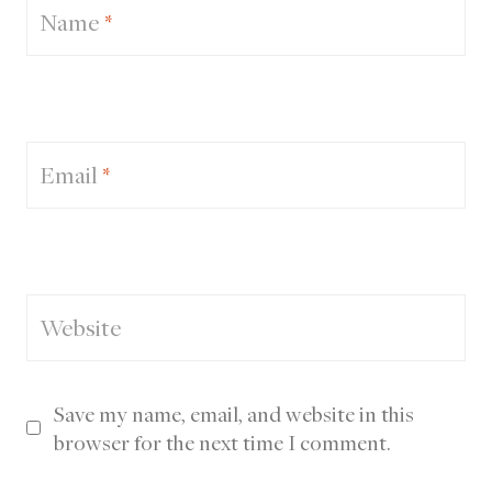
Name
*
Email
*
Website
Save my name, email, and website in this
browser for the next time I comment.