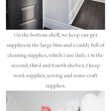
On the bottom shelf, we keep our pet
supplies in the large bins and a caddy full of
cleaning supplies, which I use daily. On the
second, third and fourth shelves, I keep
work supplies, sewing and some craft
supplies.