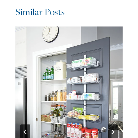
Similar Posts