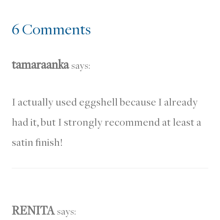
6 Comments
tamaraanka
says:
I actually used eggshell because I already
had it, but I strongly recommend at least a
satin finish!
RENITA
says: