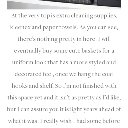
At the very top is extra cleaning supplies,
kleenex and paper towels. As you can see,
there’s nothing pretty in here! I will
eventually buy some cute baskets for a
uniform look that has a more styled and
decorated feel, once we hang the coat
hooks and shelf. So I’m not finished with
this space yet and it isn’t as pretty as I’d like,
but I can assure you it is light years ahead of
what it was! I really wish I had some before