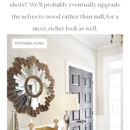
shots!! We’ll probably eventually upgrade
the selves to wood rather than mdf, for a
nicer, richer look as well.