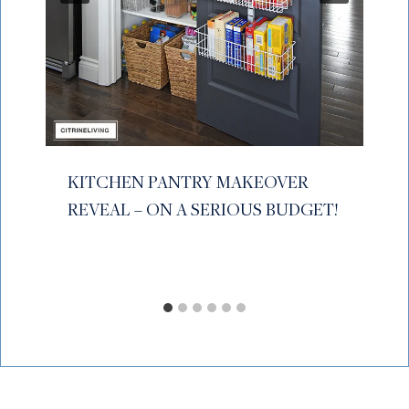
KITCHEN PANTRY MAKEOVER
REVEAL – ON A SERIOUS BUDGET!