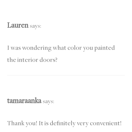
Lauren
says:
I was wondering what color you painted
the interior doors?
tamaraanka
says:
Thank you! It is definitely very convenient!