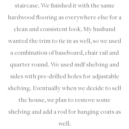
staircase. We finished it with the same
hardwood flooring as everywhere else for a
clean and consistent look. My husband
wanted the trim to tie in as well, so we used
a combination of baseboard, chair rail and
quarter round. We used mdf shelving and
sides with pre-drilled holes for adjustable
shelving. Eventually when we decide to sell
the house, we plan to remove some
shelving and add a rod for hanging coats as
well.