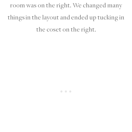
room was on the right. We changed many
things in the layout and ended up tucking in
the coset on the right.