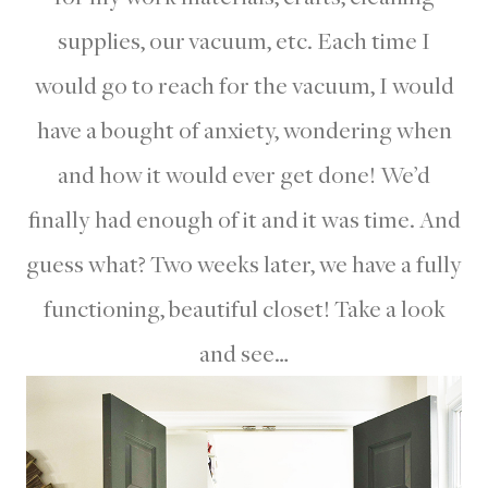
supplies, our vacuum, etc. Each time I
would go to reach for the vacuum, I would
have a bought of anxiety, wondering when
and how it would ever get done! We’d
finally had enough of it and it was time. And
guess what? Two weeks later, we have a fully
functioning, beautiful closet! Take a look
and see…