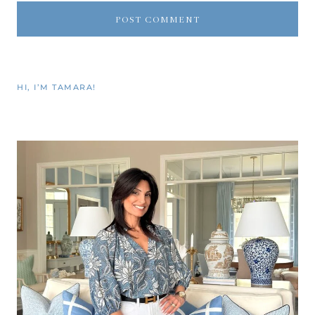
HI, I’M TAMARA!