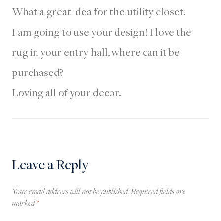
What a great idea for the utility closet.
I am going to use your design! I love the
rug in your entry hall, where can it be
purchased?
Loving all of your decor.
Leave a Reply
Your email address will not be published.
Required fields are
marked
*