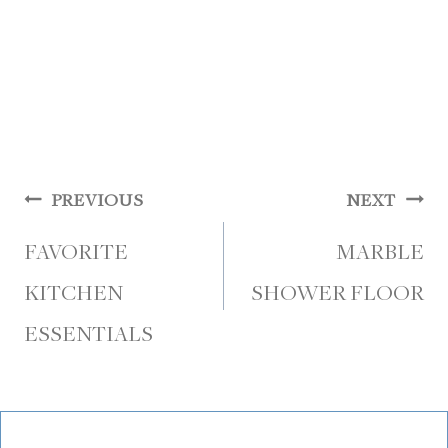
Post
PREVIOUS
NEXT
navigation
FAVORITE
MARBLE
KITCHEN
SHOWER FLOOR
ESSENTIALS