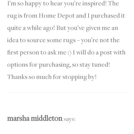
I’m so happy to hear you’re inspired! The
rug is from Home Depot and I purchased it
quite a while ago! But you’ve given me an
idea to source some rugs – you’re not the
first person to ask me :) I will do a post with
options for purchasing, so stay tuned!
Thanks so much for stopping by!
marsha middleton
says: