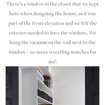
There’s a window in the closet that we kept
here when designing the house, as it was
part of the front elevation and we felt the
exterior needed to have the window.. We
hung the vacuum on the wall next to the
window – no more wrestling matches for
me!