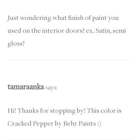
Just wondering what finish of paint you
used on the interior doors? ex. Satin, semi
gloss?
tamaraanka
says:
Hi! Thanks for stopping by! This color is
Cracked Pepper by Behr Paints :)