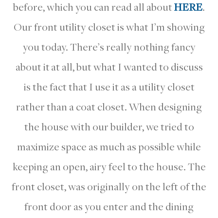
before, which you can read all about
HERE
.
Our front utility closet is what I’m showing
you today. There’s really nothing fancy
about it at all, but what I wanted to discuss
is the fact that I use it as a utility closet
rather than a coat closet. When designing
the house with our builder, we tried to
maximize space as much as possible while
keeping an open, airy feel to the house. The
front closet, was originally on the left of the
front door as you enter and the dining