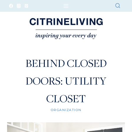
Skip
to
content
BEHIND CLOSED
DOORS: UTILITY
CLOSET
ORGANIZATION