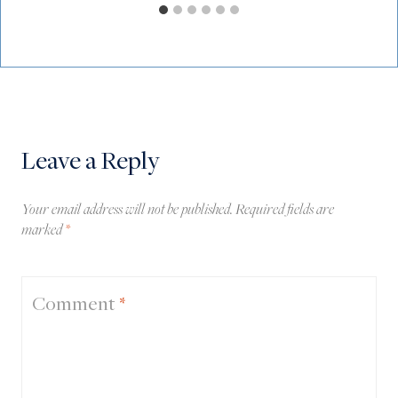
Leave a Reply
Your email address will not be published.
Required fields are
marked
*
Comment
*