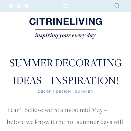
Skip
to
content
SUMMER DECORATING
IDEAS + INSPIRATION!
DECOR
|
DESIGN
|
SUMMER
I can’t believe we’re almost mid May –
before we know it the hot summer days will