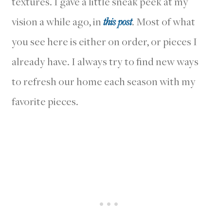
textures. I gave a little sneak peek at my
vision a while ago, in
this post
. Most of what
you see here is either on order, or pieces I
already have. I always try to find new ways
to refresh our home each season with my
favorite pieces.