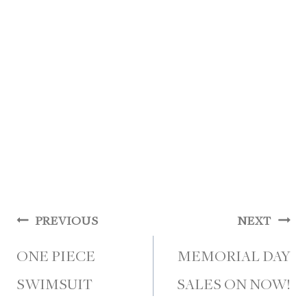
Post
PREVIOUS
NEXT
navigation
ONE PIECE
MEMORIAL DAY
SWIMSUIT
SALES ON NOW!