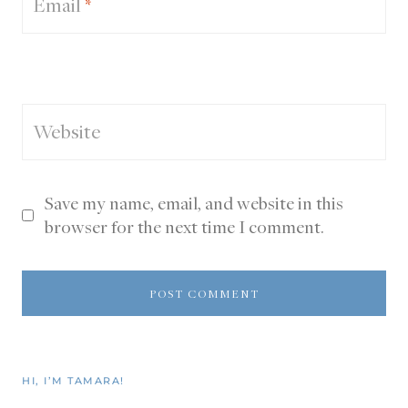
Email
*
Website
Save my name, email, and website in this
browser for the next time I comment.
HI, I’M TAMARA!