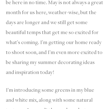
be here in no time. May is not always a great
month for us here, weather-wise, but the
days are longer and we still get some
beautiful temps that get me so excited for
what’s coming. I’m getting our home ready
to shoot soon, and I’m even more excited to
be sharing my summer decorating ideas
and inspiration today!
I’m introducing some greens in my blue
and white mix, along with some natural