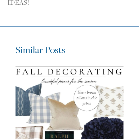
IDEAS!
Similar Posts