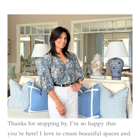
Thanks for stopping by, I’m so happy that
you’re here! I love to create beautiful spaces and