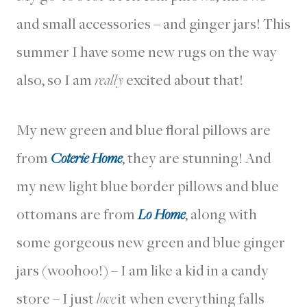
and small accessories – and ginger jars! This
summer I have some new rugs on the way
also, so I am
really
excited about that!
My new green and blue floral pillows are
from
Coterie Home
, they are stunning! And
my new light blue border pillows and blue
ottomans are from
Lo Home
, along with
some gorgeous new green and blue ginger
jars (woohoo!) – I am like a kid in a candy
store – I just
love
it when everything falls