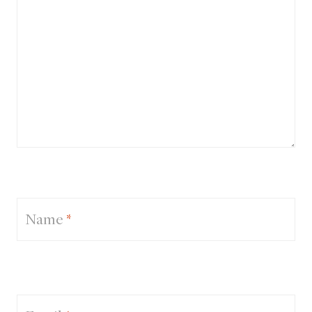
Name
*