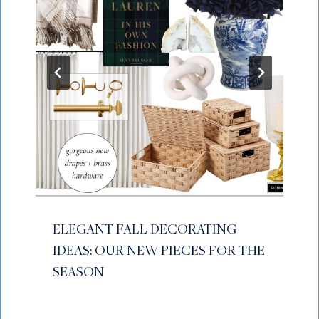
ELEGANT FALL DECORATING
IDEAS: OUR NEW PIECES FOR THE
SEASON