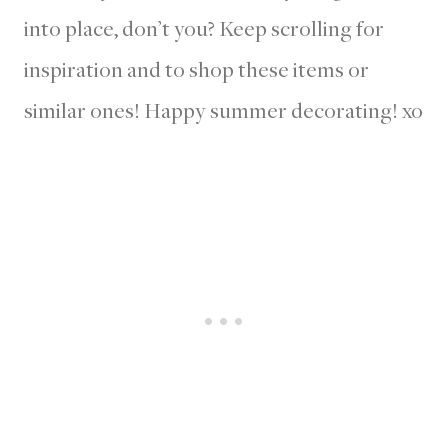
into place, don’t you? Keep scrolling for
inspiration and to shop these items or
similar ones! Happy summer decorating! xo