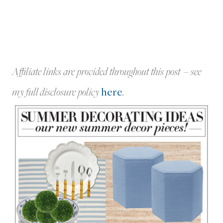
Affiliate links are provided throughout this post – see
my full disclosure policy
here
.