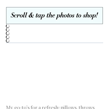
My go-to’s for a refresh: pillows, throws