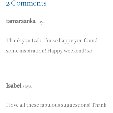
2 Comments
tamaraanka
says:
Thank you Izab! I’m so happy you found
some inspiration! Happy weekend! xo
Isabel
says:
I love all these fabulous suggestions! Thank