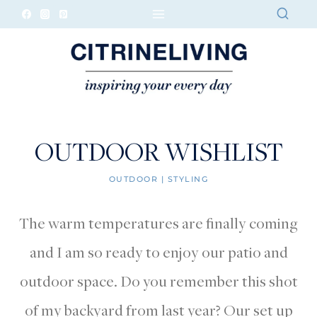
Skip
to
content
OUTDOOR WISHLIST
OUTDOOR
|
STYLING
The warm temperatures are finally coming
and I am so ready to enjoy our patio and
outdoor space. Do you remember this shot
of my backyard from last year? Our set up