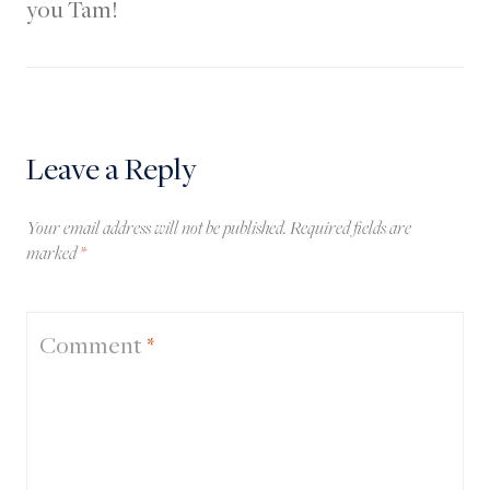
you Tam!
Leave a Reply
Your email address will not be published.
Required fields are
marked
*
Comment
*