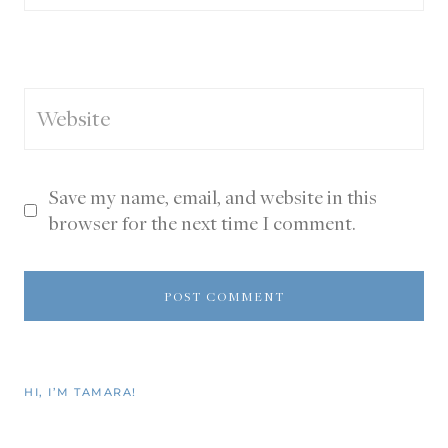
Website
Save my name, email, and website in this
browser for the next time I comment.
HI, I’M TAMARA!