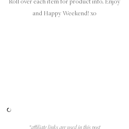
Roll over each item for product info. Enjoy
and Happy Weekend! xo
*affiliate links are used in this post