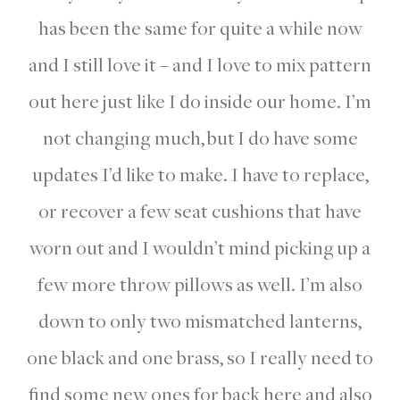
has been the same for quite a while now
and I still love it – and I love to mix pattern
out here just like I do inside our home. I’m
not changing much, but I do have some
updates I’d like to make. I have to replace,
or recover a few seat cushions that have
worn out and I wouldn’t mind picking up a
few more throw pillows as well. I’m also
down to only two mismatched lanterns,
one black and one brass, so I really need to
find some new ones for back here and also