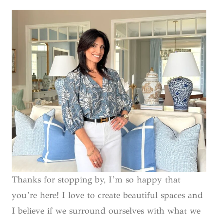
Thanks for stopping by, I’m so happy that
you’re here! I love to create beautiful spaces and
I believe if we surround ourselves with what we