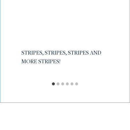
STRIPES, STRIPES, STRIPES AND
MORE STRIPES!