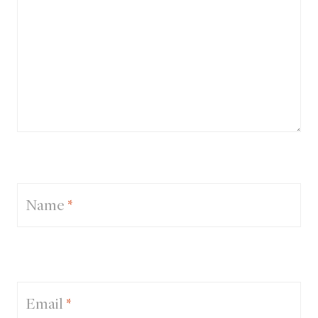
Name
*
Email
*