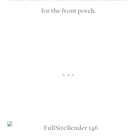
for the front porch.