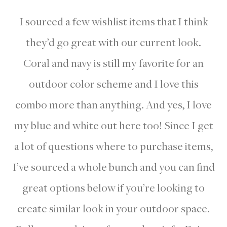
I sourced a few wishlist items that I think
they’d go great with our current look.
Coral and navy is still my favorite for an
outdoor color scheme and I love this
combo more than anything. And yes, I love
my blue and white out here too! Since I get
a lot of questions where to purchase items,
I’ve sourced a whole bunch and you can find
great options below if you’re looking to
create similar look in your outdoor space.