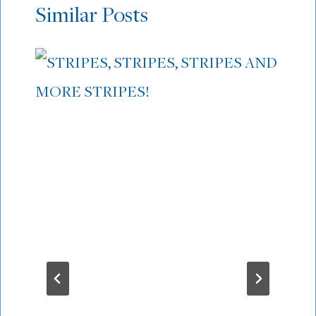
Similar Posts