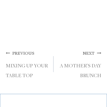
Post
PREVIOUS
NEXT
navigation
MIXING UP YOUR
A MOTHER’S DAY
TABLE TOP
BRUNCH