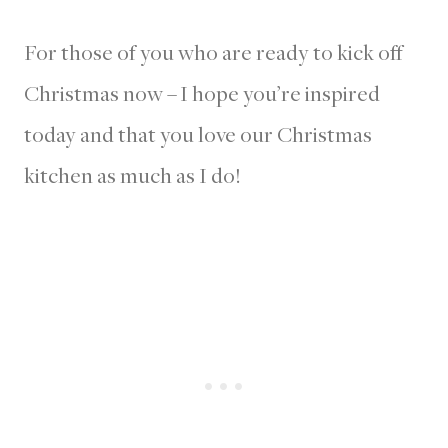
For those of you who are ready to kick off
Christmas now – I hope you’re inspired
today and that you love our Christmas
kitchen as much as I do!