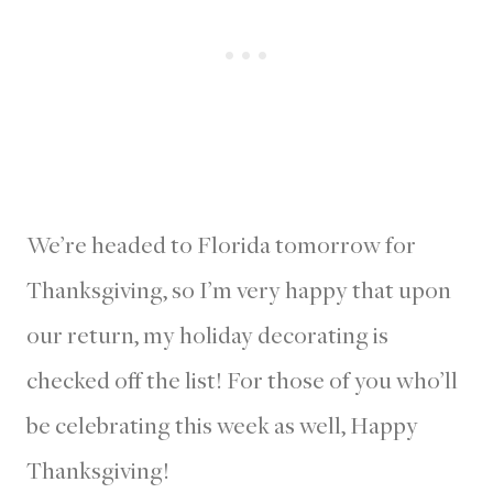
We’re headed to Florida tomorrow for
Thanksgiving, so I’m very happy that upon
our return, my holiday decorating is
checked off the list! For those of you who’ll
be celebrating this week as well, Happy
Thanksgiving!