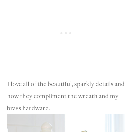
I love all of the beautiful, sparkly details and
how they compliment the wreath and my
brass hardware.