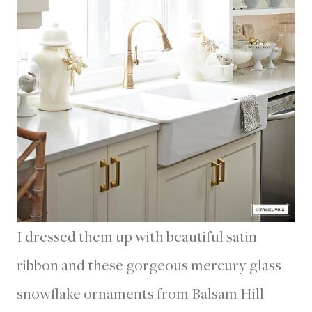
I dressed them up with beautiful satin
ribbon and these gorgeous mercury glass
snowflake ornaments from Balsam Hill