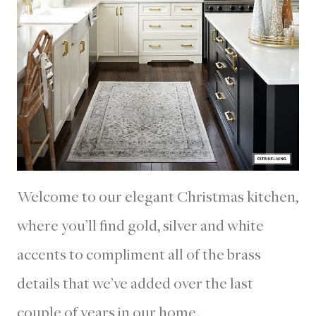
Welcome to our elegant Christmas kitchen,
where you’ll find gold, silver and white
accents to compliment all of the brass
details that we’ve added over the last
couple of years in our home.