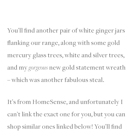
You’ll find another pair of white ginger jars
flanking our range, along with some gold
mercury glass trees, white and silver trees,
and my
gorgeous
new gold statement wreath
– which was another fabulous steal.
It’s from HomeSense, and unfortunately I
can’t link the exact one for you, but you can
shop similar ones linked below! You’ll find