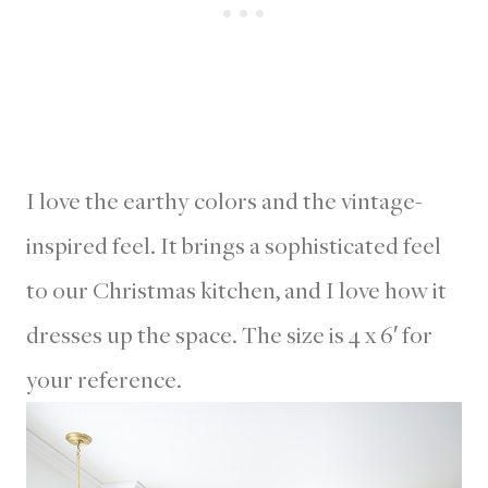
I love the earthy colors and the vintage-
inspired feel. It brings a sophisticated feel
to our Christmas kitchen, and I love how it
dresses up the space. The size is 4 x 6′ for
your reference.