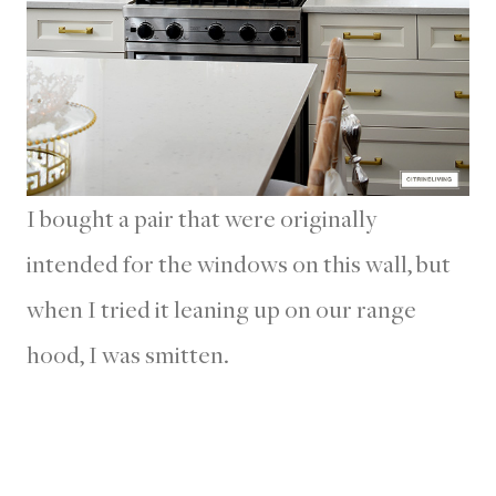
I bought a pair that were originally
intended for the windows on this wall, but
when I tried it leaning up on our range
hood, I was smitten.