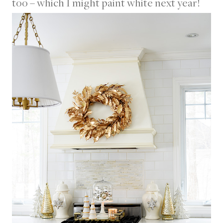
too – which I might paint white next year!