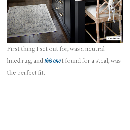
First thing I set out for, was a neutral-
hued rug, and
this one
I found for a steal, was
the perfect fit.