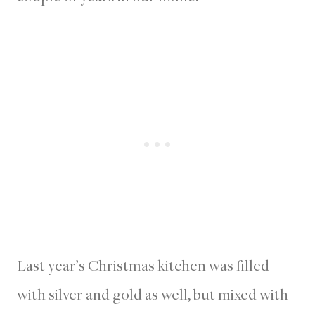
Last year’s Christmas kitchen was filled
with silver and gold as well, but mixed with