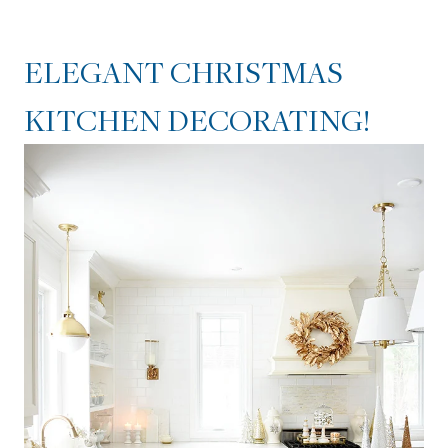
ELEGANT CHRISTMAS
KITCHEN DECORATING!