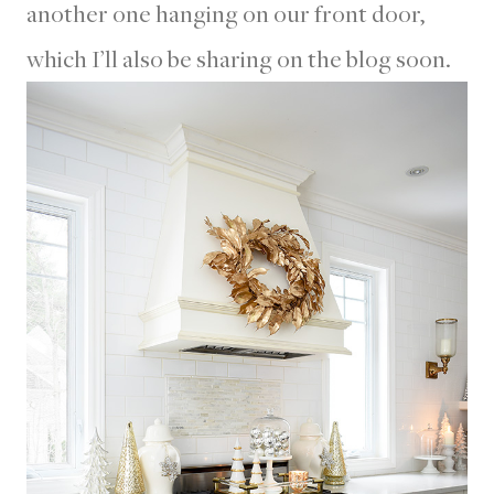
another one hanging on our front door,
which I’ll also be sharing on the blog soon.