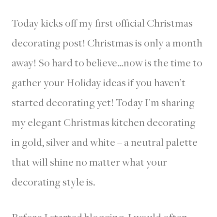
Today kicks off my first official Christmas
decorating post! Christmas is only a month
away! So hard to believe…now is the time to
gather your Holiday ideas if you haven’t
started decorating yet! Today I’m sharing
my elegant Christmas kitchen decorating
in gold, silver and white – a neutral palette
that will shine no matter what your
decorating style is.