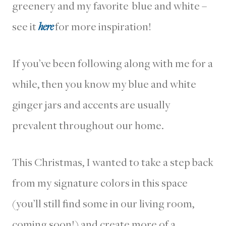
greenery and my favorite blue and white –
see it
here
for more inspiration!
If you’ve been following along with me for a
while, then you know my blue and white
ginger jars and accents are usually
prevalent throughout our home.
This Christmas, I wanted to take a step back
from my signature colors in this space
(you’ll still find some in our living room,
coming soon!) and create more of a