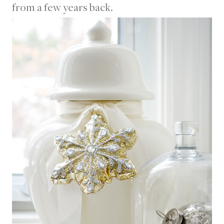
from a few years back.