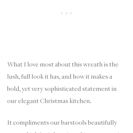
What I love most about this wreath is the
lush, full look it has, and how it makes a
bold, yet very sophisticated statement in
our elegant Christmas kitchen.
It compliments our barstools beautifully