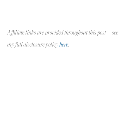
Affiliate links are provided throughout this post – see
my full disclosure policy
here
.