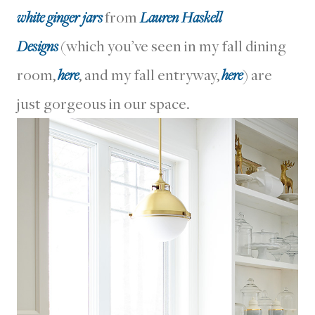
white ginger jars
from
Lauren Haskell
Designs
(which you’ve seen in my fall dining
room,
here
, and my fall entryway,
here
) are
just gorgeous in our space.