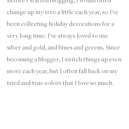
Before I started blogging, I would often
change up my tree a little each year, so I’ve
been collecting holiday decorations for a
very long time. I’ve always loved to use
silver and gold, and blues and greens. Since
becoming a blogger, I switch things up even
more each year, but I often fall back on my
tried and true colors that I love so much.