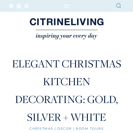
Skip
to
content
ELEGANT CHRISTMAS
KITCHEN
DECORATING: GOLD,
SILVER + WHITE
CHRISTMAS
|
DECOR
|
ROOM TOURS