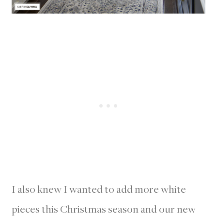
I also knew I wanted to add more white
pieces this Christmas season and our new