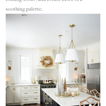
soothing palette.