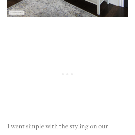
I went simple with the styling on our