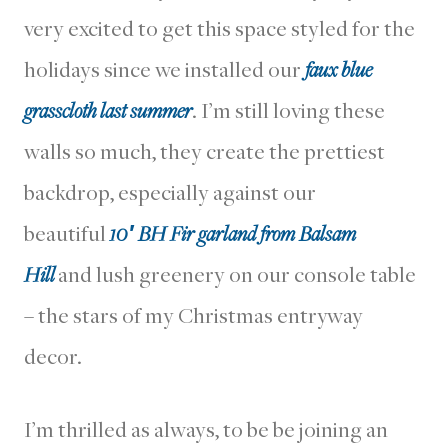
very excited to get this space styled for the
holidays since we installed our
faux blue
grasscloth last summer
. I’m still loving these
walls so much, they create the prettiest
backdrop, especially against our
beautiful
10′ BH Fir garland from Balsam
Hill
and lush greenery on our console table
– the stars of my Christmas entryway
decor.
I’m thrilled as always, to be be joining an