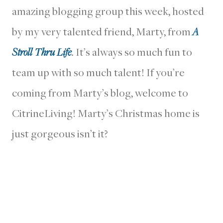
amazing blogging group this week, hosted
by my very talented friend, Marty, from
A
Stroll Thru Life
. It’s always so much fun to
team up with so much talent! If you’re
coming from Marty’s blog, welcome to
CitrineLiving! Marty’s Christmas home is
just gorgeous isn’t it?