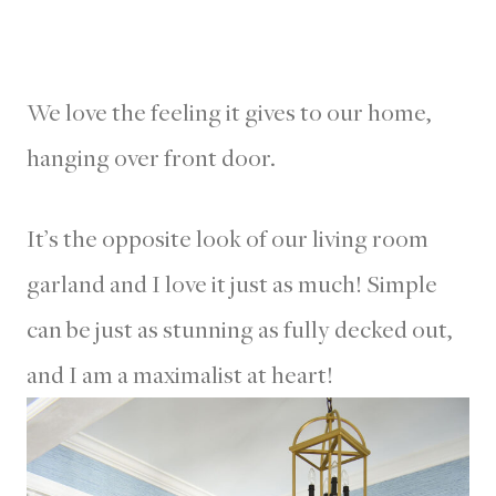
We love the feeling it gives to our home,
hanging over front door.
It’s the opposite look of our living room
garland and I love it just as much! Simple
can be just as stunning as fully decked out,
and I am a maximalist at heart!