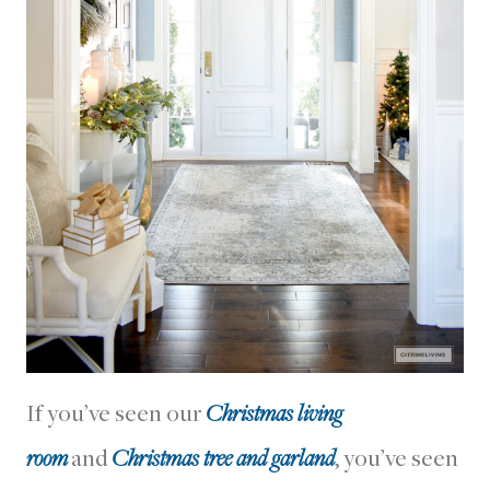
If you’ve seen our
Christmas living
room
and
Christmas tree and garland
, you’ve seen