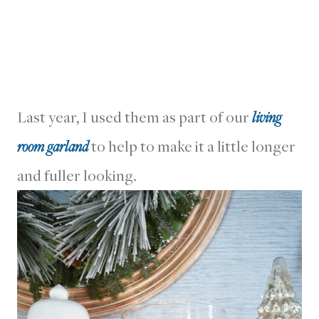
Last year, I used them as part of our
living
room garland
to help to make it a little longer
and fuller looking.