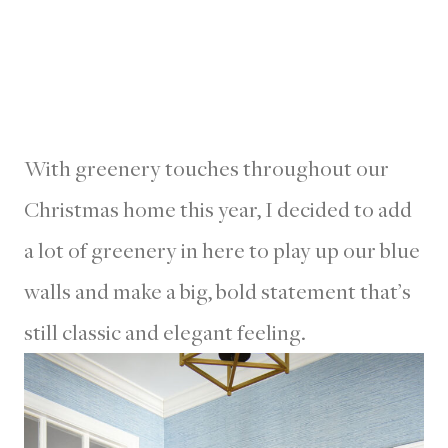
With greenery touches throughout our
Christmas home this year, I decided to add
a lot of greenery in here to play up our blue
walls and make a big, bold statement that’s
still classic and elegant feeling.