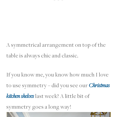
A symmetrical arrangement on top of the
table is always chic and classic.
If you know me, you know how much I love
to use symmetry – did you see our
Christmas
kitchen shelves
last week? A little bit of
symmetry goes a long way!