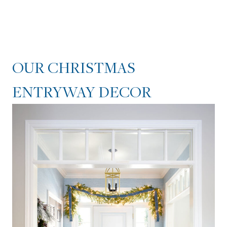
OUR CHRISTMAS
ENTRYWAY DECOR