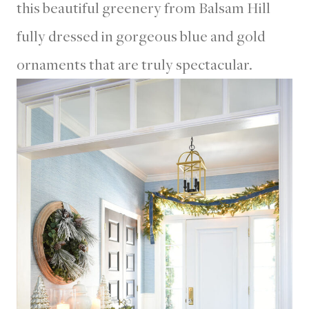
this beautiful greenery from Balsam Hill
fully dressed in gorgeous blue and gold
ornaments that are truly spectacular.