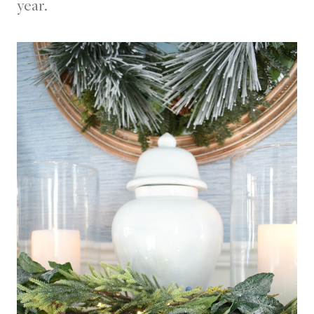
year.