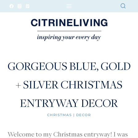
Skip
to
content
GORGEOUS BLUE, GOLD
+ SILVER CHRISTMAS
ENTRYWAY DECOR
CHRISTMAS
|
DECOR
Welcome to my Christmas entryway! I was