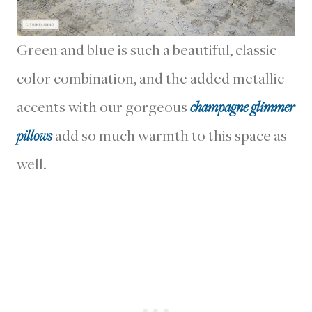
Green and blue is such a beautiful, classic
color combination, and the added metallic
accents with our gorgeous
champagne glimmer
pillows
add so much warmth to this space as
well.