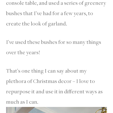
console table, and used a series of greenery
bushes that I’ve had for a few years, to
create the look of garland.
I’ve used these bushes for so many things
over the years!
That’s one thing I can say about my
plethora of Christmas decor – I love to
repurpose it and use it in different ways as
much as I can.