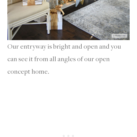
Our entryway is bright and open and you
can see it from all angles of our open
concept home.