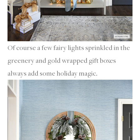
Of course a few fairy lights sprinkled in the
greenery and gold wrapped gift boxes
always add some holiday magic.