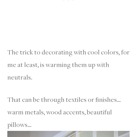
The trick to decorating with cool colors, for
me at least, is warming them up with
neutrals.
That can be through textiles or finishes…
warm metals, wood accents, beautiful
pillows…