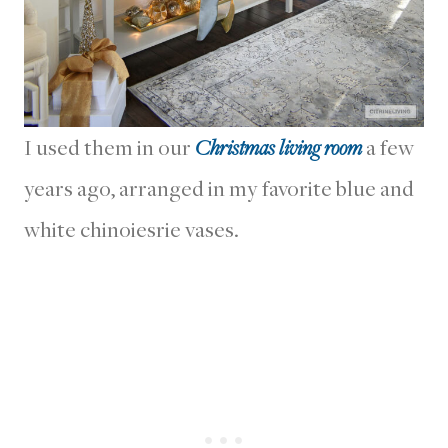
I used them in our
Christmas living room
a few
years ago, arranged in my favorite blue and
white chinoiesrie vases.