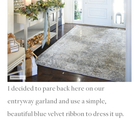
I decided to pare back here on our
entryway garland and use a simple,
beautiful blue velvet ribbon to dress it up.