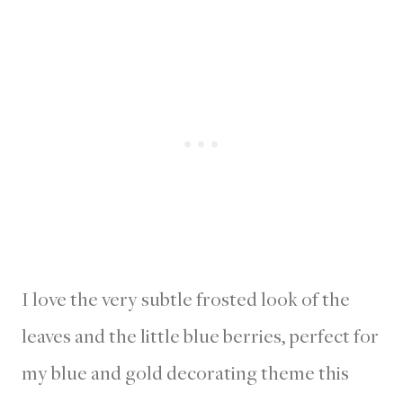
I love the very subtle frosted look of the
leaves and the little blue berries, perfect for
my blue and gold decorating theme this