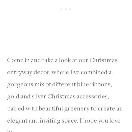
Come in and take a look at our Christmas
entryway decor, where I’ve combined a
gorgeous mix of different blue ribbons,
gold and silver Christmas accessories,
paired with beautiful greenery to create an
elegant and inviting space. I hope you love