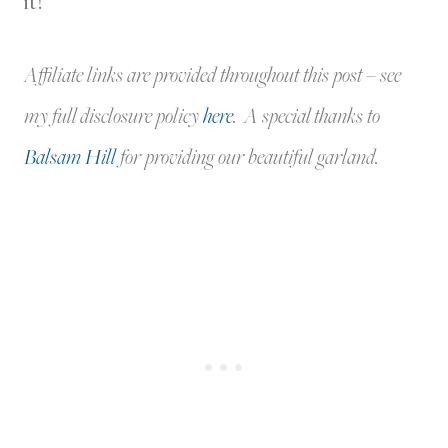
it!
Affiliate links are provided throughout this post – see
my full disclosure policy
here
. A special thanks to
Balsam Hill
for providing our beautiful garland.