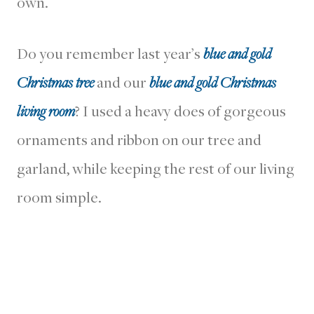
own.
Do you remember last year’s
blue and gold
Christmas tree
and our
blue and gold Christmas
living room
? I used a heavy does of gorgeous
ornaments and ribbon on our tree and
garland, while keeping the rest of our living
room simple.