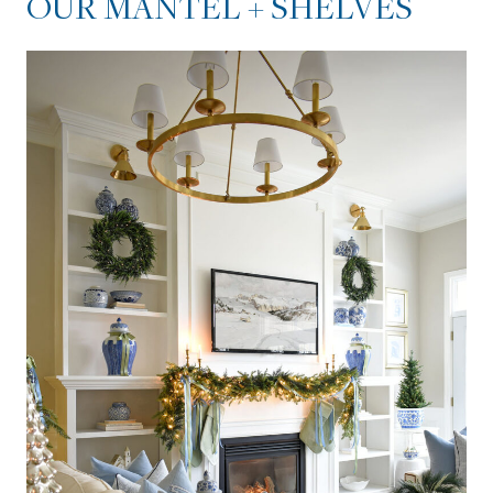
OUR MANTEL + SHELVES