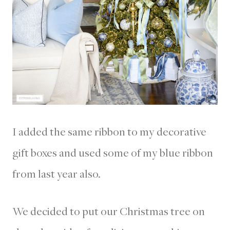
I added the same ribbon to my decorative
gift boxes and used some of my blue ribbon
from last year also.
We decided to put our Christmas tree on