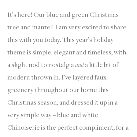
It’s here! Our blue and green Christmas
tree and mantel! I am very excited to share
this with you today. This year’s holiday
theme is simple, elegant and timeless, with
a slight nod to nostalgia
and
a little bit of
modern thrown in. I’ve layered faux
greenery throughout our home this
Christmas season, and dressed it up in a
very simple way – blue and white
Chinoiserie is the perfect compliment, for a