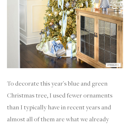
To decorate this year’s blue and green
Christmas tree, I used fewer ornaments
than I typically have in recent years and
almost all of them are what we already