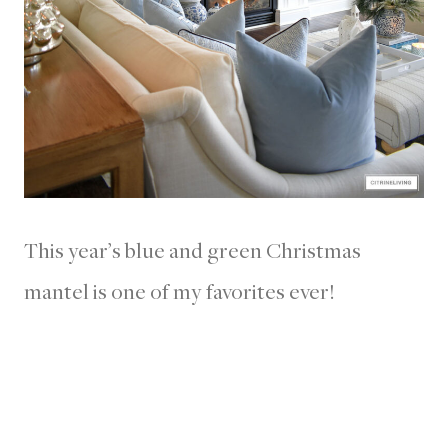
This year’s blue and green Christmas
mantel is one of my favorites ever!