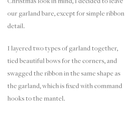
Christmas look in mind, I decided to leave
our garland bare, except for simple ribbon
detail.
I layered two types of garland together,
tied beautiful bows for the corners, and
swagged the ribbon in the same shape as
the garland, which is fixed with command
hooks to the mantel.