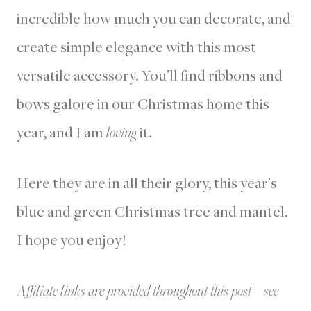
incredible how much you can decorate, and
create simple elegance with this most
versatile accessory. You’ll find ribbons and
bows galore in our Christmas home this
year, and I am
loving
it.
Here they are in all their glory, this year’s
blue and green Christmas tree and mantel.
I hope you enjoy!
Affiliate links are provided throughout this post – see