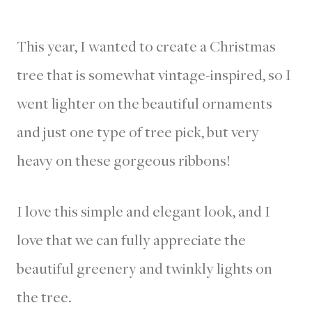
This year, I wanted to create a Christmas
tree that is somewhat vintage-inspired, so I
went lighter on the beautiful ornaments
and just one type of tree pick, but very
heavy on these gorgeous ribbons!
I love this simple and elegant look, and I
love that we can fully appreciate the
beautiful greenery and twinkly lights on
the tree.