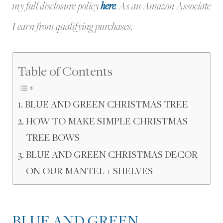
my full disclosure policy
here
.
As an Amazon Associate
I earn from qualifying purchases.
Table of Contents
BLUE AND GREEN CHRISTMAS TREE
HOW TO MAKE SIMPLE CHRISTMAS
TREE BOWS
BLUE AND GREEN CHRISTMAS DECOR
ON OUR MANTEL + SHELVES
BLUE AND GREEN