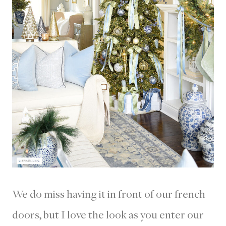
We do miss having it in front of our french
doors, but I love the look as you enter our