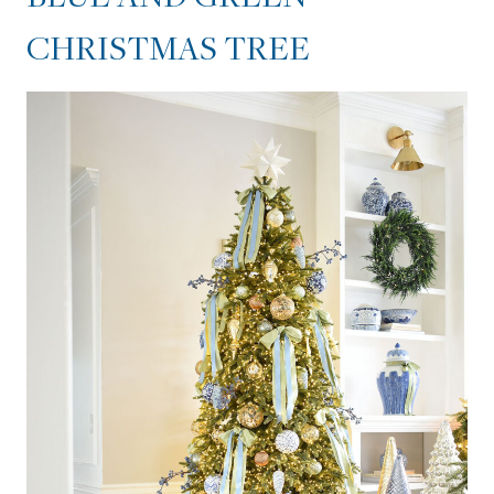
CHRISTMAS TREE