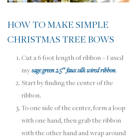
HOW TO MAKE SIMPLE
CHRISTMAS TREE BOWS
Cut a 6 foot length of ribbon – I used
my
sage green 2.5″ faux silk wired ribbon
.
Start by finding the center of the
ribbon.
To one side of the center, form a loop
with one hand, then grab the ribbon
with the other hand and wrap around