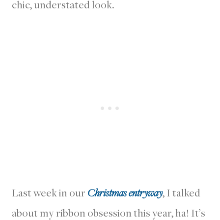
chic, understated look.
Last week in our
Christmas entryway
, I talked
about my ribbon obsession this year, ha! It’s