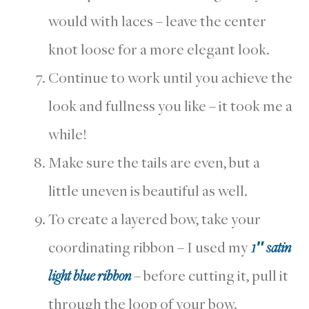
would with laces – leave the center
knot loose for a more elegant look.
Continue to work until you achieve the
look and fullness you like – it took me a
while!
Make sure the tails are even, but a
little uneven is beautiful as well.
To create a layered bow, take your
coordinating ribbon – I used my
1″ satin
light blue ribbon
– before cutting it, pull it
through the loop of your bow.