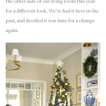
the other side of our living room this year
for a different look. We’ve had it here in the
past, and decided it was time for a change
again.