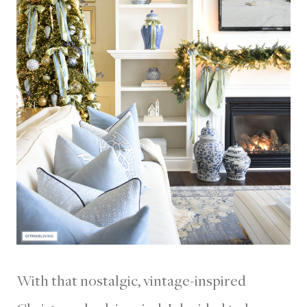
With that nostalgic, vintage-inspired