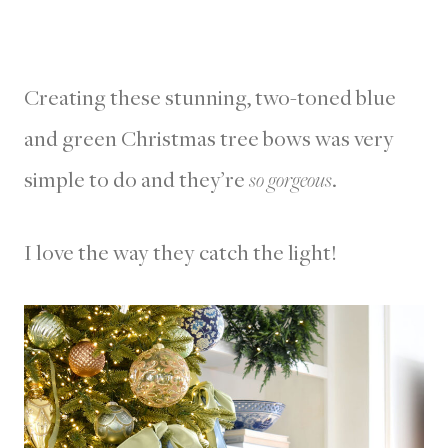
Creating these stunning, two-toned blue
and green Christmas tree bows was very
simple to do and they’re
so gorgeous
.
I love the way they catch the light!