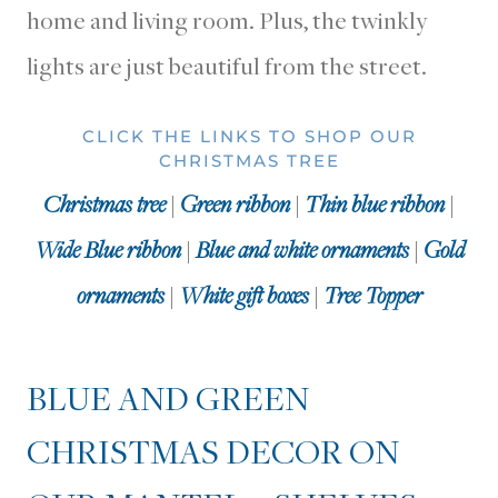
home and living room. Plus, the twinkly
lights are just beautiful from the street.
CLICK THE LINKS TO SHOP OUR
CHRISTMAS TREE
Christmas tree
|
Green ribbon
|
Thin blue ribbon
|
Wide Blue ribbon
|
Blue and white ornaments
|
Gold
ornaments
|
White gift boxes
|
Tree Topper
BLUE AND GREEN
CHRISTMAS DECOR ON