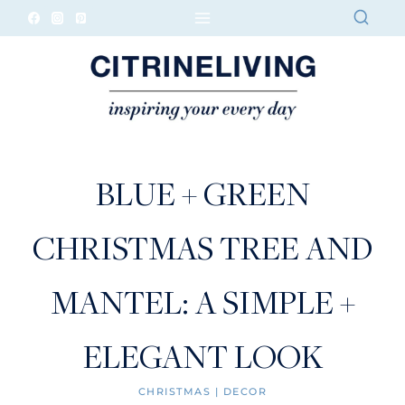
Skip
to
content
BLUE + GREEN
CHRISTMAS TREE AND
MANTEL: A SIMPLE +
ELEGANT LOOK
CHRISTMAS
|
DECOR