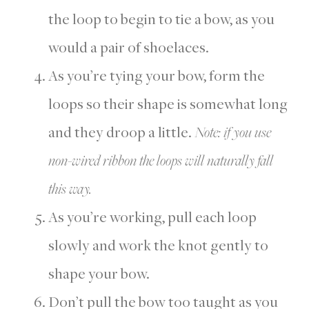
the loop to begin to tie a bow, as you
would a pair of shoelaces.
As you’re tying your bow, form the
loops so their shape is somewhat long
and they droop a little.
Note: if you use
non-wired ribbon the loops will naturally fall
this way.
As you’re working, pull each loop
slowly and work the knot gently to
shape your bow.
Don’t pull the bow too taught as you