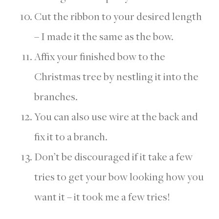
Cut the ribbon to your desired length
– I made it the same as the bow.
Affix your finished bow to the
Christmas tree by nestling it into the
branches.
You can also use wire at the back and
fix it to a branch.
Don’t be discouraged if it take a few
tries to get your bow looking how you
want it – it took me a few tries!