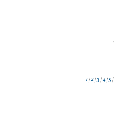
1
/
2
/
3
/
4
/
5