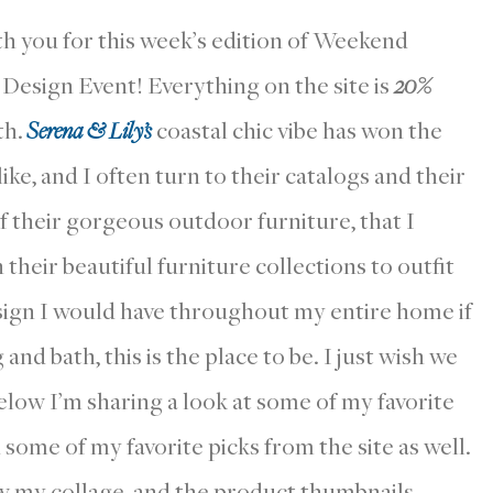
th you for this week’s edition of Weekend
 Design Event! Everything on the site is
20%
th.
Serena & Lily’s
coastal chic vibe has won the
ke, and I often turn to their catalogs and their
of their gorgeous outdoor furniture, that I
heir beautiful furniture collections to outfit
esign I would have throughout my entire home if
and bath, this is the place to be. I just wish we
elow I’m sharing a look at some of my favorite
some of my favorite picks from the site as well.
w my collage, and the product thumbnails