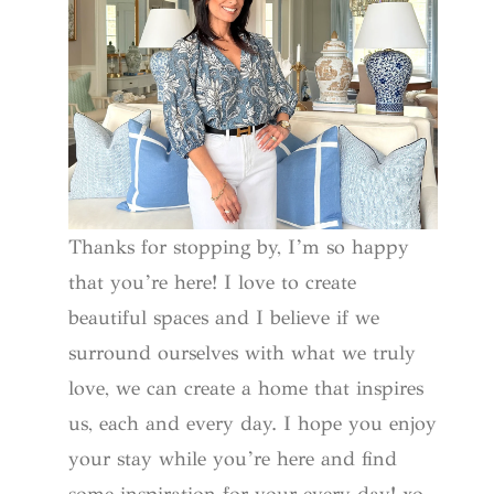
Thanks for stopping by, I’m so happy
that you’re here! I love to create
beautiful spaces and I believe if we
surround ourselves with what we truly
love, we can create a home that inspires
us, each and every day. I hope you enjoy
your stay while you’re here and find
some inspiration for your every day! xo