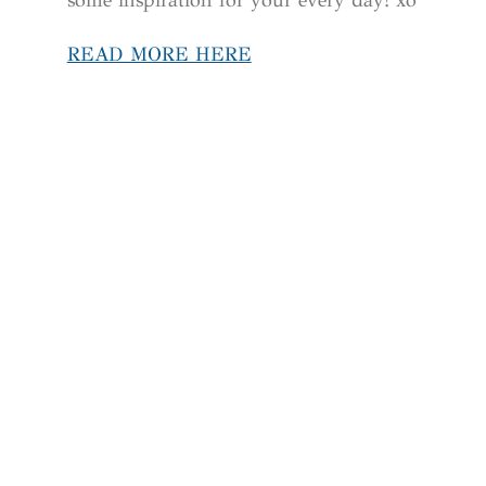
READ MORE HERE