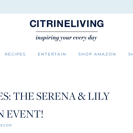
RECIPES
ENTERTAIN
SHOP AMAZON
S
: THE SERENA & LILY
N EVENT!
DECOR