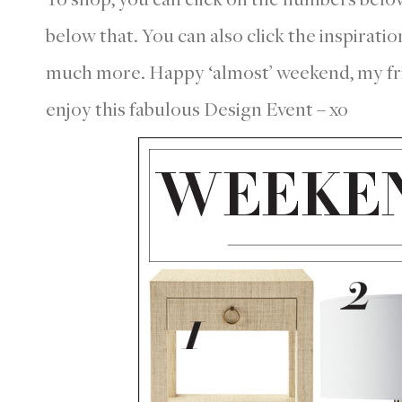
below that. You can also click the inspirati
much more. Happy ‘almost’ weekend, my frie
enjoy this fabulous Design Event – xo