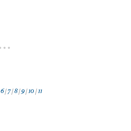
/
6
/
7
/
8
/
9
/
10
/
11