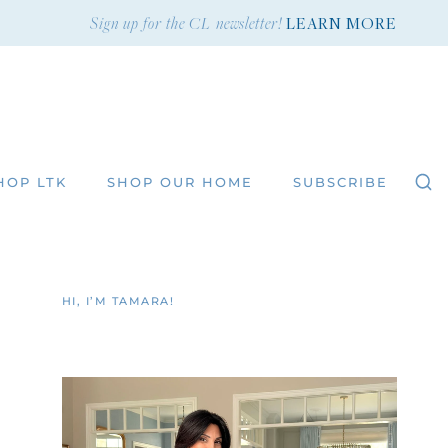
Sign up for the CL newsletter!
LEARN MORE
HOP LTK
SHOP OUR HOME
SUBSCRIBE
HI, I’M TAMARA!