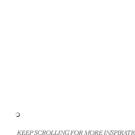
KEEP SCROLLING FOR MORE INSPIRATI