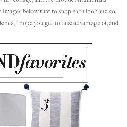
on images below that to shop each look and so
nds, I hope you get to take advantage of, and