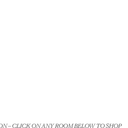
ON – CLICK ON ANY ROOM BELOW TO SHOP