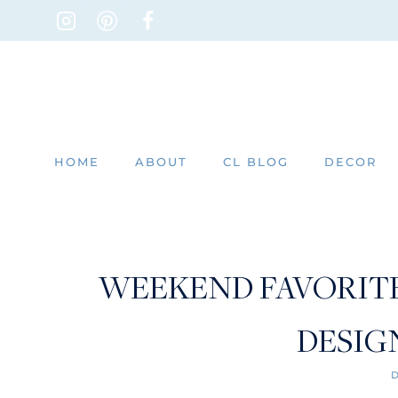
Skip
to
content
HOME
ABOUT
CL BLOG
DECOR
WEEKEND FAVORITES
DESIG