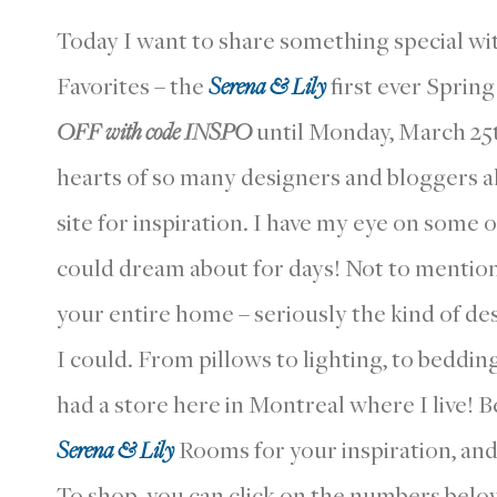
Today I want to share something special wi
Favorites – the
Serena & Lily
first ever Spring
OFF with code
INSPO
until Monday, March 25
hearts of so many designers and bloggers ali
site for inspiration. I have my eye on some 
could dream about for days! Not to mention t
your entire home – seriously the kind of d
I could. From pillows to lighting, to bedding 
had a store here in Montreal where I live! B
Serena & Lily
Rooms for your inspiration, and 
To shop, you can click on the numbers belo