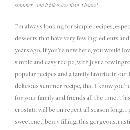
summer. And it takes less than 2 hours!
I’m always looking for simple recipes, espec
desserts that have very few ingredients a
years ago. If you’re new here, you would l
simple and easy recipe, with just a few ingre
popular recipes and a family favorite in our
delicious summer recipe, that I know you’re 
for your family and friends all the time. Thi
crostata will be on repeat all season long, I
sweetened berry filling, this gorgeous, rust