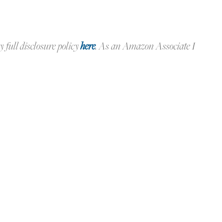
y full disclosure policy
here
.
As an Amazon Associate I