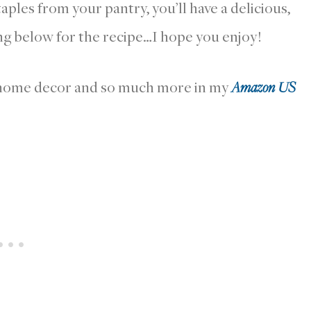
aples from your pantry, you’ll have a delicious,
g below for the recipe…I hope you enjoy!
r home decor and so much more in my
Amazon US