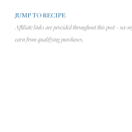
JUMP TO RECIPE
Affiliate links are provided throughout this post – see m
earn from qualifying purchases.