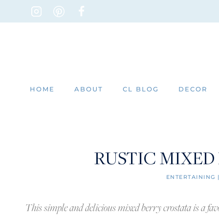
Skip
to
content
HOME
ABOUT
CL BLOG
DECOR
RUSTIC MIXED
ENTERTAINING
This simple and delicious mixed berry crostata is a favor