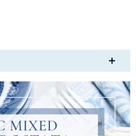
ALETTE?
FOR A CROSTATA?
RRY CROSTATA