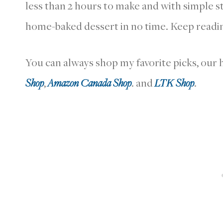
less than 2 hours to make and with simple st
home-baked dessert in no time. Keep readin
You can always shop my favorite picks, ou
Shop
,
Amazon Canada Shop
. and
LTK Shop
.