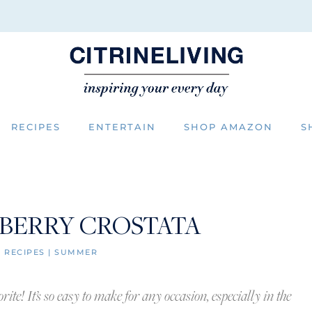
RECIPES
ENTERTAIN
SHOP AMAZON
S
 BERRY CROSTATA
|
RECIPES
|
SUMMER
ite! It’s so easy to make for any occasion, especially in the