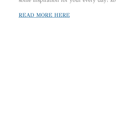
READ MORE HERE