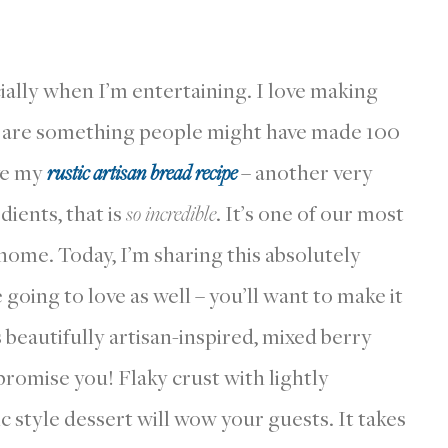
ially when I’m entertaining. I love making
nd are something people might have made 100
ove my
rustic artisan bread recipe
– another very
dients, that is
so incredible
. It’s one of our most
 home. Today, I’m sharing this absolutely
going to love as well – you’ll want to make it
s beautifully artisan-inspired, mixed berry
 promise you! Flaky crust with lightly
ic style dessert will wow your guests. It takes