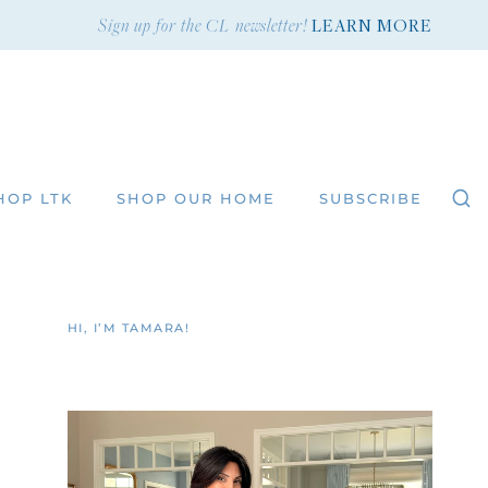
Sign up for the CL newsletter!
LEARN MORE
HOP LTK
SHOP OUR HOME
SUBSCRIBE
HI, I’M TAMARA!