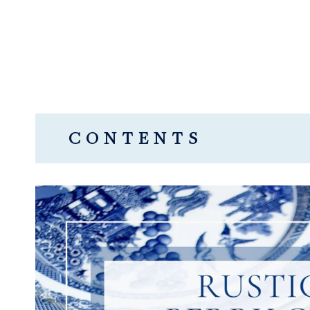
CONTENTS
WHAT IS A CROSTATA?
IS A CROSTATA THE SAME AS A G
WHAT KIND OF FILLING IS USED 
HOW TO MAKE RUSTIC MIXED BE
Rustic Mixed Berry Crostata