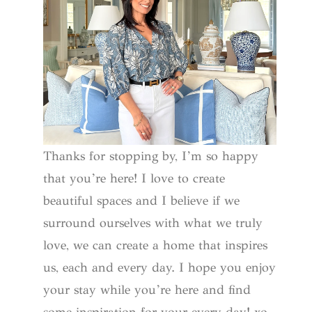
Thanks for stopping by, I’m so happy
that you’re here! I love to create
beautiful spaces and I believe if we
surround ourselves with what we truly
love, we can create a home that inspires
us, each and every day. I hope you enjoy
your stay while you’re here and find
some inspiration for your every day! xo