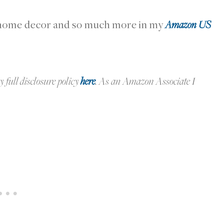
r home decor and so much more in my
Amazon US
y full disclosure policy
here
.
As an Amazon Associate I