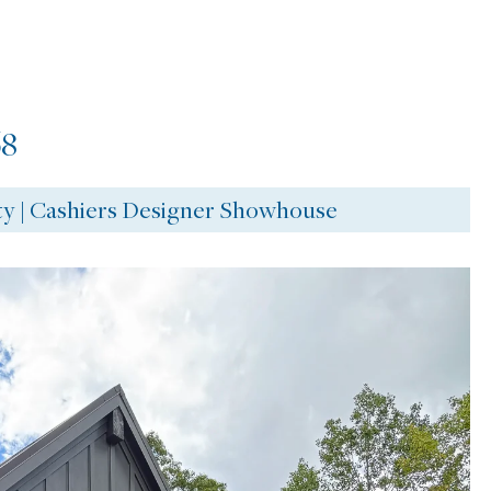
8
ty | Cashiers Designer Showhouse