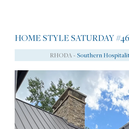
HOME STYLE SATURDAY #46
RHODA ~
Southern Hospitali