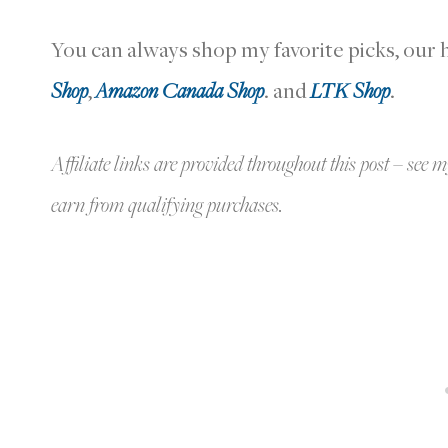
You can always shop my favorite picks, ou
Shop
,
Amazon Canada Shop
. and
LTK Shop
.
Affiliate links are provided throughout this post – see m
earn from qualifying purchases.