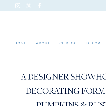
Skip
to
content
HOME
ABOUT
CL BLOG
DECOR
A DESIGNER SHOWHO
DECORATING FORMU
PUMPKINS & RUS