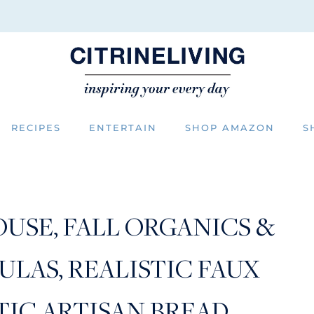
RECIPES
ENTERTAIN
SHOP AMAZON
S
USE, FALL ORGANICS &
LAS, REALISTIC FAUX
TIC ARTISAN BREAD