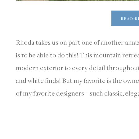
READ R
Rhoda takes us on part one of another ama
is to be able to do this! This mountain retre
modern exterior to every detail throughout.
and white finds! But my favorite is the owne
of my favorite designers – such classic, elega