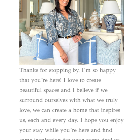
Thanks for stopping by, I’m so happy
that you’re here! I love to create
beautiful spaces and I believe if we
surround ourselves with what we truly
love, we can create a home that inspires
us, each and every day. I hope you enjoy
your stay while you’re here and find
some inspiration for your every day! xo