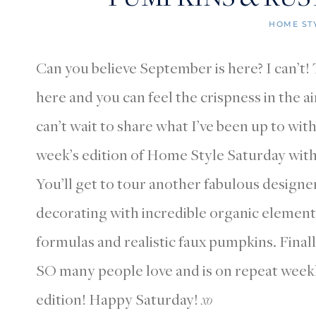
HOME ST
Can you believe September is here? I can’t
here and you can feel the crispness in the ai
can’t wait to share what I’ve been up to with
week’s edition of Home Style Saturday with 
You’ll get to tour another fabulous designe
decorating with incredible organic elements
formulas and realistic faux pumpkins. Finally
SO many people love and is on repeat weekl
edition! Happy Saturday!
xo