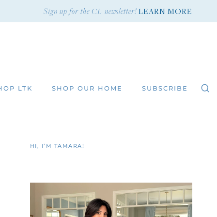
Sign up for the CL newsletter!
LEARN MORE
HOP LTK
SHOP OUR HOME
SUBSCRIBE
HI, I’M TAMARA!