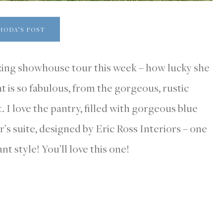
HODA’S POST
zing showhouse tour this week – how lucky she
at is so fabulous, from the gorgeous, rustic
 I love the pantry, filled with gorgeous blue
r’s suite, designed by Eric Ross Interiors – one
nt style! You’ll love this one!