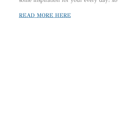
READ MORE HERE