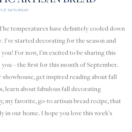
YLE SATURDAY
! The temperatures have definitely cooled down
r. I’ve started decorating for the season and
 you! For now, I’m excited to be sharing this
you – the first for this month of September.
r showhouse, get inspired reading about fall
, learn about fabulous fall decorating
, my favorite, go-to artisan bread recipe, that
y in our home. I hope you love this week’s