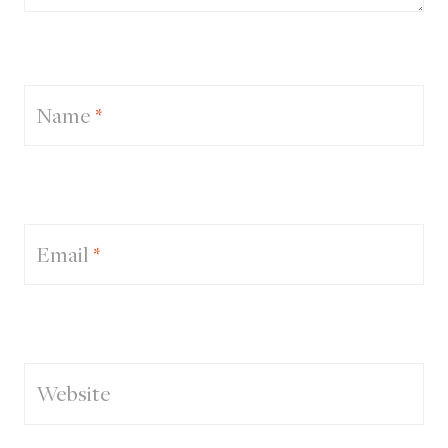
Name
*
Email
*
Website