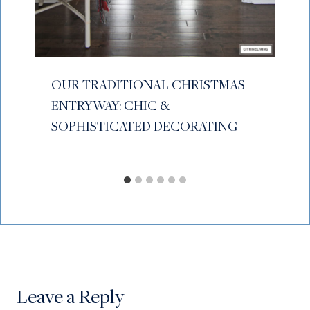
OUR TRADITIONAL CHRISTMAS
ENTRYWAY: CHIC &
SOPHISTICATED DECORATING
Leave a Reply