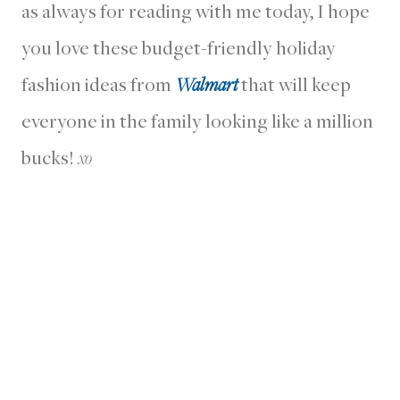
as always for reading with me today, I hope
you love these budget-friendly holiday
fashion ideas from
Walmart
that will keep
everyone in the family looking like a million
bucks!
xo