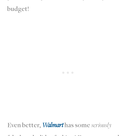
budget!
Even better,
Walmart
has some
seriously