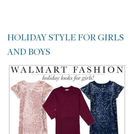
HOLIDAY STYLE FOR GIRLS
AND BOYS