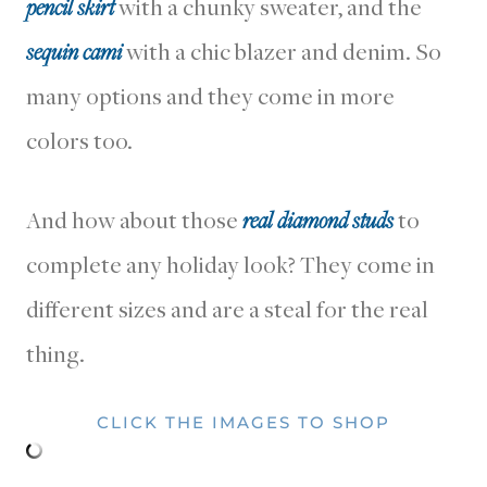
pencil skirt
with a chunky sweater, and the
sequin cami
with a chic blazer and denim. So
many options and they come in more
colors too.
And how about those
real diamond studs
to
complete any holiday look? They come in
different sizes and are a steal for the real
thing.
CLICK THE IMAGES TO SHOP