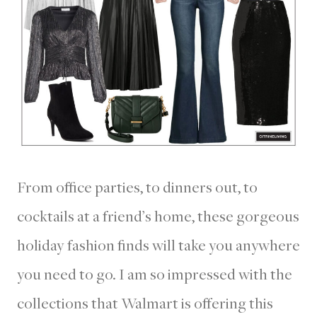
From office parties, to dinners out, to
cocktails at a friend’s home, these gorgeous
holiday fashion finds will take you anywhere
you need to go. I am so impressed with the
collections that Walmart is offering this