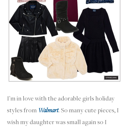
I’m in love with the adorable girls holiday
styles from
Walmart
. So many cute pieces, I
wish my daughter was small again so I