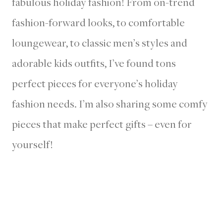
fabulous holiday fashion! From on-trend
fashion-forward looks, to comfortable
loungewear, to classic men’s styles and
adorable kids outfits, I’ve found tons
perfect pieces for everyone’s holiday
fashion needs. I’m also sharing some comfy
pieces that make perfect gifts – even for
yourself!