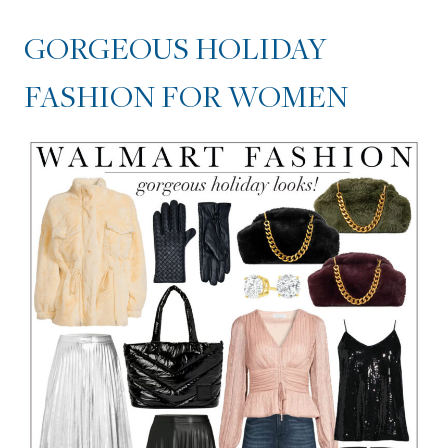
GORGEOUS HOLIDAY
FASHION FOR WOMEN