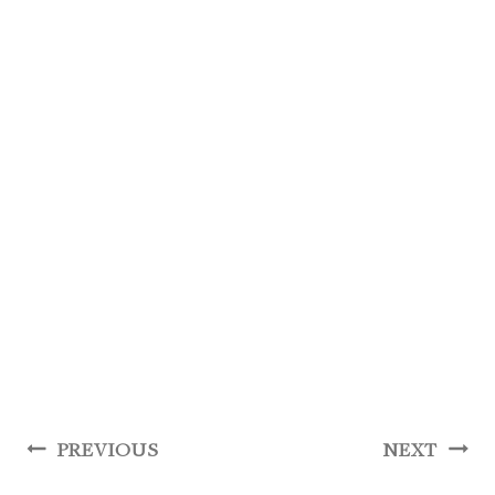
Post
PREVIOUS
NEXT