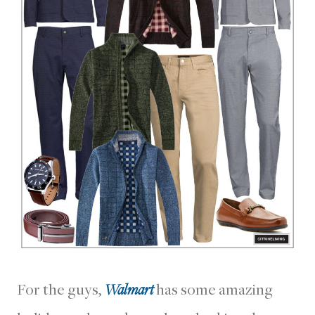
For the guys,
Walmart
has some amazing