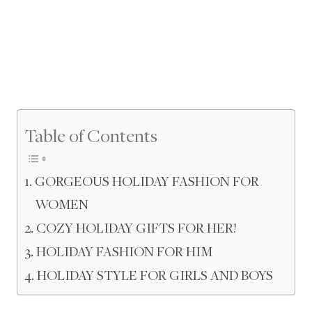
Table of Contents
GORGEOUS HOLIDAY FASHION FOR
WOMEN
COZY HOLIDAY GIFTS FOR HER!
HOLIDAY FASHION FOR HIM
HOLIDAY STYLE FOR GIRLS AND BOYS