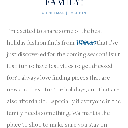
FAMILY!
CHRISTMAS
|
FASHION
I’m excited to share some of the best
holiday fashion finds from
Walmart
that I’ve
just discovered for the coming season! Isn’t
it so fun to have festivities to get dressed
for? I always love finding pieces that are
new and fresh for the holidays, and that are
also affordable. Especially if everyone in the
family needs something, Walmart is the
place to shop to make sure you stay on