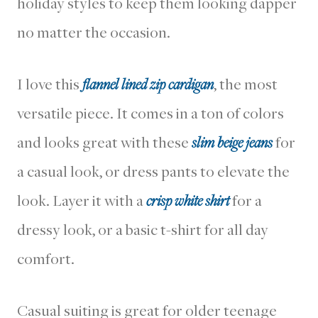
holiday styles to keep them looking dapper
no matter the occasion.
I love this
flannel lined zip cardigan
, the most
versatile piece. It comes in a ton of colors
and looks great with these
slim beige jeans
for
a casual look, or dress pants to elevate the
look. Layer it with a
crisp white shirt
for a
dressy look, or a basic t-shirt for all day
comfort.
Casual suiting is great for older teenage