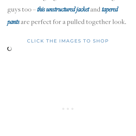
guys too –
this unstructured jacket
and
tapered
pants
are perfect for a pulled together look.
CLICK THE IMAGES TO SHOP