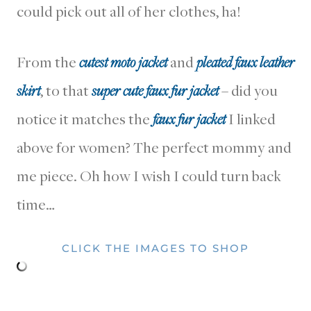
could pick out all of her clothes, ha!
From the
cutest moto jacket
and
pleated faux leather
skirt
, to that
super cute faux fur jacket
– did you
notice it matches the
faux fur jacket
I linked
above for women? The perfect mommy and
me piece. Oh how I wish I could turn back
time…
CLICK THE IMAGES TO SHOP