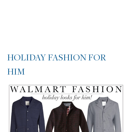
HOLIDAY FASHION FOR
HIM