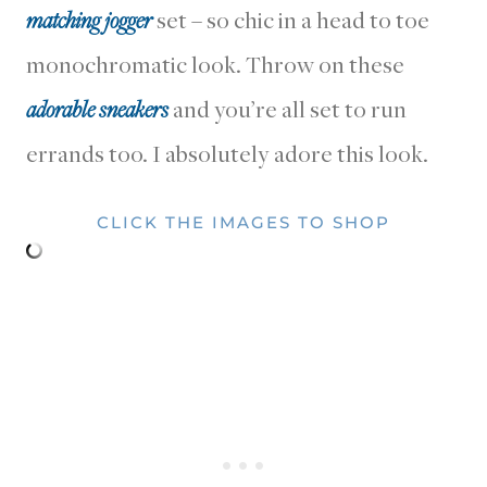
matching jogger
set – so chic in a head to toe
monochromatic look. Throw on these
adorable sneakers
and you’re all set to run
errands too. I absolutely adore this look.
CLICK THE IMAGES TO SHOP