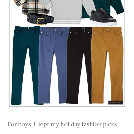
For boys, I kept my holiday fashion picks