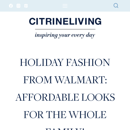
Skip
to
content
HOLIDAY FASHION
FROM WALMART:
AFFORDABLE LOOKS
FOR THE WHOLE