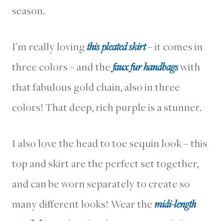
season.
I’m really loving
this pleated skirt
– it comes in
three colors – and the
faux fur handbags
with
that fabulous gold chain, also in three
colors! That deep, rich purple is a stunner.
I also love the head to toe sequin look – this
top and skirt are the perfect set together,
and can be worn separately to create so
many different looks! Wear the
midi-length