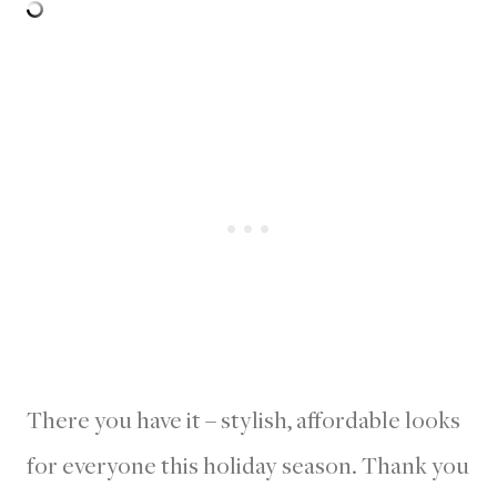
There you have it – stylish, affordable looks
for everyone this holiday season. Thank you