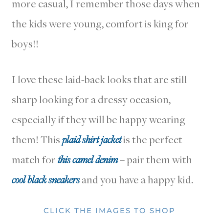
more casual, I remember those days when
the kids were young, comfort is king for
boys!!
I love these laid-back looks that are still
sharp looking for a dressy occasion,
especially if they will be happy wearing
them! This
plaid shirt jacket
is the perfect
match for
this camel denim
– pair them with
cool black sneakers
and you have a happy kid.
CLICK THE IMAGES TO SHOP