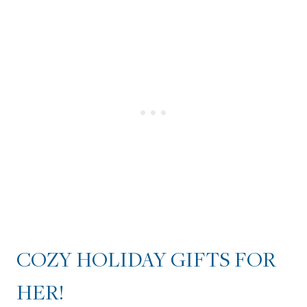
COZY HOLIDAY GIFTS FOR
HER!