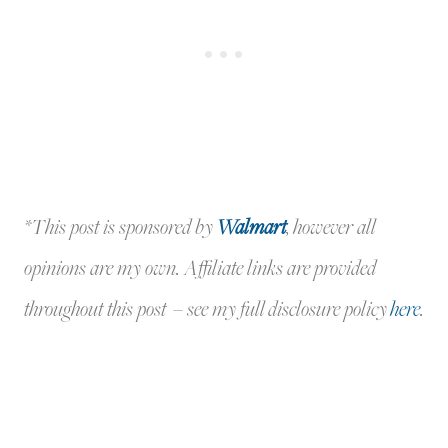
*This post is sponsored by
Walmart
, however all
opinions are my own. Affiliate links are provided
throughout this post – see my full disclosure policy
here
.