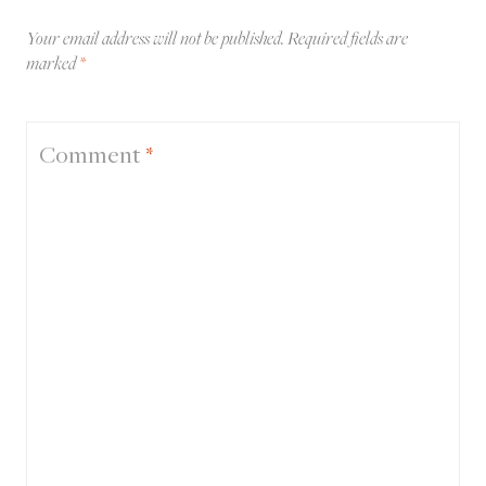
Your email address will not be published.
Required fields are
marked
*
Comment
*