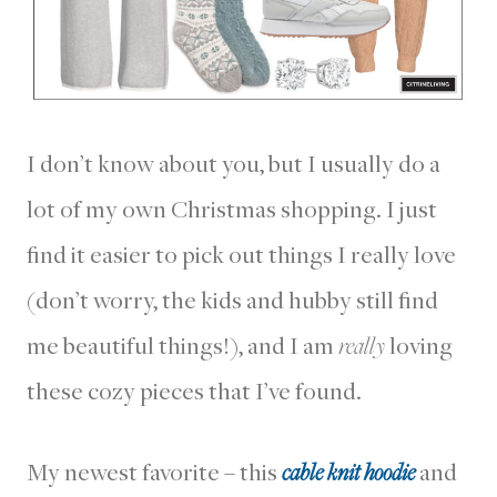
I don’t know about you, but I usually do a
lot of my own Christmas shopping. I just
find it easier to pick out things I really love
(don’t worry, the kids and hubby still find
me beautiful things!), and I am
really
loving
these cozy pieces that I’ve found.
My newest favorite – this
cable knit hoodie
and