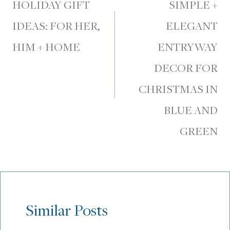
navigation
HOLIDAY GIFT
SIMPLE +
IDEAS: FOR HER,
ELEGANT
HIM + HOME
ENTRYWAY
DECOR FOR
CHRISTMAS IN
BLUE AND
GREEN
Similar Posts